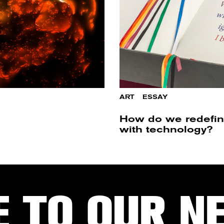
ART
/
ESSAY
How do we redefin
with technology?
E TO OUR N