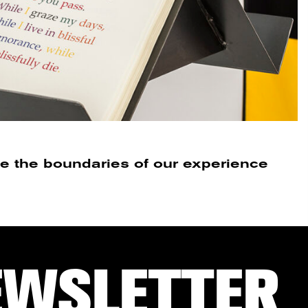
e the boundaries of our experience
EWSLETTER