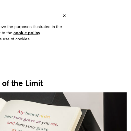
ITALY, OVER €80 FOR EUROPE, OVER €120 FOR THE REST OF THE
?
×
eve the purposes illustrated in the
r to the
cookie policy
.
he use of cookies.
of the Limit