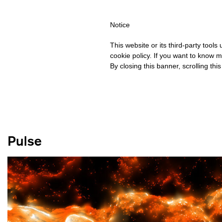
IPPING OVER €40 FOR ITALY, OVER €80 FOR EUROPE, OVER €12
Notice
This website or its third-party tool
cookie policy. If you want to know m
By closing this banner, scrolling thi
Pulse