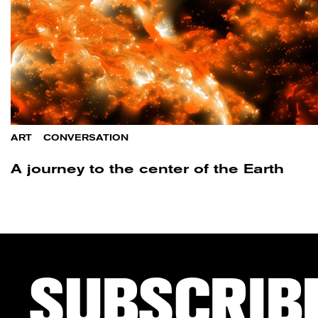
ART
/
CONVERSATION
A journey to the center of the Earth
SUBSCRIB