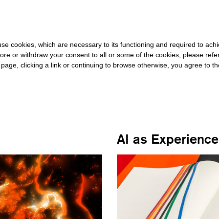
0 FOR THE REST OF THE WORLD
-
FREE SHIPPING OVER €40 FOR 
s use cookies, which are necessary to its functioning and required to achi
ore or withdraw your consent to all or some of the cookies, please refe
s page, clicking a link or continuing to browse otherwise, you agree to t
#HYPEROBJECT
AI as Experience 