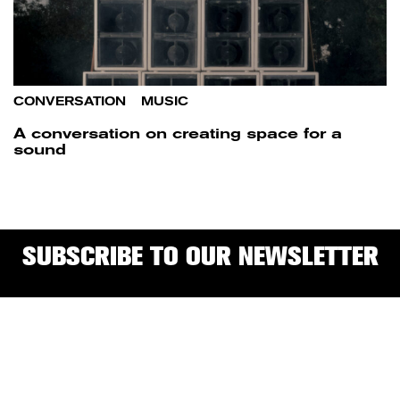
CONVERSATION
/
MUSIC
A conversation on creating space for a
sound
SUBSCRIBE TO OUR NEWSLETTER