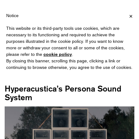
HIPPING OVER €40 FOR ITALY, OVER €80 FOR EUROPE, OVER €1
?
×
Notice
This website or its third-party tools use cookies, which are
necessary to its functioning and required to achieve the
purposes illustrated in the cookie policy. If you want to know
#HYPERACUSTICA
more or withdraw your consent to all or some of the cookies,
please refer to the
cookie policy
.
By closing this banner, scrolling this page, clicking a link or
continuing to browse otherwise, you agree to the use of cookies.
Hyperacustica’s Persona Sound
System