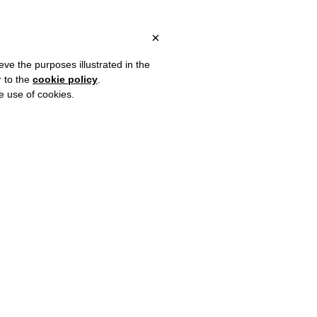
 ITALY, OVER €80 FOR EUROPE, OVER €120 FOR THE REST OF TH
?
×
eve the purposes illustrated in the
r to the
cookie policy
.
he use of cookies.