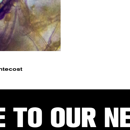
ntecost
E TO OUR N