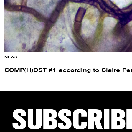
NEWS
COMP(H)OST #1 according to Claire Pe
SUBSCRIB