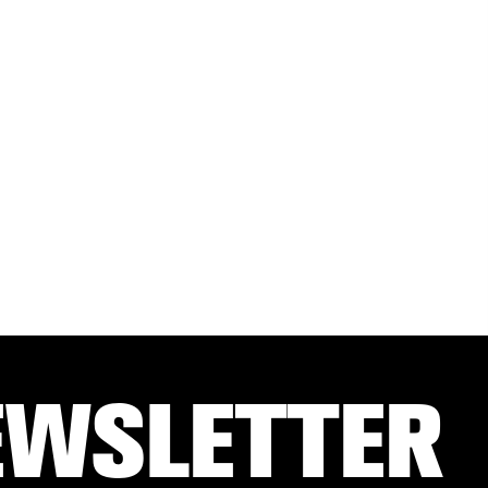
EWSLETTER