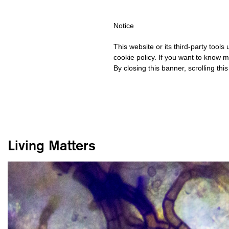
HIPPING OVER €40 FOR ITALY, OVER €80 FOR EUROPE, OVER €12
Notice
This website or its third-party tool
cookie policy. If you want to know m
By closing this banner, scrolling thi
Living Matters