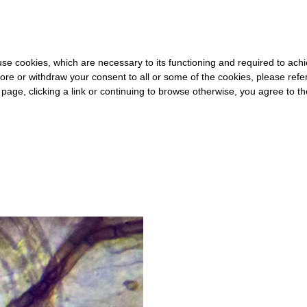
0 FOR THE REST OF THE WORLD
-
FREE SHIPPING OVER €40 FOR
s use cookies, which are necessary to its functioning and required to achi
ore or withdraw your consent to all or some of the cookies, please refe
s page, clicking a link or continuing to browse otherwise, you agree to t
#HOSPITALITY