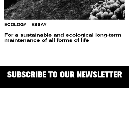
ECOLOGY
/
ESSAY
For a sustainable and ecological long-term
maintenance of all forms of life
SUBSCRIBE TO OUR NEWSLETTER