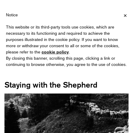
IPPING OVER €40 FOR ITALY, OVER €80 FOR EUROPE, OVER €12
?
×
Notice
This website or its third-party tools use cookies, which are
necessary to its functioning and required to achieve the
purposes illustrated in the cookie policy. If you want to know
#HARAWAY
more or withdraw your consent to all or some of the cookies,
please refer to the
cookie policy
.
By closing this banner, scrolling this page, clicking a link or
continuing to browse otherwise, you agree to the use of cookies.
Staying with the Shepherd