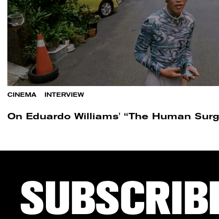
CINEMA
/
INTERVIEW
On Eduardo Williams' “The Human Surg
SUBSCRIB