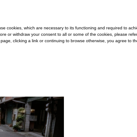
FOR THE REST OF THE WORLD
-
FREE SHIPPING OVER €40 FOR IT
s use cookies, which are necessary to its functioning and required to achi
ore or withdraw your consent to all or some of the cookies, please refe
s page, clicking a link or continuing to browse otherwise, you agree to t
#GEOGRAPHY