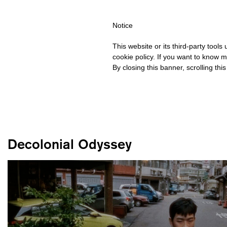
PING OVER €40 FOR ITALY, OVER €80 FOR EUROPE, OVER €120 
Notice
This website or its third-party tool
cookie policy. If you want to know m
By closing this banner, scrolling thi
Decolonial Odyssey