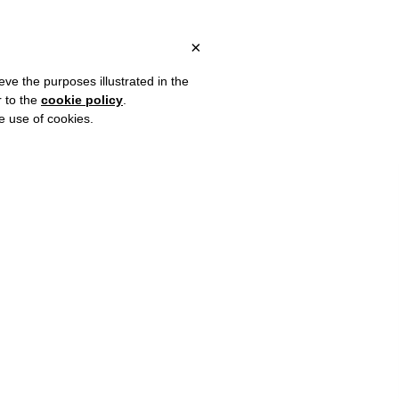
ALY, OVER €80 FOR EUROPE, OVER €120 FOR THE REST OF THE W
?
×
eve the purposes illustrated in the
r to the
cookie policy
.
he use of cookies.