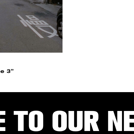
e 3”
E TO OUR N