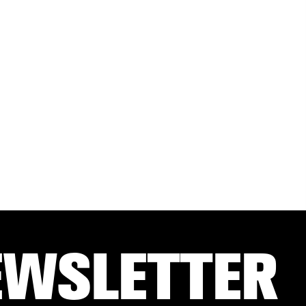
EWSLETTER