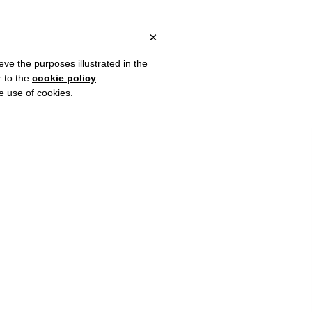
 ITALY, OVER €80 FOR EUROPE, OVER €120 FOR THE REST OF TH
?
×
eve the purposes illustrated in the
r to the
cookie policy
.
he use of cookies.