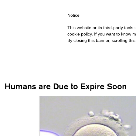
HIPPING OVER €40 FOR ITALY, OVER €80 FOR EUROPE, OVER €12
Notice
This website or its third-party tool
cookie policy. If you want to know m
By closing this banner, scrolling thi
Humans are Due to Expire Soon