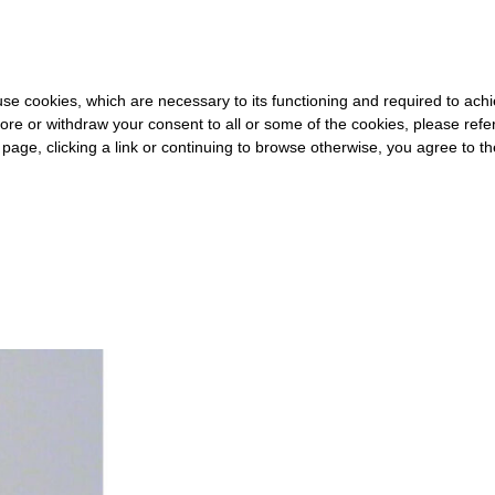
0 FOR THE REST OF THE WORLD
-
FREE SHIPPING OVER €40 FOR
s use cookies, which are necessary to its functioning and required to achi
ore or withdraw your consent to all or some of the cookies, please refe
s page, clicking a link or continuing to browse otherwise, you agree to t
#GENOME