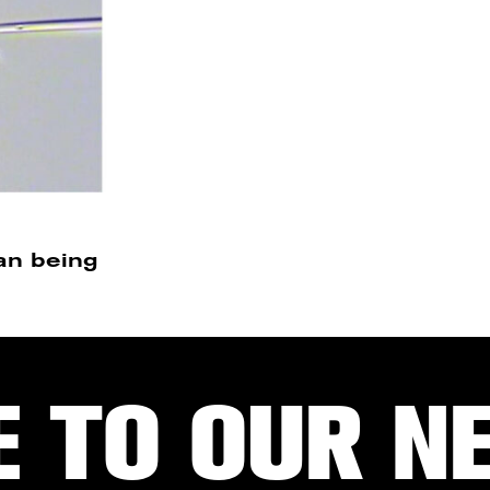
an being
E TO OUR N