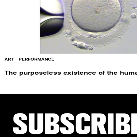
ART
/
PERFORMANCE
The purposeless existence of the hum
SUBSCRIB