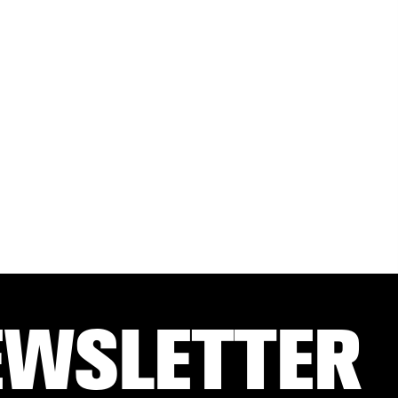
EWSLETTER