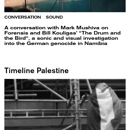
CONVERSATION
/
SOUND
A conversation with Mark Mushiva on
Forensis and Bill Kouligas’ “The Drum and
the Bird“, a sonic and visual investigation
into the German genocide in Namibia
Timeline Palestine