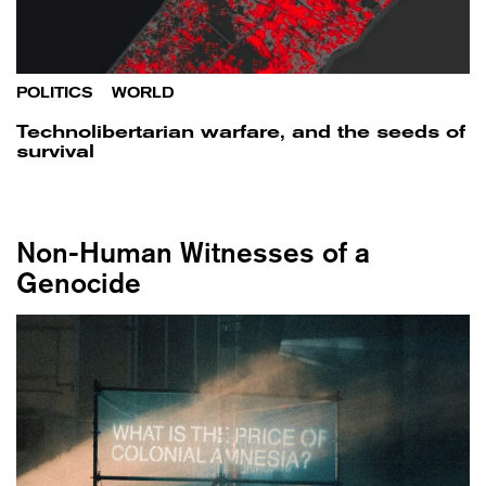
POLITICS
/
WORLD
Technolibertarian warfare, and the seeds of
survival
Non-Human Witnesses of a
Genocide