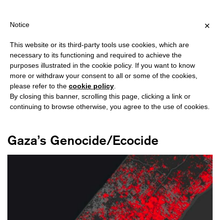
PING OVER €40 FOR ITALY, OVER €80 FOR EUROPE, OVER €120 F
?
×
Notice
This website or its third-party tools use cookies, which are
necessary to its functioning and required to achieve the
purposes illustrated in the cookie policy. If you want to know
#GENOCIDE
more or withdraw your consent to all or some of the cookies,
please refer to the
cookie policy
.
By closing this banner, scrolling this page, clicking a link or
continuing to browse otherwise, you agree to the use of cookies.
Gaza’s Genocide/Ecocide