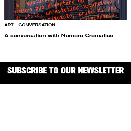
ART
/
CONVERSATION
A conversation with Numero Cromatico
SUBSCRIBE TO OUR NEWSLETTER