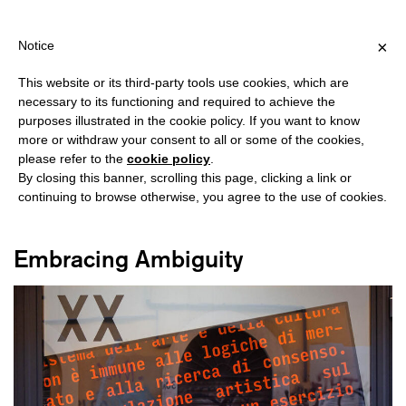
HIPPING OVER €40 FOR ITALY, OVER €80 FOR EUROPE, OVER €12
?
×
Notice
This website or its third-party tools use cookies, which are
necessary to its functioning and required to achieve the
purposes illustrated in the cookie policy. If you want to know
#GENERATIVE TECHNOLOGY
more or withdraw your consent to all or some of the cookies,
please refer to the
cookie policy
.
By closing this banner, scrolling this page, clicking a link or
continuing to browse otherwise, you agree to the use of cookies.
Embracing Ambiguity