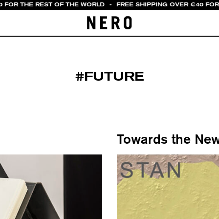
 FOR THE REST OF THE WORLD
-
FREE SHIPPING OVER €40 FOR 
#FUTURE
Towards the New