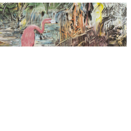
us Martínez, Trevor Paglen and José
culate on the future of politics and Art-