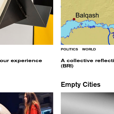
POLITICS
/
WORLD
 our experience
A collective reflec
(BRI)
Empty Cities