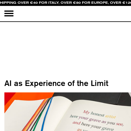
IPPING OVER €40 FOR ITALY, OVER €80 FOR EUROPE, OVER €120
AI as Experience of the Limit