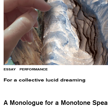
ESSAY
/
PERFORMANCE
For a collective lucid dreaming
A Monologue for a Monotone Spea