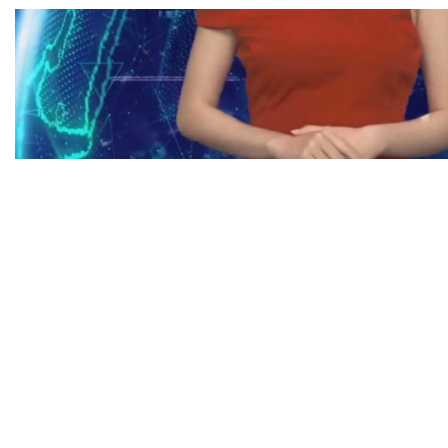
EXHIBITION
/
INTERVIEW
On dealing with another socio-political 
dialogue with an Artificial Intelligence