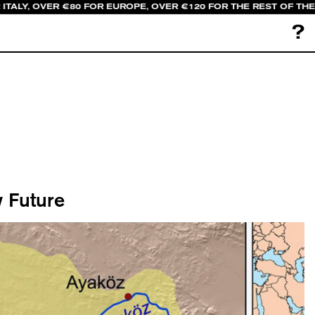
ITALY, OVER €80 FOR EUROPE, OVER €120 FOR THE REST OF THE
?
 Future