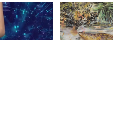
ART
/
THEORY
context in
Julieta Aranda, Ch
Luis de Vicente spe
making