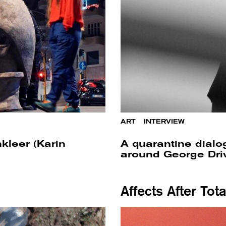
ART
/
INTERVIEW
kleer (Karin
A quarantine dial
around George Driv
Affects After Tot