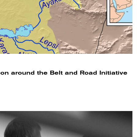
tion around the Belt and Road Initiative