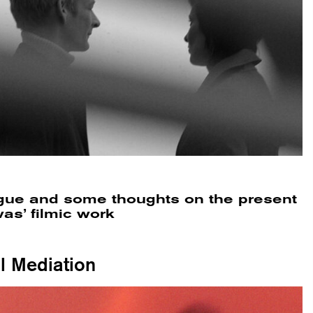
ogue and some thoughts on the present
as’ filmic work
al Mediation