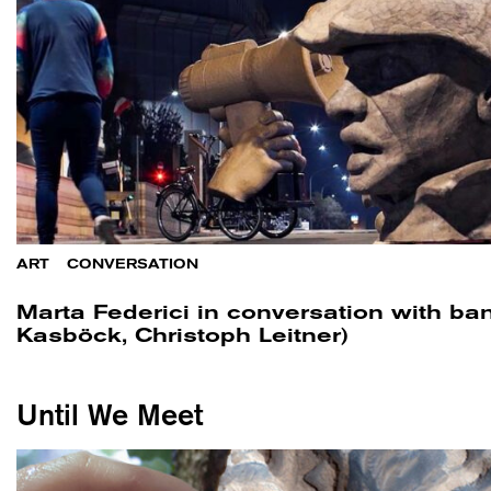
ART
/
CONVERSATION
Marta Federici in conversation with ban
Kasböck, Christoph Leitner)
Until We Meet