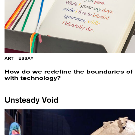
ART
/
ESSAY
How do we redefine the boundaries of
with technology?
Unsteady Void