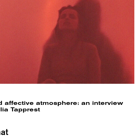
 affective atmosphere: an interview
lia Tapprest
at