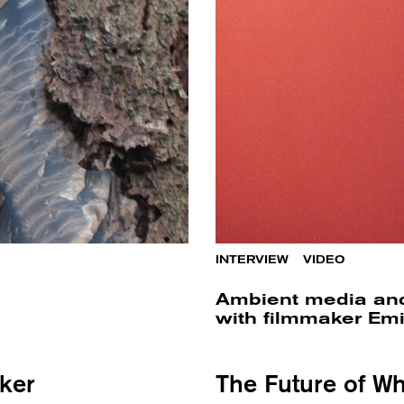
INTERVIEW
/
VIDEO
Ambient media and
with filmmaker Emi
ker
The Future of Wh