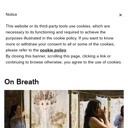
HIPPING OVER €40 FOR ITALY, OVER €80 FOR EUROPE, OVER €12
?
×
Notice
This website or its third-party tools use cookies, which are
necessary to its functioning and required to achieve the
purposes illustrated in the cookie policy. If you want to know
#FUTURABILITY
more or withdraw your consent to all or some of the cookies,
please refer to the
cookie policy
.
By closing this banner, scrolling this page, clicking a link or
continuing to browse otherwise, you agree to the use of cookies.
On Breath