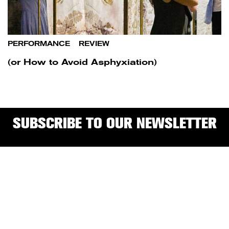
PERFORMANCE
/
REVIEW
(or How to Avoid Asphyxiation)
SUBSCRIBE TO OUR NEWSLETTER