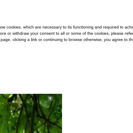
20 FOR THE REST OF THE WORLD
-
FREE SHIPPING OVER €40 FOR
s use cookies, which are necessary to its functioning and required to achi
ore or withdraw your consent to all or some of the cookies, please refe
s page, clicking a link or continuing to browse otherwise, you agree to t
#ENCLOSURE