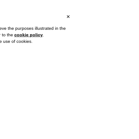
 ITALY, OVER €80 FOR EUROPE, OVER €120 FOR THE REST OF TH
?
×
eve the purposes illustrated in the
r to the
cookie policy
.
he use of cookies.