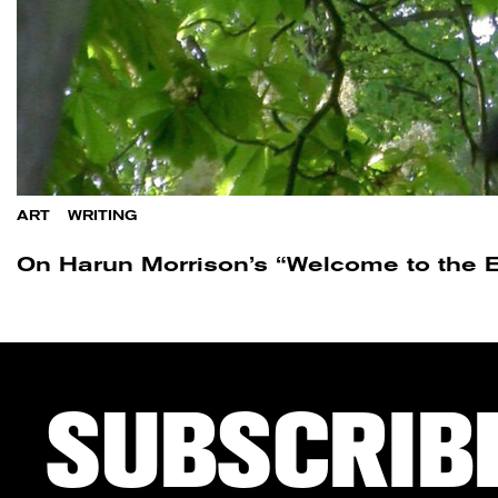
ART
/
WRITING
On Harun Morrison’s “Welcome to the E
SUBSCRIB