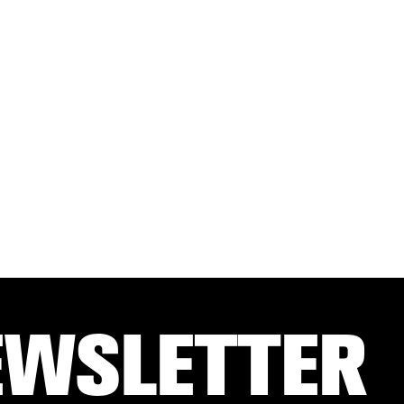
EWSLETTER