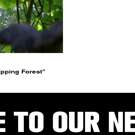
pping Forest”
E TO OUR N