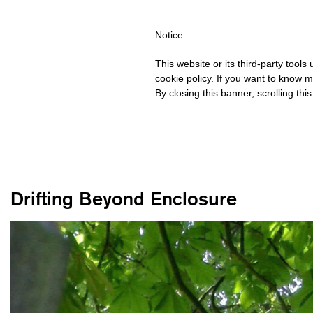
HIPPING OVER €40 FOR ITALY, OVER €80 FOR EUROPE, OVER €1
Notice
This website or its third-party tool
cookie policy. If you want to know m
By closing this banner, scrolling thi
Drifting Beyond Enclosure