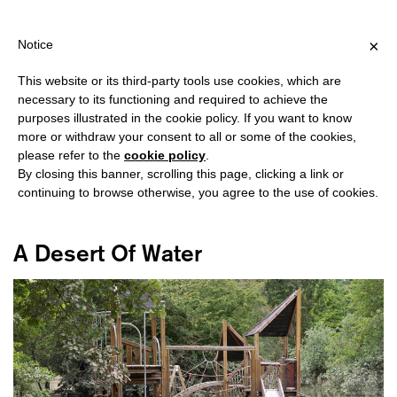
ING OVER €40 FOR ITALY, OVER €80 FOR EUROPE, OVER €120 FO
?
×
Notice
This website or its third-party tools use cookies, which are
necessary to its functioning and required to achieve the
purposes illustrated in the cookie policy. If you want to know
#EMILIA ROMAGNA
more or withdraw your consent to all or some of the cookies,
please refer to the
cookie policy
.
By closing this banner, scrolling this page, clicking a link or
continuing to browse otherwise, you agree to the use of cookies.
A Desert Of Water