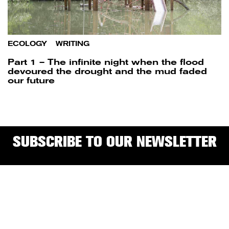
ECOLOGY
/
WRITING
Part 1 – The infinite night when the flood
devoured the drought and the mud faded
our future
SUBSCRIBE TO OUR NEWSLETTER