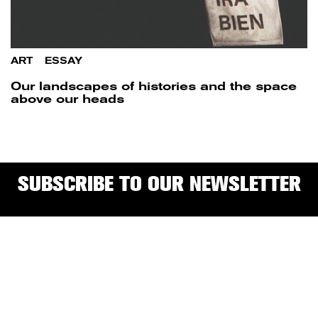
ART
/
ESSAY
Our landscapes of histories and the space
above our heads
SUBSCRIBE TO OUR NEWSLETTER