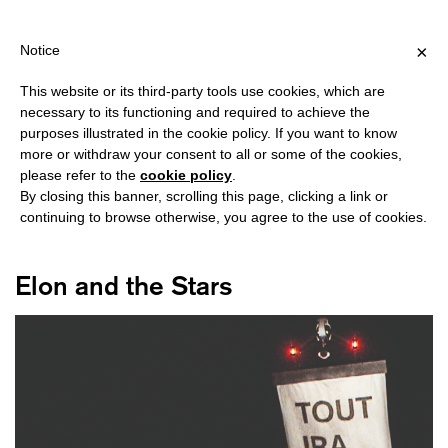
SHIPPING OVER €40 FOR ITALY, OVER €80 FOR EUROPE, OVER €1
?
×
Notice
This website or its third-party tools use cookies, which are
necessary to its functioning and required to achieve the
purposes illustrated in the cookie policy. If you want to know
#ELON MUSK
more or withdraw your consent to all or some of the cookies,
please refer to the
cookie policy
.
By closing this banner, scrolling this page, clicking a link or
continuing to browse otherwise, you agree to the use of cookies.
Elon and the Stars