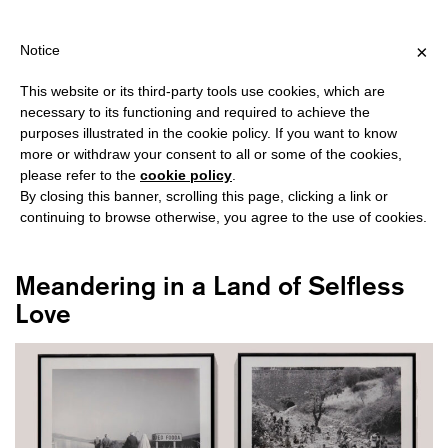
HIPPING OVER €40 FOR ITALY, OVER €80 FOR EUROPE, OVER €12
?
×
Notice
This website or its third-party tools use cookies, which are
necessary to its functioning and required to achieve the
purposes illustrated in the cookie policy. If you want to know
#DERACINEMENT
more or withdraw your consent to all or some of the cookies,
please refer to the
cookie policy
.
By closing this banner, scrolling this page, clicking a link or
continuing to browse otherwise, you agree to the use of cookies.
Meandering in a Land of Selfless
Love