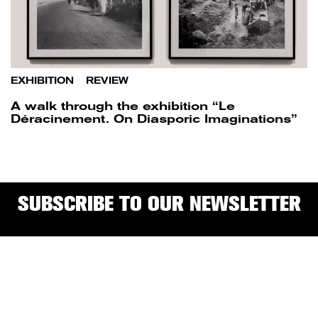
EXHIBITION
/
REVIEW
A walk through the exhibition “Le
Déracinement. On Diasporic Imaginations”
SUBSCRIBE TO OUR NEWSLETTER