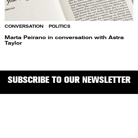
CONVERSATION
/
POLITICS
Marta Peirano in conversation with Astra
Taylor
SUBSCRIBE TO OUR NEWSLETTER