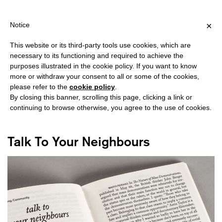
HIPPING OVER €40 FOR ITALY, OVER €80 FOR EUROPE, OVER €1
?
×
Notice
This website or its third-party tools use cookies, which are
necessary to its functioning and required to achieve the
purposes illustrated in the cookie policy. If you want to know
#DEMOCRACY
more or withdraw your consent to all or some of the cookies,
please refer to the
cookie policy
.
By closing this banner, scrolling this page, clicking a link or
continuing to browse otherwise, you agree to the use of cookies.
Talk To Your Neighbours