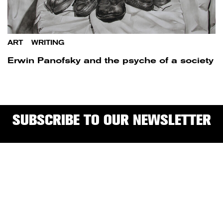
ART
/
WRITING
Erwin Panofsky and the psyche of a society
SUBSCRIBE TO OUR NEWSLETTER