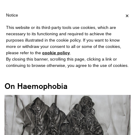
SHIPPING OVER €40 FOR ITALY, OVER €80 FOR EUROPE, OVER €1
?
×
Notice
This website or its third-party tools use cookies, which are
necessary to its functioning and required to achieve the
purposes illustrated in the cookie policy. If you want to know
#CONTENT
more or withdraw your consent to all or some of the cookies,
please refer to the
cookie policy
.
By closing this banner, scrolling this page, clicking a link or
continuing to browse otherwise, you agree to the use of cookies.
On Haemophobia