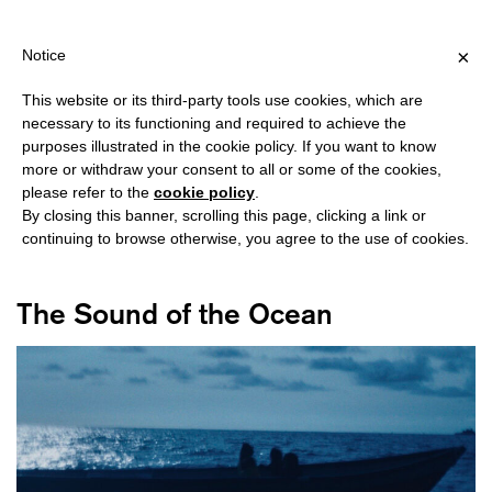
G OVER €40 FOR ITALY, OVER €80 FOR EUROPE, OVER €120 FOR 
?
×
Notice
This website or its third-party tools use cookies, which are
necessary to its functioning and required to achieve the
purposes illustrated in the cookie policy. If you want to know
#CAMILA BELTRÁN
more or withdraw your consent to all or some of the cookies,
please refer to the
cookie policy
.
By closing this banner, scrolling this page, clicking a link or
continuing to browse otherwise, you agree to the use of cookies.
The Sound of the Ocean