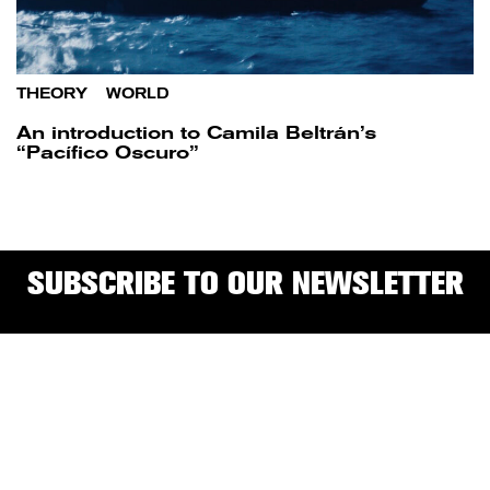
THEORY
/
WORLD
An introduction to Camila Beltrán’s
“Pacífico Oscuro”
SUBSCRIBE TO OUR NEWSLETTER