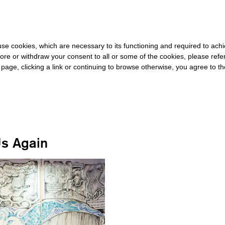
E REST OF THE WORLD
-
FREE SHIPPING OVER €40 FOR ITALY, 
s use cookies, which are necessary to its functioning and required to achi
ore or withdraw your consent to all or some of the cookies, please refe
s page, clicking a link or continuing to browse otherwise, you agree to t
#BUSAN
Us Again