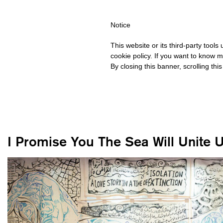
OVER €40 FOR ITALY, OVER €80 FOR EUROPE, OVER €120 FOR TH
Notice
This website or its third-party tool
cookie policy. If you want to know m
By closing this banner, scrolling thi
I Promise You The Sea Will Unite 