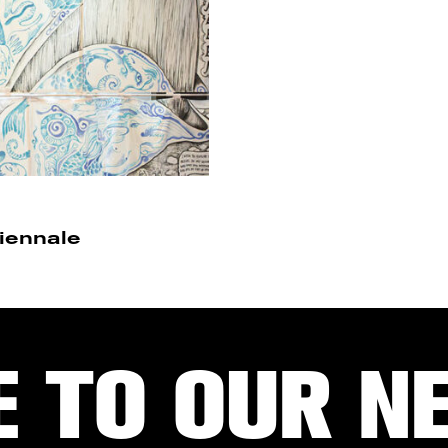
Biennale
E TO OUR N