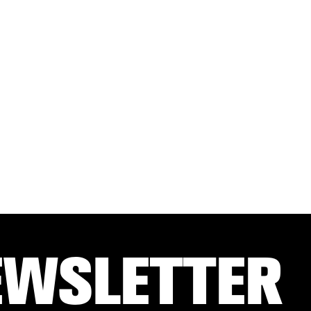
EWSLETTER