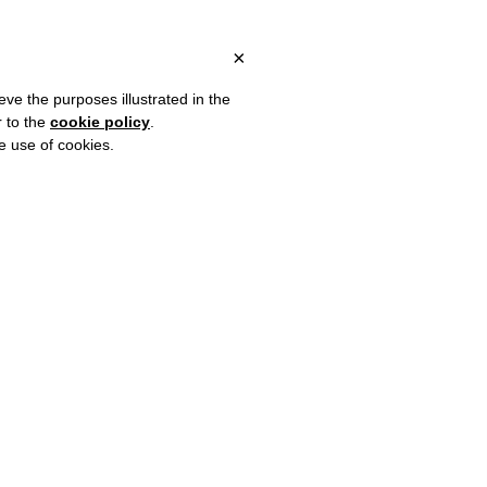
OVER €80 FOR EUROPE, OVER €120 FOR THE REST OF THE WORLD
?
×
eve the purposes illustrated in the
r to the
cookie policy
.
he use of cookies.