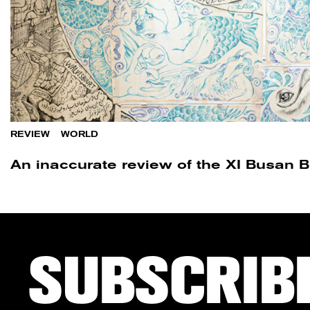
REVIEW
/
WORLD
An inaccurate review of the XI Busan 
SUBSCRIB