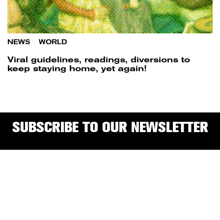
NEWS
/
WORLD
Viral guidelines, readings, diversions to
keep staying home, yet again!
SUBSCRIBE TO OUR NEWSLETTER