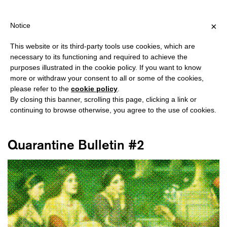
HIPPING OVER €40 FOR ITALY, OVER €80 FOR EUROPE, OVER €1
?
×
Notice
This website or its third-party tools use cookies, which are
necessary to its functioning and required to achieve the
purposes illustrated in the cookie policy. If you want to know
#BULLETIN
more or withdraw your consent to all or some of the cookies,
please refer to the
cookie policy
.
By closing this banner, scrolling this page, clicking a link or
continuing to browse otherwise, you agree to the use of cookies.
Quarantine Bulletin #2