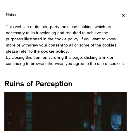
IPPING OVER €40 FOR ITALY, OVER €80 FOR EUROPE, OVER €120
?
×
Notice
This website or its third-party tools use cookies, which are
necessary to its functioning and required to achieve the
purposes illustrated in the cookie policy. If you want to know
#BERLIN
more or withdraw your consent to all or some of the cookies,
please refer to the
cookie policy
.
By closing this banner, scrolling this page, clicking a link or
continuing to browse otherwise, you agree to the use of cookies.
Ruins of Perception