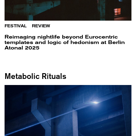
FESTIVAL
/
REVIEW
Reimaging nightlife beyond Eurocentric
templates and logic of hedonism at Berlin
Atonal 2025
Metabolic Rituals