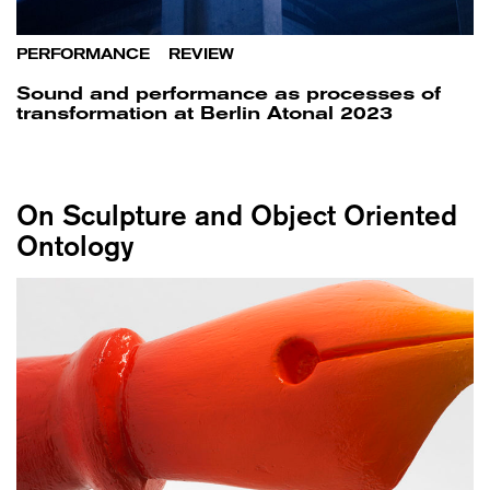
PERFORMANCE
/
REVIEW
Sound and performance as processes of
transformation at Berlin Atonal 2023
On Sculpture and Object Oriented
Ontology