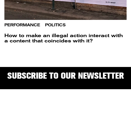
PERFORMANCE
/
POLITICS
How to make an illegal action interact with
a content that coincides with it?
SUBSCRIBE TO OUR NEWSLETTER