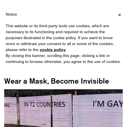
HIPPING OVER €40 FOR ITALY, OVER €80 FOR EUROPE, OVER €12
?
×
Notice
This website or its third-party tools use cookies, which are
necessary to its functioning and required to achieve the
purposes illustrated in the cookie policy. If you want to know
#BANNERS
more or withdraw your consent to all or some of the cookies,
please refer to the
cookie policy
.
By closing this banner, scrolling this page, clicking a link or
continuing to browse otherwise, you agree to the use of cookies.
Wear a Mask, Become Invisible