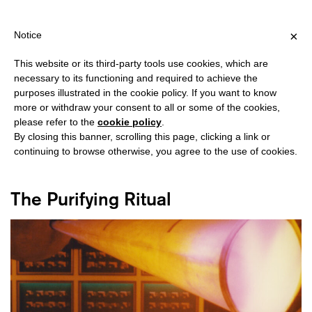
IPPING OVER €40 FOR ITALY, OVER €80 FOR EUROPE, OVER €120
?
×
Notice
This website or its third-party tools use cookies, which are
necessary to its functioning and required to achieve the
purposes illustrated in the cookie policy. If you want to know
#AVANTGARDE
more or withdraw your consent to all or some of the cookies,
please refer to the
cookie policy
.
By closing this banner, scrolling this page, clicking a link or
continuing to browse otherwise, you agree to the use of cookies.
The Purifying Ritual