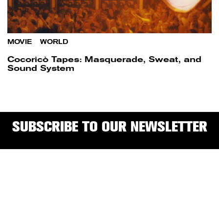
MOVIE
/
WORLD
Cocoricò Tapes: Masquerade, Sweat, and
Sound System
SUBSCRIBE TO OUR NEWSLETTER