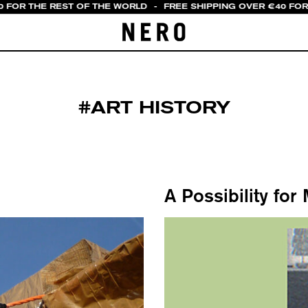
0 FOR THE REST OF THE WORLD
-
FREE SHIPPING OVER €40 FOR 
#ART HISTORY
A Possibility for