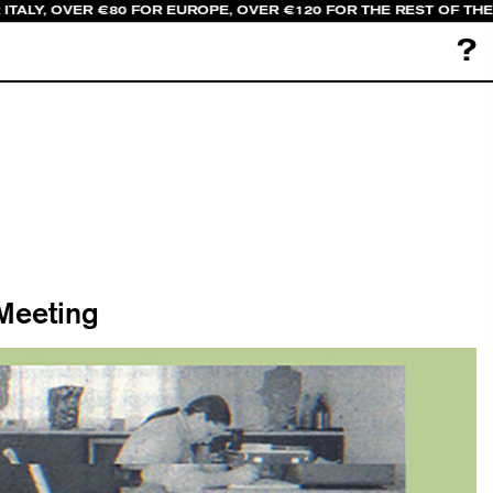
ITALY, OVER €80 FOR EUROPE, OVER €120 FOR THE REST OF TH
?
 Meeting