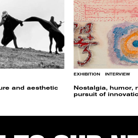
EXHIBITION
/
INTERVIEW
ture and aesthetic
Nostalgia, humor, 
pursuit of innovati