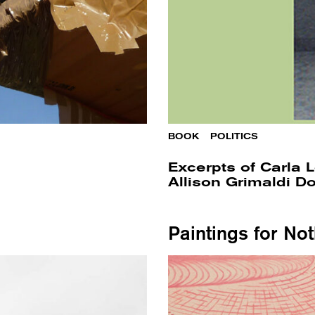
BOOK
/
POLITICS
Excerpts of Carla Lo
Allison Grimaldi 
Paintings for No