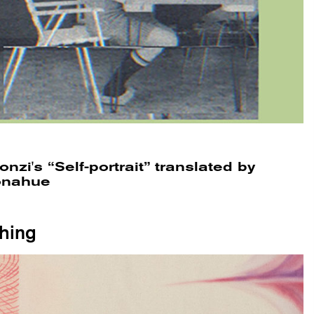
nzi's “Self-portrait” translated by
Donahue
thing