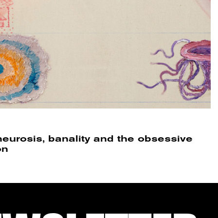
neurosis, banality and the obsessive
on