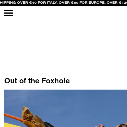
HIPPING OVER €40 FOR ITALY, OVER €80 FOR EUROPE, OVER €12
Out of the Foxhole