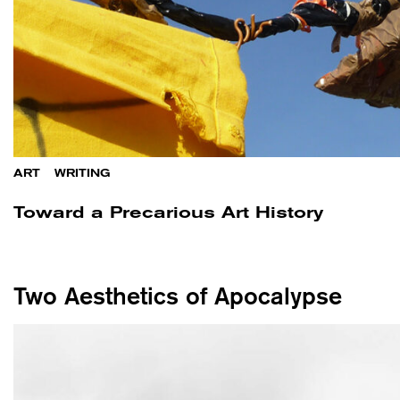
ART
/
WRITING
Toward a Precarious Art History
Two Aesthetics of Apocalypse