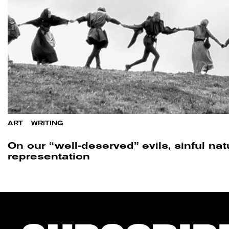
ART
/
WRITING
On our “well-deserved” evils, sinful na
representation