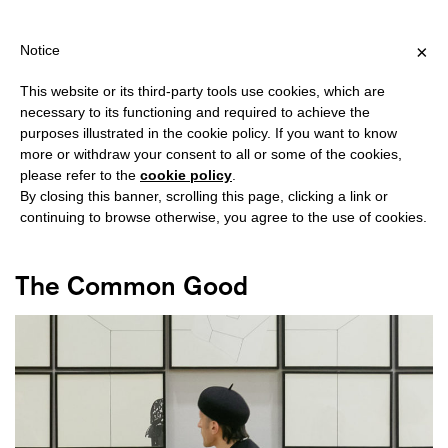
SHIPPING OVER €40 FOR ITALY, OVER €80 FOR EUROPE, OVER €1
?
×
Notice
This website or its third-party tools use cookies, which are
necessary to its functioning and required to achieve the
purposes illustrated in the cookie policy. If you want to know
#ART FAIR
more or withdraw your consent to all or some of the cookies,
please refer to the
cookie policy
.
By closing this banner, scrolling this page, clicking a link or
continuing to browse otherwise, you agree to the use of cookies.
The Common Good