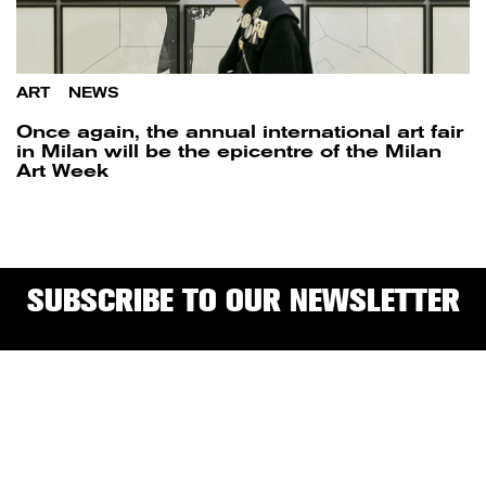
ART
/
NEWS
Once again, the annual international art fair
in Milan will be the epicentre of the Milan
Art Week
SUBSCRIBE TO OUR NEWSLETTER