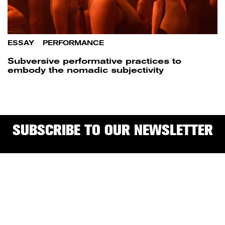
ESSAY
/
PERFORMANCE
Subversive performative practices to
embody the nomadic subjectivity
SUBSCRIBE TO OUR NEWSLETTER