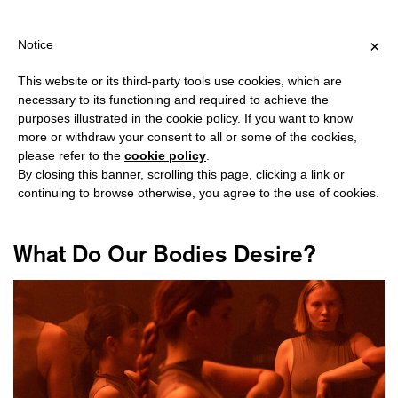
ING OVER €40 FOR ITALY, OVER €80 FOR EUROPE, OVER €120 FO
?
×
Notice
This website or its third-party tools use cookies, which are
necessary to its functioning and required to achieve the
purposes illustrated in the cookie policy. If you want to know
#AGNIESKA MASTALERZ
more or withdraw your consent to all or some of the cookies,
please refer to the
cookie policy
.
By closing this banner, scrolling this page, clicking a link or
continuing to browse otherwise, you agree to the use of cookies.
What Do Our Bodies Desire?