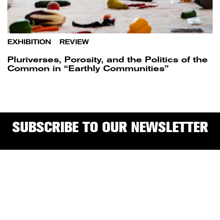
EXHIBITION
/
REVIEW
Pluriverses, Porosity, and the Politics of the
Common in “Earthly Communities”
SUBSCRIBE TO OUR NEWSLETTER