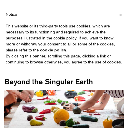
PPING OVER €40 FOR ITALY, OVER €80 FOR EUROPE, OVER €120 
?
×
Notice
This website or its third-party tools use cookies, which are
necessary to its functioning and required to achieve the
purposes illustrated in the cookie policy. If you want to know
#ACHILLE MBEMBE
more or withdraw your consent to all or some of the cookies,
please refer to the
cookie policy
.
By closing this banner, scrolling this page, clicking a link or
continuing to browse otherwise, you agree to the use of cookies.
Beyond the Singular Earth