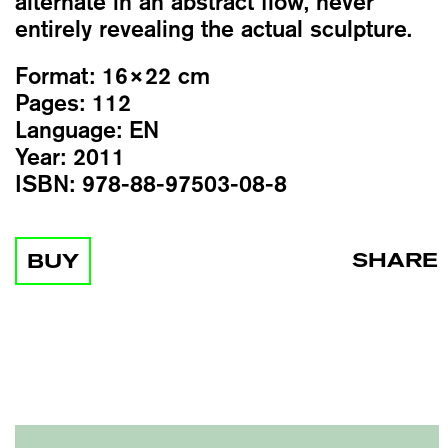
alternate in an abstract flow, never
entirely revealing the actual sculpture.
Format:
16×22 cm
Pages:
112
Language:
EN
Year:
2011
ISBN:
978-88-97503-08-8
SHARE
BUY