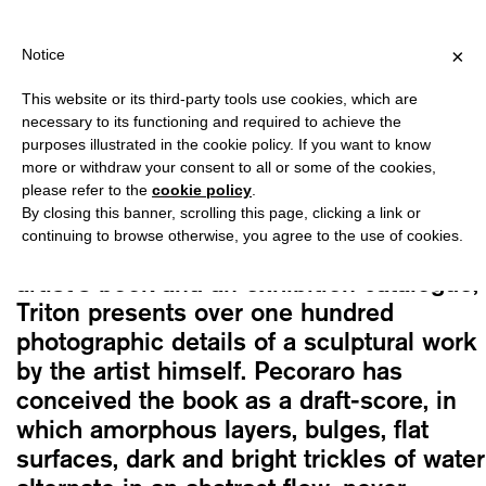
HIPPING OVER €40 FOR ITALY, OVER €80 FOR EUROPE, OVER €12
?
×
Notice
This website or its third-party tools use cookies, which are
Nicola Pecoraro
necessary to its functioning and required to achieve the
TRITON
purposes illustrated in the cookie policy. If you want to know
Original
Current
20,00
€
17,00
€
more or withdraw your consent to all or some of the cookies,
please refer to the
cookie policy
.
price
price
By closing this banner, scrolling this page, clicking a link or
was:
is:
continuing to browse otherwise, you agree to the use of cookies.
Conceived as a work halfway between an
20,00€.
17,00€.
artist’s book and an exhibition catalogue,
Triton presents over one hundred
photographic details of a sculptural work
by the artist himself. Pecoraro has
conceived the book as a draft-score, in
which amorphous layers, bulges, flat
surfaces, dark and bright trickles of water