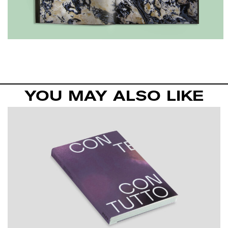
YOU MAY ALSO LIKE