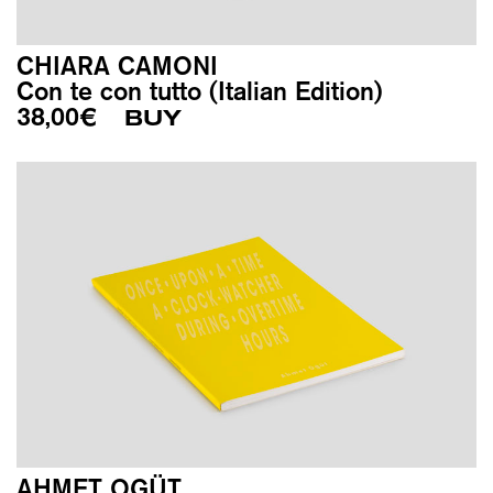
CHIARA CAMONI
Con te con tutto (Italian Edition)
38,00
€
BUY
AHMET OGÜT