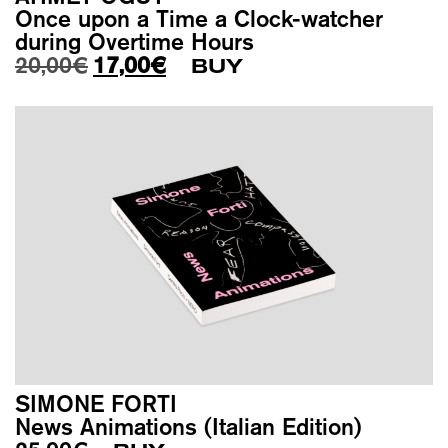
Once upon a Time a Clock-watcher
during Overtime Hours
Original price was: 20,00€.
Current price is: 17,00€.
20,00
€
17,00
€
BUY
SIMONE FORTI
News Animations (Italian Edition)