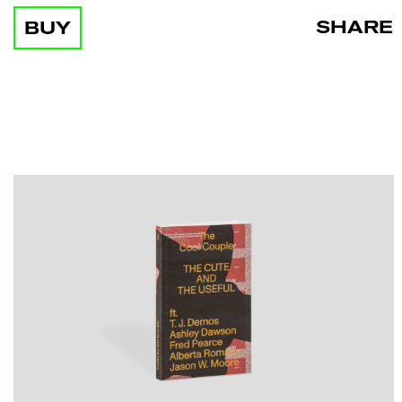
SHARE
BUY