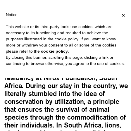
PPING OVER €40 FOR ITALY, OVER €80 FOR EUROPE, OVER €120
?
×
Notice
This website or its third-party tools use cookies, which are
The Cool Couple
necessary to its functioning and required to achieve the
THE CUTE AND THE USEFUL
purposes illustrated in the cookie policy. If you want to know
18,00
€
more or withdraw your consent to all or some of the cookies,
please refer to the
cookie policy
.
By closing this banner, scrolling this page, clicking a link or
This book marks the end of a four-year
continuing to browse otherwise, you agree to the use of cookies.
research we began as part of an artist
residency at Nirox Foundation, South
Africa. During our stay in the country, we
literally stumbled into the idea of
conservation by utilization, a principle
that ensures the survival of animal
species through the commodification of
their individuals. In South Africa, lions,