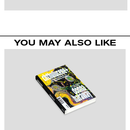
YOU MAY ALSO LIKE