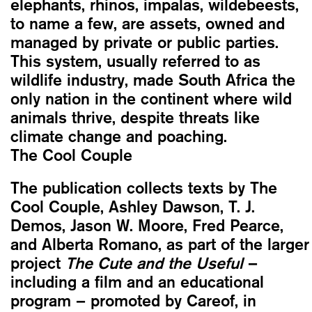
elephants, rhinos, impalas, wildebeests,
to name a few, are assets, owned and
managed by private or public parties.
This system, usually referred to as
wildlife industry, made South Africa the
only nation in the continent where wild
animals thrive, despite threats like
climate change and poaching.
The Cool Couple
The publication collects texts by The
Cool Couple, Ashley Dawson, T. J.
Demos, Jason W. Moore, Fred Pearce,
and Alberta Romano, as part of the larger
project
The Cute and the Useful
–
including a film and an educational
program – promoted by Careof, in