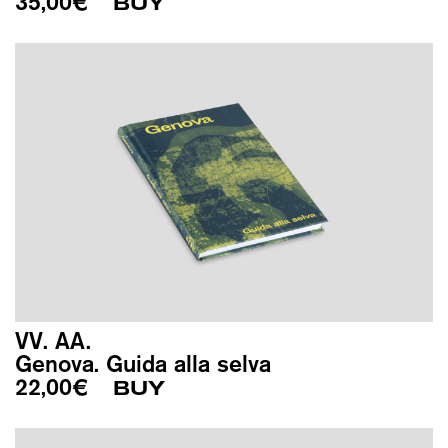
35,00
€
BUY
VV. AA.
Genova. Guida alla selva
22,00
€
BUY