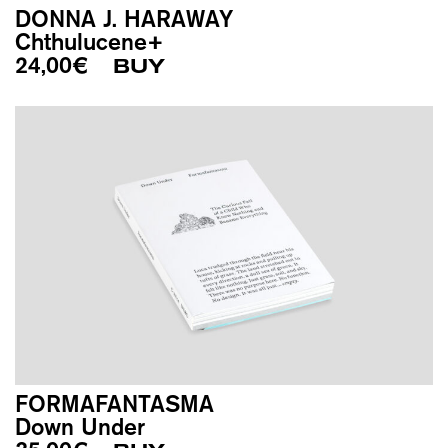
DONNA J. HARAWAY
Chthulucene+
24,00
€
BUY
FORMAFANTASMA
Down Under