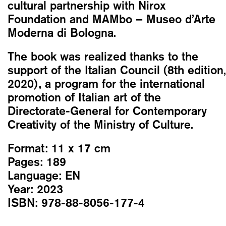
cultural partnership with Nirox
Foundation and MAMbo – Museo d’Arte
Moderna di Bologna.
The book was realized thanks to the
support of the Italian Council (8th edition,
2020), a program for the international
promotion of Italian art of the
Directorate-General for Contemporary
Creativity of the Ministry of Culture.
Format:
11 x 17 cm
Pages:
189
Language:
EN
Year:
2023
ISBN:
978-88-8056-177-4