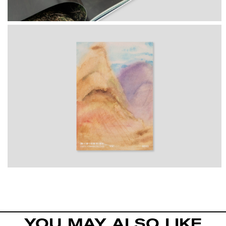
YOU MAY ALSO LIKE