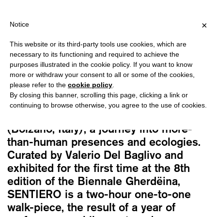
ING OVER €40 FOR ITALY, OVER €80 FOR EUROPE, OVER €120 FO
?
×
Notice
This website or its third-party tools use cookies, which are
Alex Cecchetti
necessary to its functioning and required to achieve the
SENTIERO
purposes illustrated in the cookie policy. If you want to know
30,00
€
more or withdraw your consent to all or some of the cookies,
please refer to the
cookie policy
.
By closing this banner, scrolling this page, clicking a link or
SENTIERO is a mountain path designed
continuing to browse otherwise, you agree to the use of cookies.
by artist Alex Cecchetti in Val Gardena
(Bolzano, Italy), a journey into more-
than-human presences and ecologies.
Curated by Valerio Del Baglivo and
exhibited for the first time at the 8th
edition of the Biennale Gherdëina,
SENTIERO is a two-hour one-to-one
walk-piece, the result of a year of