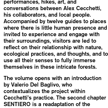
performances, hikes, art, and
conversations between Alex Cecchetti,
his collaborators, and local people.
Accompanied by twelve guides to places
where there is little human presence and
invited to experience and engage with
their surroundings, visitors are led to
reflect on their relationship with nature,
ecological practices, and thoughts, and to
use all their senses to fully immerse
themselves in these intricate forests.
The volume opens with an introduction
by Valerio Del Baglivo, who
contextualizes the project within
Cecchetti’s practice. The second chapter
SENTIERO is a readaptation of the