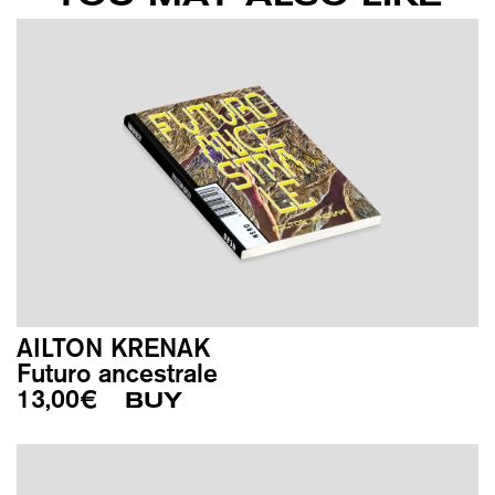
AILTON KRENAK
Futuro ancestrale
13,00
€
BUY