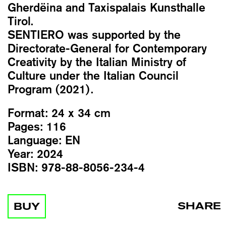
Gherdëina and Taxispalais Kunsthalle
Tirol.
SENTIERO was supported by the
Directorate-General for Contemporary
Creativity by the Italian Ministry of
Culture under the Italian Council
Program (2021).
Format:
24 x 34 cm
Pages:
116
Language:
EN
Year:
2024
ISBN:
978-88-8056-234-4
SHARE
BUY