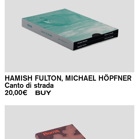
HAMISH FULTON, MICHAEL HÖPFNER
Canto di strada
20,00
€
BUY