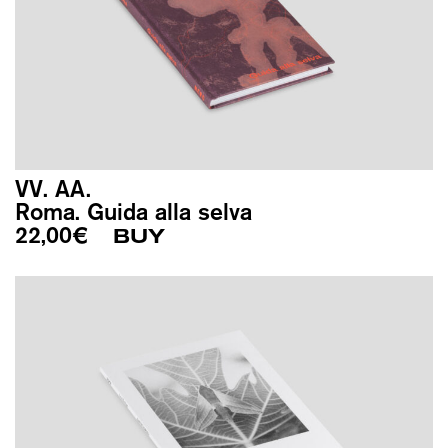
VV. AA.
Roma. Guida alla selva
22,00
€
BUY