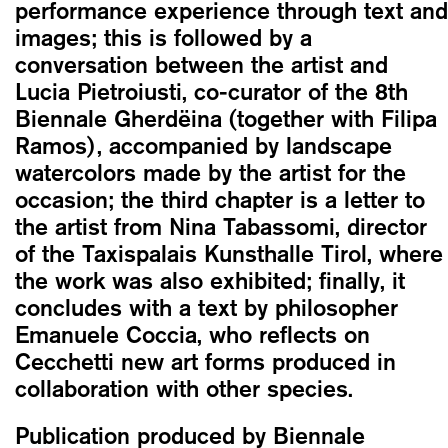
performance experience through text and
images; this is followed by a
conversation between the artist and
Lucia Pietroiusti, co-curator of the 8th
Biennale Gherdëina (together with Filipa
Ramos), accompanied by landscape
watercolors made by the artist for the
occasion; the third chapter is a letter to
the artist from Nina Tabassomi, director
of the Taxispalais Kunsthalle Tirol, where
the work was also exhibited; finally, it
concludes with a text by philosopher
Emanuele Coccia, who reflects on
Cecchetti new art forms produced in
collaboration with other species.
Publication produced by Biennale