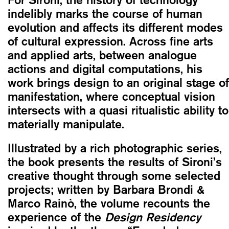
indelibly marks the course of human
evolution and affects its different modes
of cultural expression. Across fine arts
and applied arts, between analogue
actions and digital computations, his
work brings design to an original stage of
manifestation, where conceptual vision
intersects with a quasi ritualistic ability to
materially manipulate.
Illustrated by a rich photographic series,
the book presents the results of Sironi’s
creative thought through some selected
projects; written by Barbara Brondi &
Marco Rainò, the volume recounts the
experience of the
Design Residency