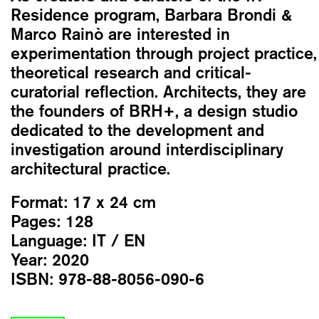
Residence program, Barbara Brondi &
Marco Rainò are interested in
experimentation through project practice,
theoretical research and critical-
curatorial reflection. Architects, they are
the founders of BRH+, a design studio
dedicated to the development and
investigation around interdisciplinary
architectural practice.
Format:
17 x 24 cm
Pages:
128
Language:
IT / EN
Year:
2020
ISBN:
978-88-8056-090-6