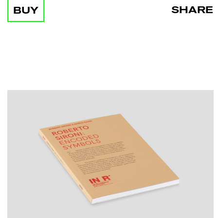
SHARE
BUY