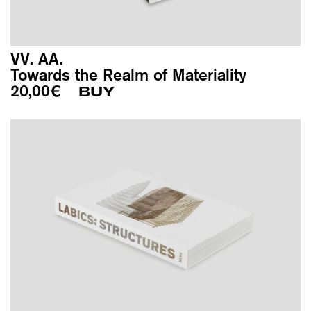
VV. AA.
Towards the Realm of Materiality
20,00
€
BUY