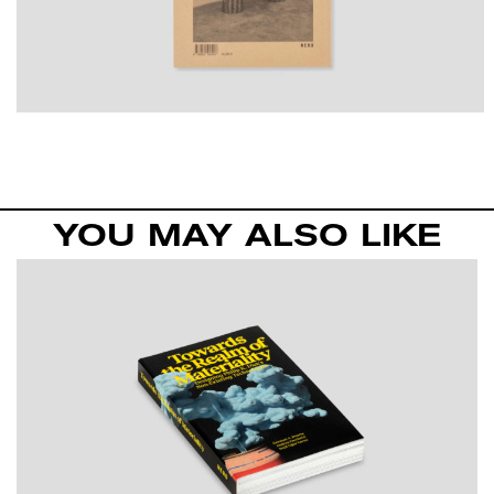
YOU MAY ALSO LIKE