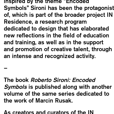
inspired by the theme “Encoded
Symbols” Sironi has been the protagonist
of, which is part of the broader project IN
Residence, a research program
dedicated to design that has elaborated
new reflections in the field of education
and training, as well as in the support
and promotion of creative talent, through
an intense and recognized activity.
–
The book
Roberto Sironi: Encoded
Symbols
is published along with another
volume of the same series dedicated to
the work of Marcin Rusak.
As creators and curators of the IN