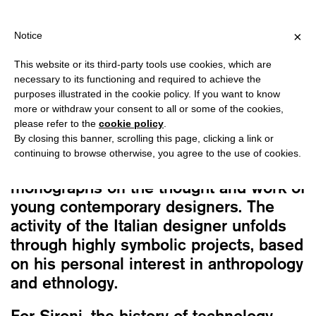
PPING OVER €40 FOR ITALY, OVER €80 FOR EUROPE, OVER €120
?
×
Notice
This website or its third-party tools use cookies, which are
Barbara Brondi, Marco Rainò
necessary to its functioning and required to achieve the
ROBERTO SIRONI: ENCODED SYMBOLS
purposes illustrated in the cookie policy. If you want to know
16,00
€
more or withdraw your consent to all or some of the cookies,
please refer to the
cookie policy
.
By closing this banner, scrolling this page, clicking a link or
This book is dedicated to the work of
continuing to browse otherwise, you agree to the use of cookies.
Roberto Sironi, as part of a series of
monographs on the thought and work of
young contemporary designers. The
activity of the Italian designer unfolds
through highly symbolic projects, based
on his personal interest in anthropology
and ethnology.
For Sironi, the history of technology