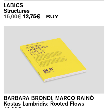
LABICS
Structures
Original price was: 15,00€.
Current price is: 12,75€.
15,00
€
12,75
€
BUY
BARBARA BRONDI, MARCO RAINÒ
Kostas Lambridis: Rooted Flows