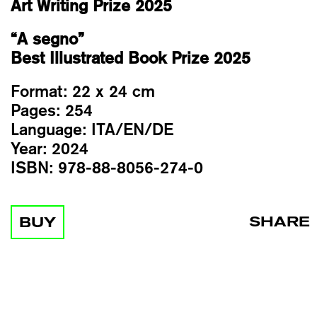
Art Writing Prize 2025
“A segno”
Best Illustrated Book Prize 2025
Format:
22 x 24 cm
Pages:
254
Language:
ITA/EN/DE
Year:
2024
ISBN:
978-88-8056-274-0
SHARE
BUY