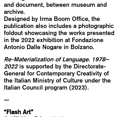
and document, between museum and
archive.
Designed by Irma Boom Office, the
publication also includes a photographic
foldout showcasing the works presented
in the 2022 exhibition at Fondazione
Antonio Dalle Nogare in Bolzano.
Re-Materialization of Language. 1978–
2022
is supported by the Directorate-
General for Contemporary Creativity of
the Italian Ministry of Culture under the
Italian Council program (2023).
—
“Flash Art”