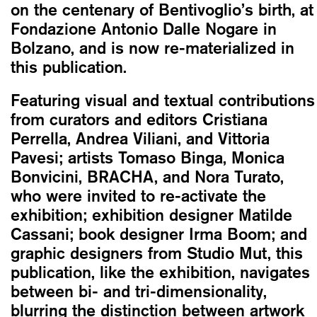
on the centenary of Bentivoglio’s birth, at
Fondazione Antonio Dalle Nogare in
Bolzano, and is now re-materialized in
this publication.
Featuring visual and textual contributions
from curators and editors Cristiana
Perrella, Andrea Viliani, and Vittoria
Pavesi; artists Tomaso Binga, Monica
Bonvicini, BRACHA, and Nora Turato,
who were invited to re-activate the
exhibition; exhibition designer Matilde
Cassani; book designer Irma Boom; and
graphic designers from Studio Mut, this
publication, like the exhibition, navigates
between bi- and tri-dimensionality,
blurring the distinction between artwork