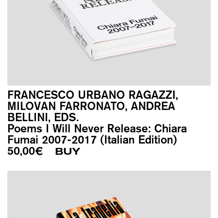
FRANCESCO URBANO RAGAZZI,
MILOVAN FARRONATO, ANDREA
BELLINI, EDS.
Poems I Will Never Release: Chiara
Fumai 2007-2017 (Italian Edition)
50,00
€
BUY