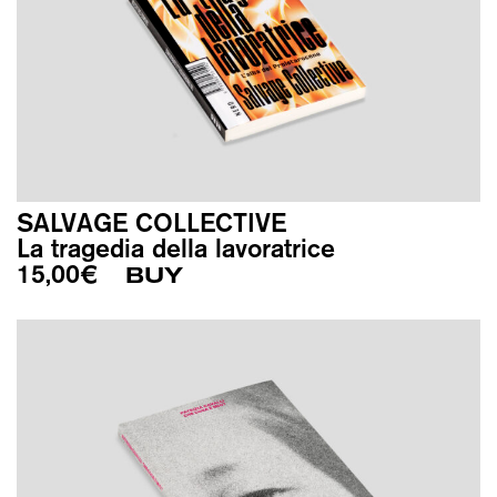
SALVAGE COLLECTIVE
La tragedia della lavoratrice
15,00
€
BUY