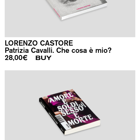
LORENZO CASTORE
Patrizia Cavalli. Che cosa è mio?
28,00
€
BUY