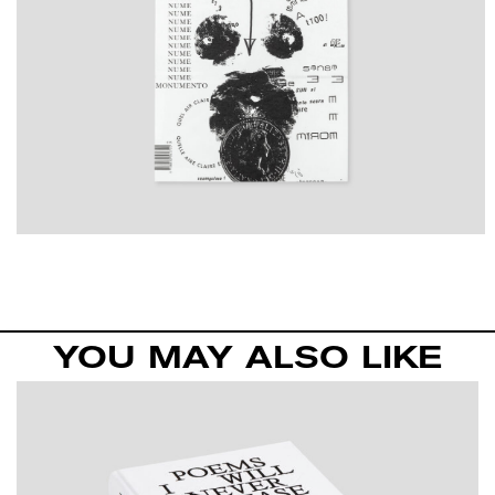
YOU MAY ALSO LIKE