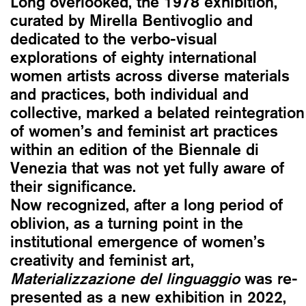
Long overlooked, the 1978 exhibition,
curated by Mirella Bentivoglio and
dedicated to the verbo-visual
explorations of eighty international
women artists across diverse materials
and practices, both individual and
collective, marked a belated reintegration
of women’s and feminist art practices
within an edition of the Biennale di
Venezia that was not yet fully aware of
their significance.
Now recognized, after a long period of
oblivion, as a turning point in the
institutional emergence of women’s
creativity and feminist art,
Materializzazione del linguaggio
was re-
presented as a new exhibition in 2022,