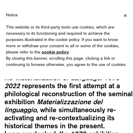
PPING OVER €40 FOR ITALY, OVER €80 FOR EUROPE, OVER €120
?
×
Notice
This website or its third-party tools use cookies, which are
Cristiana Perrella, Andrea Viliani, Vittoria
necessary to its functioning and required to achieve the
Pavesi, eds.
purposes illustrated in the cookie policy. If you want to know
RE-MATERIALIZATION OF LANGUAGE.
more or withdraw your consent to all or some of the cookies,
please refer to the
cookie policy
.
1978-2022
By closing this banner, scrolling this page, clicking a link or
35,00
€
continuing to browse otherwise, you agree to the use of cookies.
Re-Materialization of Language. 1978–
2022
represents the first attempt at a
philological reconstruction of the seminal
exhibition
Materializzazione del
linguaggio
, while simultaneously re-
activating and re-contextualizing its
historical themes in the present.