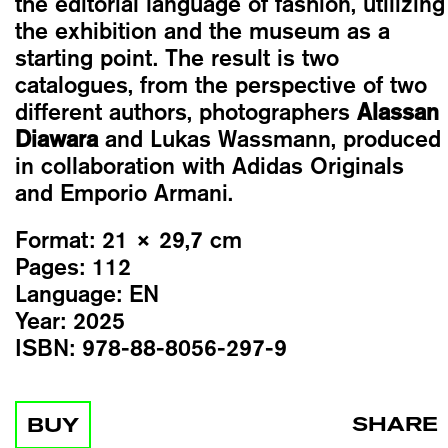
the editorial language of fashion, utilizing
the exhibition and the museum as a
starting point. The result is two
catalogues, from the perspective of two
different authors, photographers
Alassan
Diawara
and Lukas Wassmann, produced
in collaboration with Adidas Originals
and Emporio Armani.
Format:
21 × 29,7 cm
Pages:
112
Language:
EN
Year:
2025
ISBN:
978-88-8056-297-9
SHARE
BUY