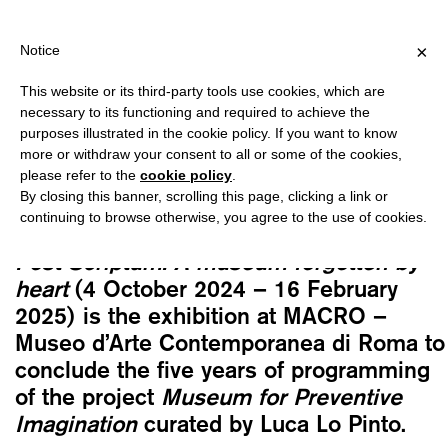
VER €40 FOR ITALY, OVER €80 FOR EUROPE, OVER €120 FOR THE
?
×
Notice
This website or its third-party tools use cookies, which are
Lukas Wassmann
necessary to its functioning and required to achieve the
POST SCRIPTUM. A MUSEUM
purposes illustrated in the cookie policy. If you want to know
FORGOTTEN BY HEART (LUKAS
more or withdraw your consent to all or some of the cookies,
please refer to the
cookie policy
.
WASSMANN)
By closing this banner, scrolling this page, clicking a link or
25,00
€
continuing to browse otherwise, you agree to the use of cookies.
Post Scriptum.
A museum forgotten by
heart
(4 October 2024 – 16 February
2025) is the exhibition at MACRO –
Museo d’Arte Contemporanea di Roma to
conclude the five years of programming
of the project
Museum for Preventive
Imagination
curated by Luca Lo Pinto.