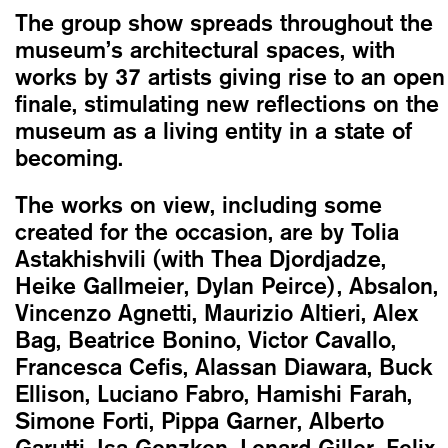
The group show spreads throughout the
museum’s architectural spaces, with
works by 37 artists giving rise to an open
finale, stimulating new reflections on the
museum as a living entity in a state of
becoming.
The works on view, including some
created for the occasion, are by Tolia
Astakhishvili (with Thea Djordjadze,
Heike Gallmeier, Dylan Peirce), Absalon,
Vincenzo Agnetti, Maurizio Altieri, Alex
Bag, Beatrice Bonino, Victor Cavallo,
Francesca Cefis, Alassan Diawara, Buck
Ellison, Luciano Fabro, Hamishi Farah,
Simone Forti, Pippa Garner, Alberto
Garutti, Isa Genzken, Lenard Giller, Felix