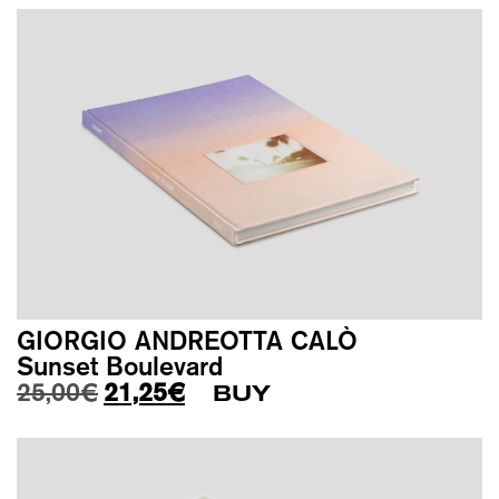
GIORGIO ANDREOTTA CALÒ
Sunset Boulevard
Original price was: 25,00€.
Current price is: 21,25€.
25,00
€
21,25
€
BUY