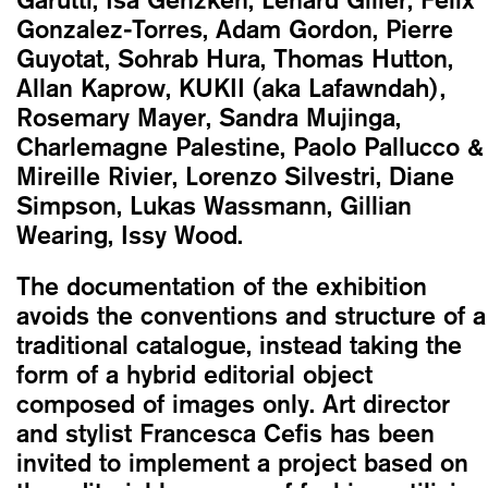
Gonzalez-Torres, Adam Gordon, Pierre
Guyotat, Sohrab Hura, Thomas Hutton,
Allan Kaprow, KUKII (aka Lafawndah),
Rosemary Mayer, Sandra Mujinga,
Charlemagne Palestine, Paolo Pallucco &
Mireille Rivier, Lorenzo Silvestri, Diane
Simpson, Lukas Wassmann, Gillian
Wearing, Issy Wood.
The documentation of the exhibition
avoids the conventions and structure of a
traditional catalogue, instead taking the
form of a hybrid editorial object
composed of images only. Art director
and stylist Francesca Cefis has been
invited to implement a project based on