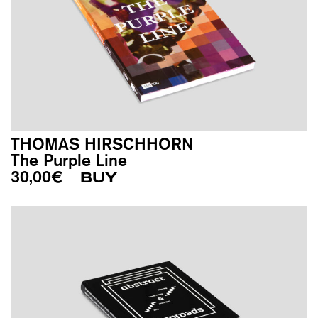
THOMAS HIRSCHHORN
The Purple Line
30,00
€
BUY