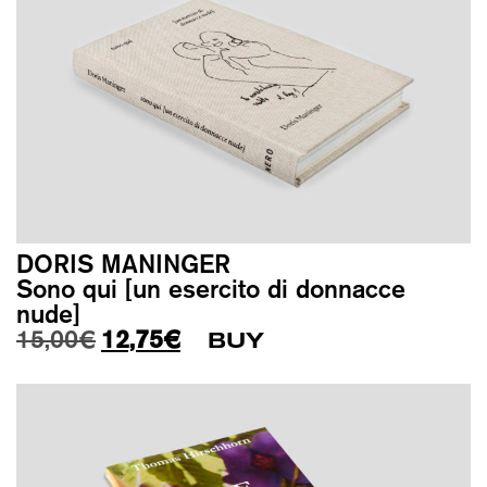
DORIS MANINGER
Sono qui [un esercito di donnacce
nude]
Original price was: 15,00€.
Current price is: 12,75€.
15,00
€
12,75
€
BUY