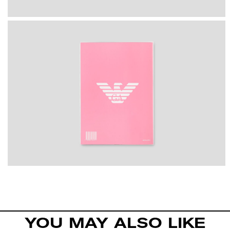
YOU MAY ALSO LIKE