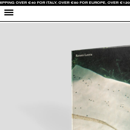
IPPING OVER €40 FOR ITALY, OVER €80 FOR EUROPE, OVER €120