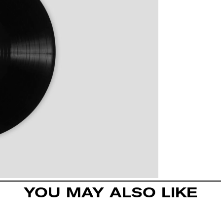
YOU MAY ALSO LIKE