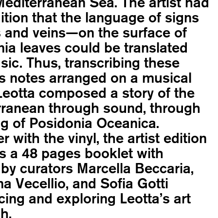
Mediterranean Sea. The artist had
uition that the language of signs
 and veins—on the surface of
ia leaves could be translated
sic. Thus, transcribing these
s notes arranged on a musical
Leotta composed a story of the
rranean through sound, through
g of Posidonia Oceanica.
r with the vinyl, the artist edition
s a 48 pages booklet with
by curators Marcella Beccaria,
a Vecellio, and Sofia Gotti
cing and exploring Leotta’s art
h.