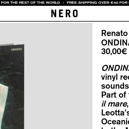
 FOR THE REST OF THE WORLD
-
FREE SHIPPING OVER €40 FOR I
Renato
ONDIN
30,00
€
ONDIN
vinyl r
sounds 
Part of
il mare
Leotta’
Oceani