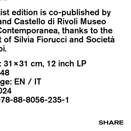
tist edition is co-published by
nd Castello di Rivoli Museo
Contemporanea, thanks to the
 of Silvia Fiorucci and Società
i.
:
31×31 cm, 12 inch LP
48
ge:
EN / IT
024
78-88-8056-235-1
SHARE