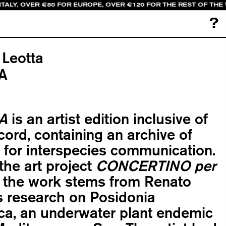
TALY, OVER €80 FOR EUROPE, OVER €120 FOR THE REST OF THE
?
 Leotta
A
A
is an artist edition inclusive of
ecord, containing an archive of
for interspecies communication.
 the art project
CONCERTINO per
, the work stems from Renato
s research on Posidonia
ca, an underwater plant endemic