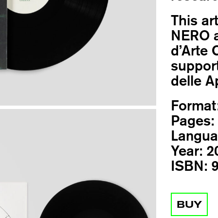
This ar
NERO a
d’Arte 
support
delle Ap
Format
Pages:
Langua
Year:
2
ISBN:
9
BUY