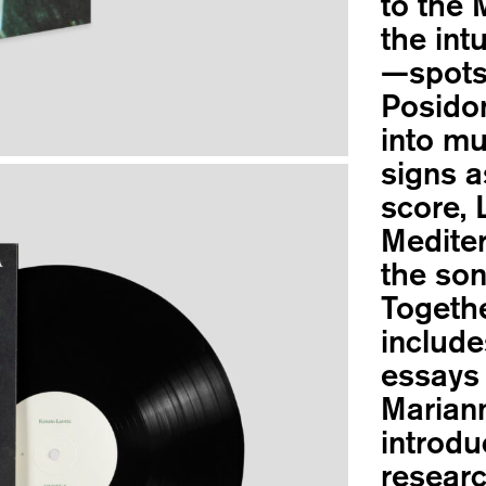
to the 
the int
—spots
Posidon
into mu
signs a
score, 
Medite
the son
Togethe
include
essays 
Mariann
introdu
researc