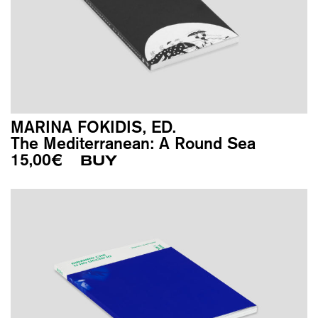
MARINA FOKIDIS, ED.
The Mediterranean: A Round Sea
15,00
€
BUY