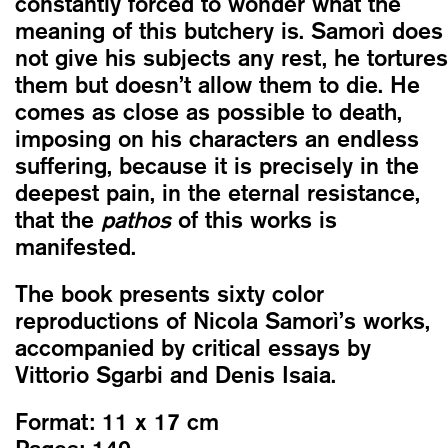
constantly forced to wonder what the
meaning of this butchery is. Samorì does
not give his subjects any rest, he tortures
them but doesn’t allow them to die. He
comes as close as possible to death,
imposing on his characters an endless
suffering, because it is precisely in the
deepest pain, in the eternal resistance,
that the
pathos
of this works is
manifested.
The book presents sixty color
reproductions of Nicola Samorì’s works,
accompanied by critical essays by
Vittorio Sgarbi and Denis Isaia.
Format:
11 x 17 cm