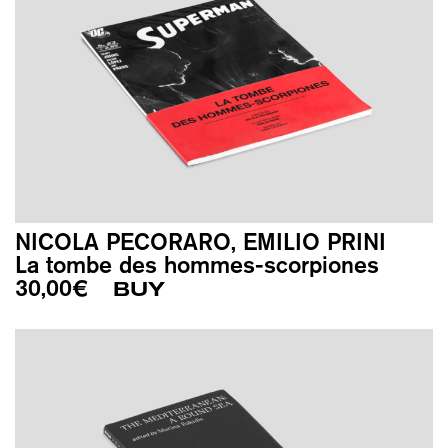
NICOLA PECORARO, EMILIO PRINI
La tombe des hommes-scorpiones
30,00
€
BUY