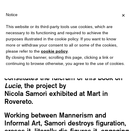
PING OVER €40 FOR ITALY, OVER €80 FOR EUROPE, OVER €120 F
?
×
Notice
This website or its third-party tools use cookies, which are
Nicola Samorì
necessary to its functioning and required to achieve the
LUCÌE
purposes illustrated in the cookie policy. If you want to know
40,00
€
more or withdraw your consent to all or some of the cookies,
please refer to the
cookie policy
.
By closing this banner, scrolling this page, clicking a link or
Neglected, abandoned, forgotten women.
continuing to browse otherwise, you agree to the use of cookies.
A series portraits, mostly female,
constitutes the fulcrum of this book on
Lucìe
, the project by
Nicola Samorì exhibited at Mart in
Rovereto.
Working between Mannerism and
Informal Art, Samorì destroys figuration,
erases it, literally dis-figures it, engaging