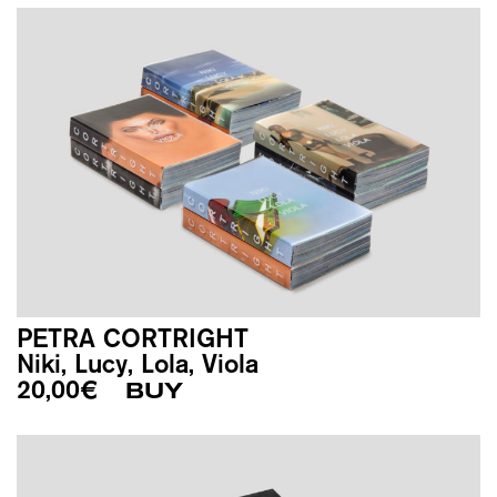
PETRA CORTRIGHT
Niki, Lucy, Lola, Viola
20,00
€
BUY