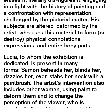
in a fight with the history of painting and
a confrontation with representation,
challenged by the pictorial matter. His
subjects are altered, deformed by the
artist, who uses this material to form (or
destroy) physical connotations,
expressions, and entire body parts.
Lucia, to whom the exhibition is
dedicated, is present in many
forms: Samorì beheads her, blinds her,
dazzles her, even stabs her neck with a
paintbrush. The artist’s intervention also
includes other women, using paint to
deform them and to change the
perception of the viewer, who is