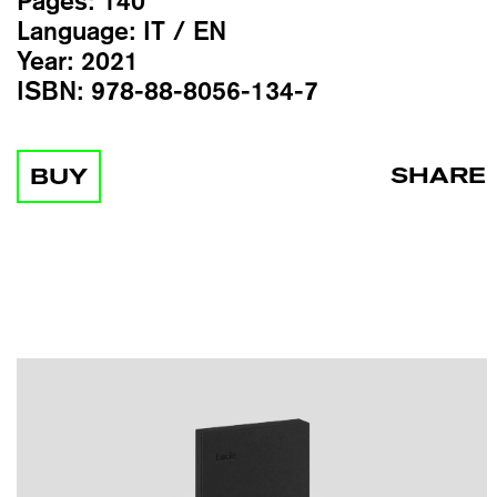
Pages:
140
Language:
IT / EN
Year:
2021
ISBN:
978-88-8056-134-7
SHARE
BUY