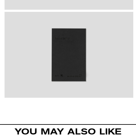
YOU MAY ALSO LIKE