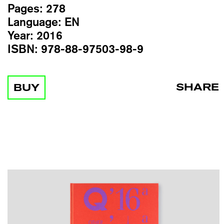
Pages:
278
Language:
EN
Year:
2016
ISBN:
978-88-97503-98-9
SHARE
BUY