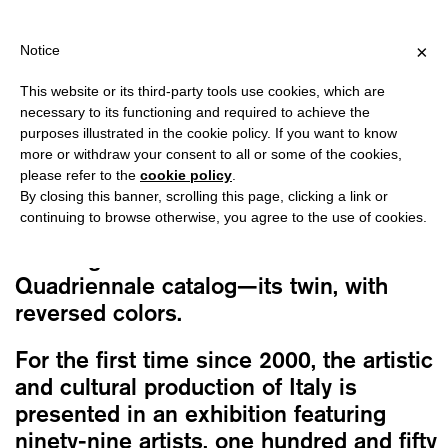
PPING OVER €40 FOR ITALY, OVER €80 FOR EUROPE, OVER €120 
?
×
Notice
This website or its third-party tools use cookies, which are
Vv.Aa.
necessary to its functioning and required to achieve the
16A QUADRIENNALE D’ARTE: OTHER
purposes illustrated in the cookie policy. If you want to know
TIMES, OTHER MYTHS
more or withdraw your consent to all or some of the cookies,
please refer to the
cookie policy
.
Original
Current
30,00
€
25,50
€
By closing this banner, scrolling this page, clicking a link or
price
price
continuing to browse otherwise, you agree to the use of cookies.
was:
is:
The English edition of the
16th Art
30,00€.
25,50€.
Quadriennale catalog
—its twin, with
reversed colors.
For the first time since 2000, the artistic
and cultural production of Italy is
presented in an exhibition featuring
ninety-nine artists, one hundred and fifty