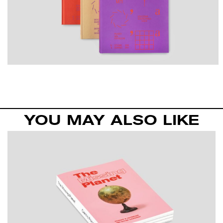
YOU MAY ALSO LIKE