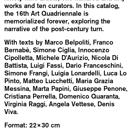
works and ten curators. In this catalog,
the 16th Art Quadriennale is
memorialized forever, exploring the
narrative of the post-century turn.
With texts by Marco Belpoliti, Franco
Bernabè, Simone Ciglia, Innocenzo
Cipolletta, Michele D’Aurizio, Nicola Di
Battista, Luigi Fassi, Dario Franceschini,
Simone Frangi, Luigia Lonardelli, Luca Lo
Pinto, Matteo Lucchetti, Maria Grazia
Messina, Marta Papini, Giuseppe Penone,
Cristiana Perrella, Domenico Quaranta,
Virginia Raggi, Angela Vettese, Denis
Viva.
Format:
22×30 cm