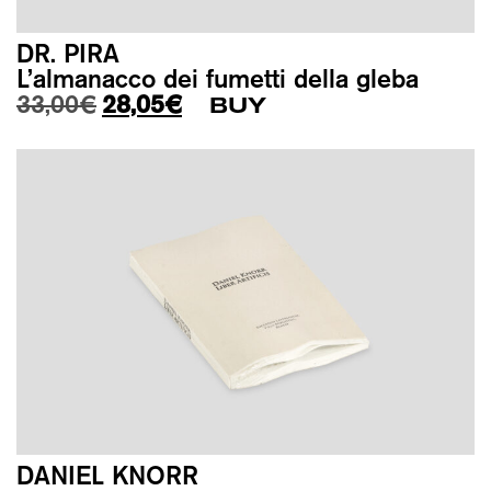
DR. PIRA
L’almanacco dei fumetti della gleba
Original price was: 33,00€.
Current price is: 28,05€.
33,00
€
28,05
€
BUY
DANIEL KNORR