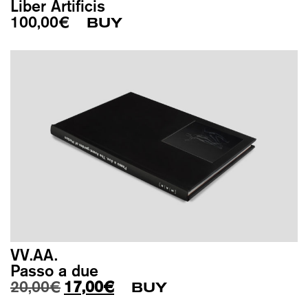
Liber Artificis
100,00
€
BUY
VV.AA.
Passo a due
Original price was: 20,00€.
Current price is: 17,00€.
20,00
€
17,00
€
BUY