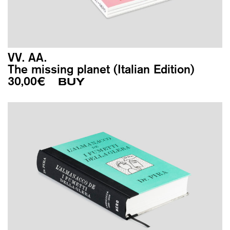
VV. AA.
The missing planet (Italian Edition)
30,00
€
BUY