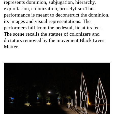
represents dominion, subjugation, hierarchy,
exploitation, colonization, proselytism.This
performance is meant to deconstruct the dominion,
its images and visual representations. The
performers fall from the pedestal, lie at its feet.
The scene recalls the statues of colonizers and
dictators removed by the movement Black Lives
Matter.