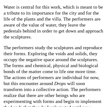
Water is central for this work, which is meant to be
a tribute to its importance for the city and for the
life of the plants and the villa. The performers are
aware of the value of water, they leave the
pedestals behind in order to get down and approach
the sculptures.
The performers study the sculptures and reproduce
their forms. Exploring the voids and solids, they
occupy the negative space around the sculptures.
The forms and chemical, physical and biological
bonds of the matter come to life one more time.
The actions of performers are individual for now,
but this encounter around
Drops
will soon
transform into a collective action. The performers
realize that there are other beings who are
experimenting with forms and begin to implement