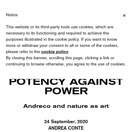
PPING OVER €40 FOR ITALY, OVER €80 FOR EUROPE, OVER €120 
?
×
Notice
This website or its third-party tools use cookies, which are
necessary to its functioning and required to achieve the
purposes illustrated in the cookie policy. If you want to know
more or withdraw your consent to all or some of the cookies,
please refer to the
cookie policy
.
By closing this banner, scrolling this page, clicking a link or
continuing to browse otherwise, you agree to the use of cookies.
Andreco, "State of matter" at "Back to Nature", Villa Borghese, Rome (2020).
Courtesy the artist.
POTENCY AGAINST
POWER
Andreco and nature as art
24 September, 2020
ANDREA CONTE