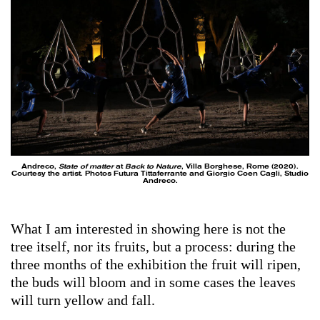
Andreco,
State of matter
at
Back to Nature
, Villa Borghese, Rome (2020).
Courtesy the artist. Photos Futura Tittaferrante and Giorgio Coen Cagli, Studio
Andreco.
What I am interested in showing here is not the
tree itself, nor its fruits, but a process: during the
three months of the exhibition the fruit will ripen,
the buds will bloom and in some cases the leaves
will turn yellow and fall.