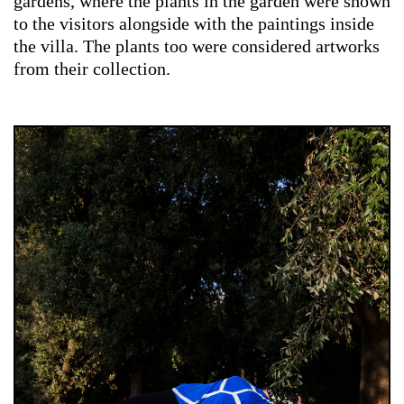
gardens, where the plants in the garden were shown
to the visitors alongside with the paintings inside
the villa. The plants too were considered artworks
from their collection.