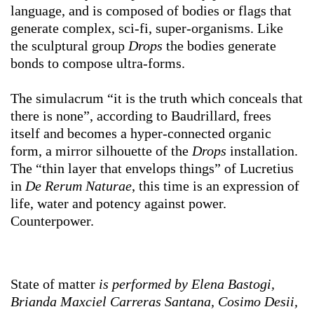
language, and is composed of bodies or flags that
generate complex, sci-fi, super-organisms. Like
the sculptural group
Drops
the bodies generate
bonds to compose ultra-forms.
The simulacrum “it is the truth which conceals that
there is none”, according to Baudrillard, frees
itself and becomes a hyper-connected organic
form, a mirror silhouette of the
Drops
installation.
The “thin layer that envelops things” of Lucretius
in
De
Rerum Naturae
, this time is an expression of
life, water and potency against power.
Counterpower.
State of matter
is performed by
Elena Bastogi,
Brianda Maxciel Carreras Santana, Cosimo Desii,