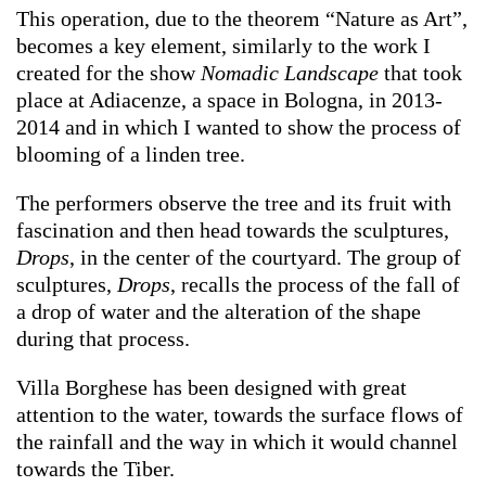
This operation, due to the theorem “Nature as Art”,
becomes a key element, similarly to the work I
created for the show
Nomadic Landscape
that took
place at Adiacenze, a space in Bologna, in 2013-
2014 and in which I wanted to show the process of
blooming of a linden tree.
The performers observe the tree and its fruit with
fascination and then head towards the sculptures,
Drops
, in the center of the courtyard. The group of
sculptures,
Drops
, recalls the process of the fall of
a drop of water and the alteration of the shape
during that process.
Villa Borghese has been designed with great
attention to the water, towards the surface flows of
the rainfall and the way in which it would channel
towards the Tiber.