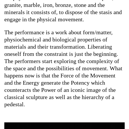
granite, marble, iron, bronze, stone and the
minerals it consists of, to dispose of the stasis and
engage in the physical movement.
The performance is a work about form/matter,
physiochemical and biological properties of
materials and their transformation. Liberating
oneself from the constraint is just the beginning.
The performers start exploring the complexity of
the space and the possibilities of movement. What
happens now is that the Force of the Movement
and the Energy generate the Potency which
counteracts the Power of an iconic image of the
classical sculpture as well as the hierarchy of a
pedestal.