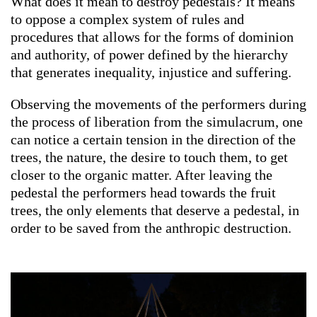
What does it mean to destroy pedestals? It means
to oppose a complex system of rules and
procedures that allows for the forms of dominion
and authority, of power defined by the hierarchy
that generates inequality, injustice and suffering.
Observing the movements of the performers during
the process of liberation from the simulacrum, one
can notice a certain tension in the direction of the
trees, the nature, the desire to touch them, to get
closer to the organic matter. After leaving the
pedestal the performers head towards the fruit
trees, the only elements that deserve a pedestal, in
order to be saved from the anthropic destruction.