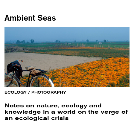
Ambient Seas
ECOLOGY
/
PHOTOGRAPHY
Notes on nature, ecology and
knowledge in a world on the verge of
an ecological crisis