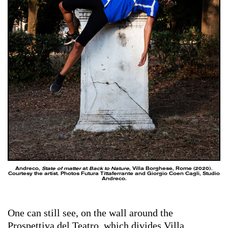
Andreco,
State of matter
at
Back to Nature
, Villa Borghese, Rome (2020).
Courtesy the artist. Photos Futura Tittaferrante and Giorgio Coen Cagli, Studio
Andreco.
One can still see, on the wall around the
Prospettiva del Teatro, which divides Villa