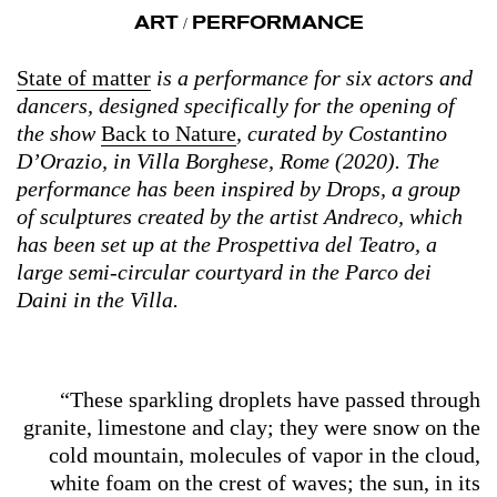
ART
PERFORMANCE
/
State of matter
is a performance for six actors and
dancers, designed specifically for the opening of
the show
Back to Nature
, curated by Costantino
D’Orazio, in Villa Borghese, Rome (2020). The
performance has been inspired by Drops, a group
of sculptures created by the artist Andreco, which
has been set up at the Prospettiva del Teatro, a
large semi-circular courtyard in the Parco dei
Daini in the Villa.
“These sparkling droplets have passed through
granite, limestone and clay; they were snow on the
cold mountain, molecules of vapor in the cloud,
white foam on the crest of waves; the sun, in its