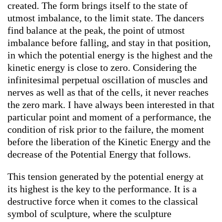
created. The form brings itself to the state of
utmost imbalance, to the limit state. The dancers
find balance at the peak, the point of utmost
imbalance before falling, and stay in that position,
in which the potential energy is the highest and the
kinetic energy is close to zero. Considering the
infinitesimal perpetual oscillation of muscles and
nerves as well as that of the cells, it never reaches
the zero mark. I have always been interested in that
particular point and moment of a performance, the
condition of risk prior to the failure, the moment
before the liberation of the Kinetic Energy and the
decrease of the Potential Energy that follows.
This tension generated by the potential energy at
its highest is the key to the performance. It is a
destructive force when it comes to the classical
symbol of sculpture, where the sculpture