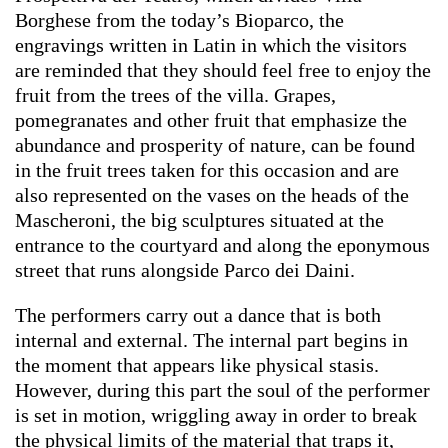
Borghese from the today’s Bioparco, the
engravings written in Latin in which the visitors
are reminded that they should feel free to enjoy the
fruit from the trees of the villa. Grapes,
pomegranates and other fruit that emphasize the
abundance and prosperity of nature, can be found
in the fruit trees taken for this occasion and are
also represented on the vases on the heads of the
Mascheroni, the big sculptures situated at the
entrance to the courtyard and along the eponymous
street that runs alongside Parco dei Daini.
The performers carry out a dance that is both
internal and external. The internal part begins in
the moment that appears like physical stasis.
However, during this part the soul of the performer
is set in motion, wriggling away in order to break
the physical limits of the material that traps it,