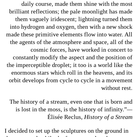
daily course, made them shine with the most
brilliant reflections; the pale moonlight has made
them vaguely iridescent; lightning turned them
into hydrogen and oxygen, then with a new shock
made these primitive elements flow into water. All
the agents of the atmosphere and space, all of the
cosmic forces, have worked in concert to
constantly modify the aspect and the position of
the imperceptible droplet; it too is a world like the
enormous stars which roll in the heavens, and its
orbit develops from cycle to cycle in a movement
without rest.
The history of a stream, even one that is born and
is lost in the moss, is the history of infinity.”
—
Élisée Reclus,
History of a Stream
I decided to set up the sculptures on the ground in