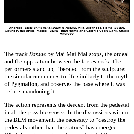
Andreco,
State of matter
at
Back to Nature
, Villa Borghese, Rome (2020).
Courtesy the artist. Photos Futura Tittaferrante and Giorgio Coen Cagli, Studio
Andreco.
The track
Bassae
by Mai Mai Mai stops, the ordeal
and the opposition between the forces ends. The
performers stand up, liberated from the sculpture:
the simulacrum comes to life similarly to the myth
of Pygmalion, and observes the base where it was
before abandoning it.
The action represents the descent from the pedestal
in all the possible senses. In the discussions within
the BLM movement, the necessity to “destroy the
pedestals rather than the statues” has emerged.