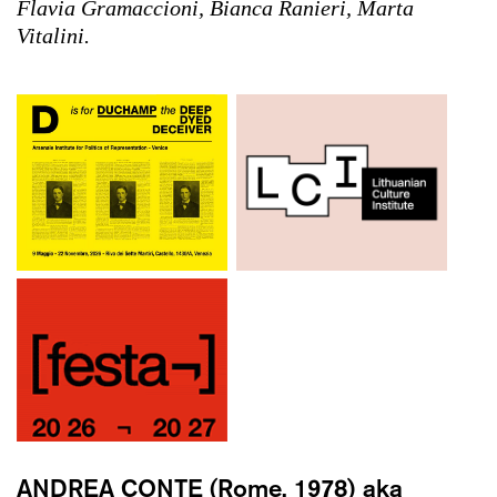
Flavia Gramaccioni, Bianca Ranieri, Marta
Vitalini.
ANDREA CONTE
(Rome, 1978) aka