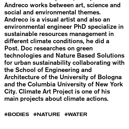
Andreco works between art, science and
social and environmental themes.
Andreco is a visual artist and also an
environmental engineer PhD specialize in
sustainable resources management in
different climate conditions, he did a
Post. Doc researches on green
technologies and Nature Based Solutions
for urban sustainability collaborating with
the School of Engineering and
Architecture of the University of Bologna
and the Columbia University of New York
City. Climate Art Project is one of his
main projects about climate actions.
BODIES
NATURE
WATER