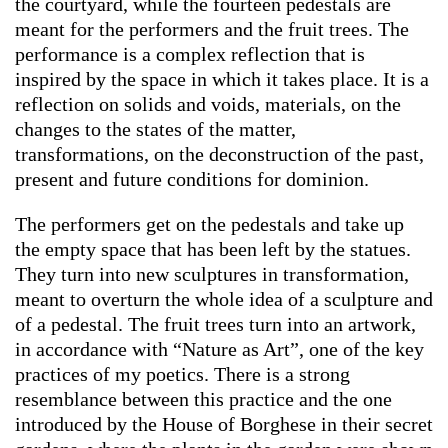
the courtyard, while the fourteen pedestals are
meant for the performers and the fruit trees. The
performance is a complex reflection that is
inspired by the space in which it takes place. It is a
reflection on solids and voids, materials, on the
changes to the states of the matter,
transformations, on the deconstruction of the past,
present and future conditions for dominion.
The performers get on the pedestals and take up
the empty space that has been left by the statues.
They turn into new sculptures in transformation,
meant to overturn the whole idea of a sculpture and
of a pedestal. The fruit trees turn into an artwork,
in accordance with “Nature as Art”, one of the key
practices of my poetics. There is a strong
resemblance between this practice and the one
introduced by the House of Borghese in their secret