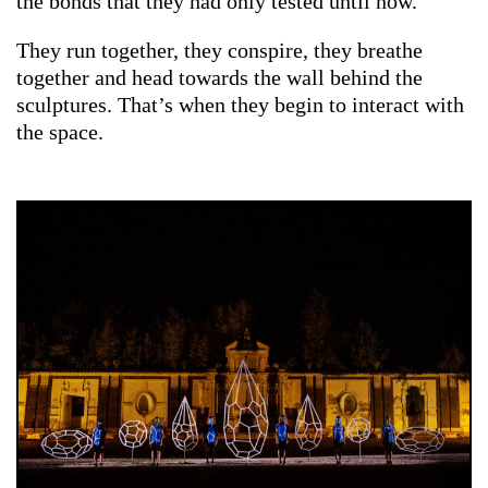
the bonds that they had only tested until now.
They run together, they conspire, they breathe
together and head towards the wall behind the
sculptures. That’s when they begin to interact with
the space.