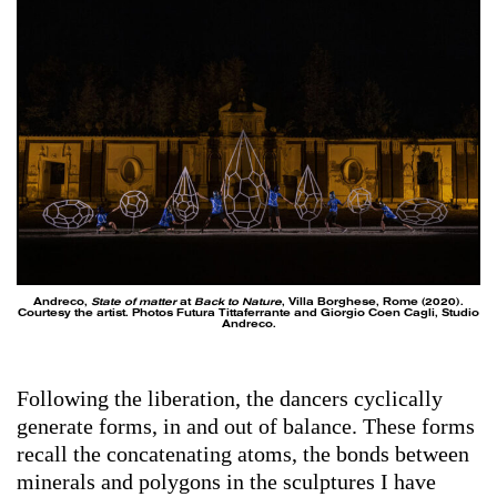
Andreco,
State of matter
at
Back to Nature
, Villa Borghese, Rome (2020).
Courtesy the artist. Photos Futura Tittaferrante and Giorgio Coen Cagli, Studio
Andreco.
Following the liberation, the dancers cyclically
generate forms, in and out of balance. These forms
recall the concatenating atoms, the bonds between
minerals and polygons in the sculptures I have