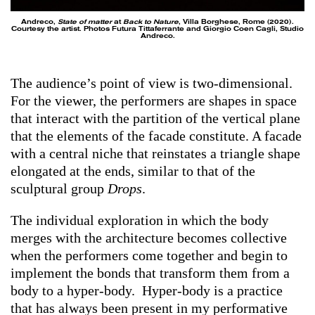
Andreco,
State of matter
at
Back to Nature
, Villa Borghese, Rome (2020).
Courtesy the artist. Photos Futura Tittaferrante and Giorgio Coen Cagli, Studio
Andreco.
The audience’s point of view is two-dimensional.
For the viewer, the performers are shapes in space
that interact with the partition of the vertical plane
that the elements of the facade constitute. A facade
with a central niche that reinstates a triangle shape
elongated at the ends, similar to that of the
sculptural group
Drops
.
The individual exploration in which the body
merges with the architecture becomes collective
when the performers come together and begin to
implement the bonds that transform them from a
body to a hyper-body. Hyper-body is a practice
that has always been present in my performative