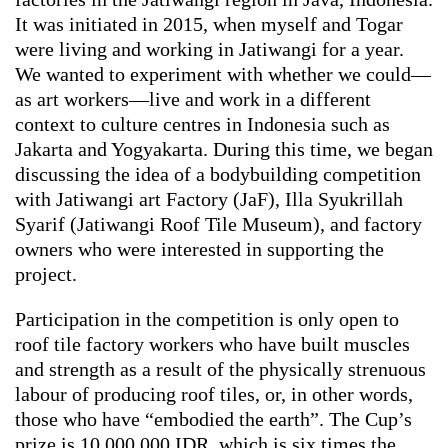
It was initiated in 2015, when myself and Togar
were living and working in Jatiwangi for a year.
We wanted to experiment with whether we could—
as art workers—live and work in a different
context to culture centres in Indonesia such as
Jakarta and Yogyakarta. During this time, we began
discussing the idea of a bodybuilding competition
with Jatiwangi art Factory (JaF), Illa Syukrillah
Syarif (Jatiwangi Roof Tile Museum), and factory
owners who were interested in supporting the
project.
Participation in the competition is only open to
roof tile factory workers who have built muscles
and strength as a result of the physically strenuous
labour of producing roof tiles, or, in other words,
those who have “embodied the earth”. The Cup’s
prize is 10,000,000 IDR, which is six times the