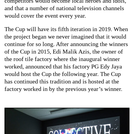
competitors would become local heroes and idols,
and that a number of national television channels
would cover the event every year.
The Cup will have its fifth iteration in 2019. When
the project began we never imagined that it would
continue for so long. After announcing the winners
of the Cup in 2015, Edi Malik Azis, the owner of
the roof tile factory where the inaugural winner
worked, announced that his factory PG Edy Jaya
would host the Cup the following year. The Cup
has continued this tradition and is hosted at the
factory worked in by the previous year’s winner.