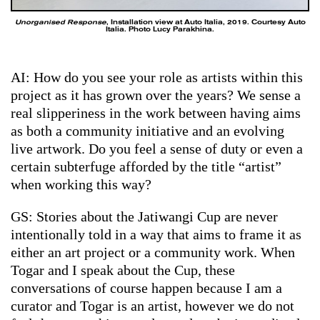
Unorganised Response
, Installation view at Auto Italia, 2019. Courtesy Auto
Italia. Photo Lucy Parakhina.
AI: How do you see your role as artists within this
project as it has grown over the years? We sense a
real slipperiness in the work between having aims
as both a community initiative and an evolving
live artwork. Do you feel a sense of duty or even a
certain subterfuge afforded by the title “artist”
when working this way?
GS: Stories about the Jatiwangi Cup are never
intentionally told in a way that aims to frame it as
either an art project or a community work. When
Togar and I speak about the Cup, these
conversations of course happen because I am a
curator and Togar is an artist, however we do not