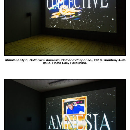
Christelle Oyiri,
Collective Amnesia (Call and Response)
, 2019. Courtesy Auto
Italia. Photo Lucy Parakhina.