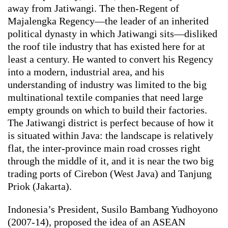
away from Jatiwangi. The then-Regent of
Majalengka Regency—the leader of an inherited
political dynasty in which Jatiwangi sits—disliked
the roof tile industry that has existed here for at
least a century. He wanted to convert his Regency
into a modern, industrial area, and his
understanding of industry was limited to the big
multinational textile companies that need large
empty grounds on which to build their factories.
The Jatiwangi district is perfect because of how it
is situated within Java: the landscape is relatively
flat, the inter-province main road crosses right
through the middle of it, and it is near the two big
trading ports of Cirebon (West Java) and Tanjung
Priok (Jakarta).
Indonesia’s President, Susilo Bambang Yudhoyono
(2007-14), proposed the idea of an ASEAN