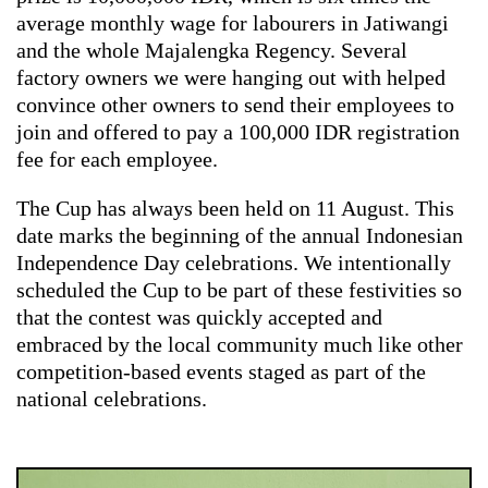
average monthly wage for labourers in Jatiwangi
and the whole Majalengka Regency. Several
factory owners we were hanging out with helped
convince other owners to send their employees to
join and offered to pay a 100,000 IDR registration
fee for each employee.
The Cup has always been held on 11 August. This
date marks the beginning of the annual Indonesian
Independence Day celebrations. We intentionally
scheduled the Cup to be part of these festivities so
that the contest was quickly accepted and
embraced by the local community much like other
competition-based events staged as part of the
national celebrations.