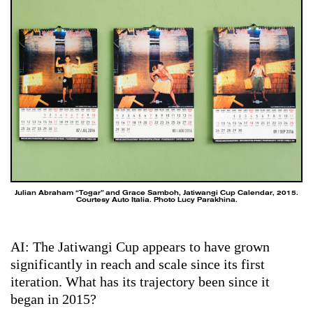
Julian Abraham “Togar” and Grace Samboh, Jatiwangi Cup Calendar, 2015.
Courtesy Auto Italia. Photo Lucy Parakhina.
AI: The Jatiwangi Cup appears to have grown
significantly in reach and scale since its first
iteration. What has its trajectory been since it
began in 2015?