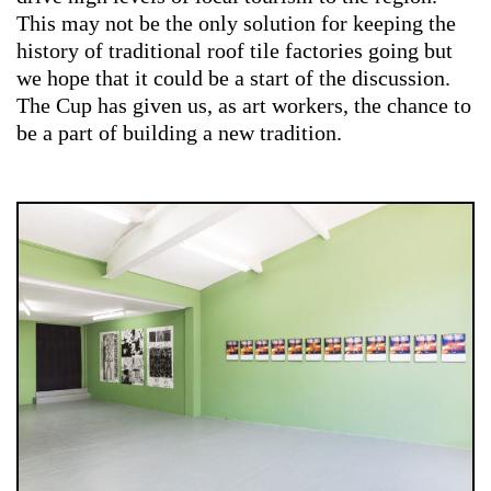
This may not be the only solution for keeping the
history of traditional roof tile factories going but
we hope that it could be a start of the discussion.
The Cup has given us, as art workers, the chance to
be a part of building a new tradition.