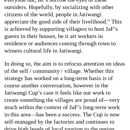
outsiders. Hopefully, by socializing with other
citizens of the world, people in Jatiwangi
appreciate the good side of their livelihood.” This
is achieved by supporting villagers to host JaF’s
guests in their houses, be it art workers in
residence or audiences coming through town to
witness cultural life in Jatiwangi.
In doing so, the aim is to refocus attention on ideas
of the self / community / village. Whether this
strategy has worked on a long-term basis is of
course another conversation, however in the
Jatiwangi Cup’s case it feels like our work to
create something the villages are proud of—very
much within the context of JaF’s long-term work
in this area—has been a success. The Cup is now
self-managed by the factories and continues to
drive high levels of local tourism to the region.