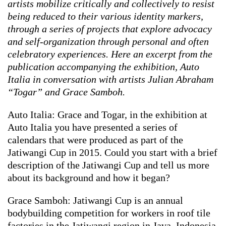
artists mobilize critically and collectively to resist
being reduced to their various identity markers,
through a series of projects that explore advocacy
and self-organization through personal and often
celebratory experiences. Here an excerpt from the
publication accompanying the exhibition,
Auto
Italia in conversation with artists Julian Abraham
“Togar” and Grace Samboh.
Auto Italia: Grace and Togar, in the exhibition at
Auto Italia you have presented a series of
calendars that were produced as part of the
Jatiwangi Cup in 2015. Could you start with a brief
description of the Jatiwangi Cup and tell us more
about its background and how it began?
Grace Samboh: Jatiwangi Cup is an annual
bodybuilding competition for workers in roof tile
factories in the Jatiwangi region in Java, Indonesia.