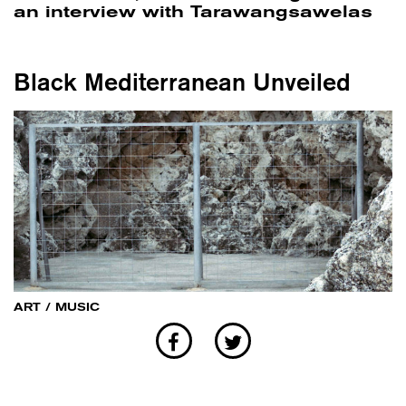
an interview with Tarawangsawelas
Black Mediterranean Unveiled
ART
/
MUSIC
Invernomuto's Black Med is an
exploration that aims at intercepting
the diasporic sound trajectories and
trails through the Mediterranean Sea