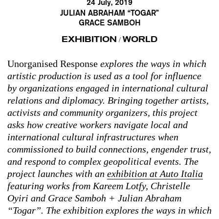
24 July, 2019
JULIAN ABRAHAM “TOGAR”
GRACE SAMBOH
EXHIBITION
WORLD
/
Unorganised Response
explores the ways in which
artistic production is used as a tool for influence
by organizations engaged in international cultural
relations and diplomacy. Bringing together artists,
activists and community organizers, this project
asks how creative workers navigate local and
international cultural infrastructures when
commissioned to build connections, engender trust,
and respond to complex geopolitical events. The
project
launches with an
exhibition at Auto Italia
featuring works from Kareem Lotfy, Christelle
Oyiri and Grace Samboh + Julian Abraham
“Togar”. The exhibition explores the ways in which