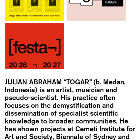
JULIAN ABRAHAM “TOGAR”
(b. Medan,
Indonesia) is an artist, musician and
pseudo-scientist. His practice often
focuses on the demystification and
dissemination of specialist scientific
knowledge to broader communities. He
has shown projects at Cemeti Institute for
Art and Society, Biennale of Sydney and