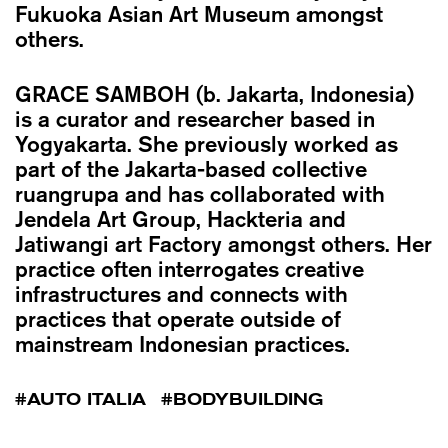
Fukuoka Asian Art Museum amongst
others.
GRACE SAMBOH
(b. Jakarta, Indonesia)
is a curator and researcher based in
Yogyakarta. She previously worked as
part of the Jakarta-based collective
ruangrupa and has collaborated with
Jendela Art Group, Hackteria and
Jatiwangi art Factory amongst others. Her
practice often interrogates creative
infrastructures and connects with
practices that operate outside of
mainstream Indonesian practices.
AUTO ITALIA
BODYBUILDING