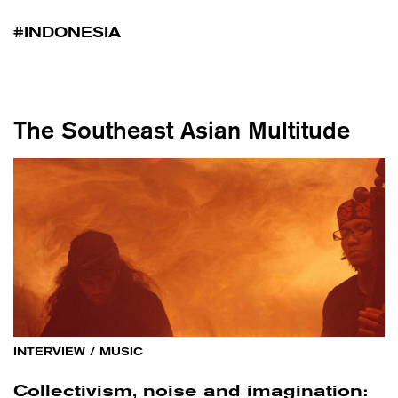
INDONESIA
The Southeast Asian Multitude
INTERVIEW
/
MUSIC
Collectivism, noise and imagination: