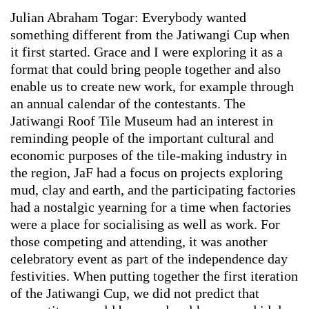
Julian Abraham Togar: Everybody wanted
something different from the Jatiwangi Cup when
it first started. Grace and I were exploring it as a
format that could bring people together and also
enable us to create new work, for example through
an annual calendar of the contestants. The
Jatiwangi Roof Tile Museum had an interest in
reminding people of the important cultural and
economic purposes of the tile-making industry in
the region, JaF had a focus on projects exploring
mud, clay and earth, and the participating factories
had a nostalgic yearning for a time when factories
were a place for socialising as well as work. For
those competing and attending, it was another
celebratory event as part of the independence day
festivities. When putting together the first iteration
of the Jatiwangi Cup, we did not predict that