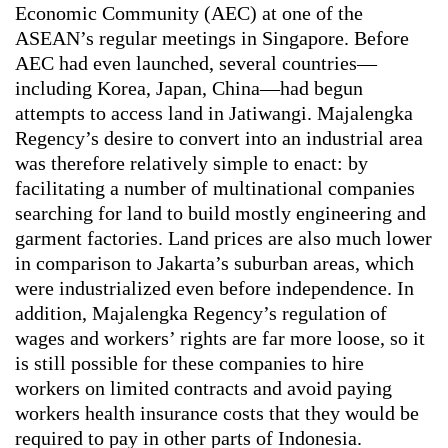
Economic Community (AEC) at one of the
ASEAN’s regular meetings in Singapore. Before
AEC had even launched, several countries—
including Korea, Japan, China—had begun
attempts to access land in Jatiwangi. Majalengka
Regency’s desire to convert into an industrial area
was therefore relatively simple to enact: by
facilitating a number of multinational companies
searching for land to build mostly engineering and
garment factories. Land prices are also much lower
in comparison to Jakarta’s suburban areas, which
were industrialized even before independence. In
addition, Majalengka Regency’s regulation of
wages and workers’ rights are far more loose, so it
is still possible for these companies to hire
workers on limited contracts and avoid paying
workers health insurance costs that they would be
required to pay in other parts of Indonesia.