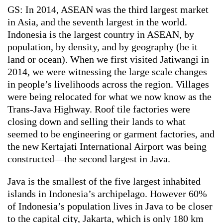
GS: In 2014, ASEAN was the third largest market
in Asia, and the seventh largest in the world.
Indonesia is the largest country in ASEAN, by
population, by density, and by geography (be it
land or ocean). When we first visited Jatiwangi in
2014, we were witnessing the large scale changes
in people’s livelihoods across the region. Villages
were being relocated for what we now know as the
Trans-Java Highway. Roof tile factories were
closing down and selling their lands to what
seemed to be engineering or garment factories, and
the new Kertajati International Airport was being
constructed—the second largest in Java.
Java is the smallest of the five largest inhabited
islands in Indonesia’s archipelago. However 60%
of Indonesia’s population lives in Java to be closer
to the capital city, Jakarta, which is only 180 km