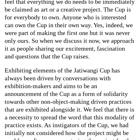
feel that everything we do needs to be immediately
be claimed as art or a creative project. The Cup is
for everybody to own. Anyone who is interested
can own the Cup in their own way. Yes, indeed, we
were part of making the first one but it was never
only ours. So when we discuss it now, we approach
it as people sharing our excitement, fascination
and questions that the Cup raises.
Exhibiting elements of the Jatiwangi Cup has
always been driven by conversations with
exhibition-makers and aims to be an
announcement of the Cup as a form of solidarity
towards other non-object-making driven practices
that are exhibited alongside it. We feel that there is
a necessity to spread the word that this modality of
practice exists. As instigators of the Cup, we had
initially not considered how the project might be