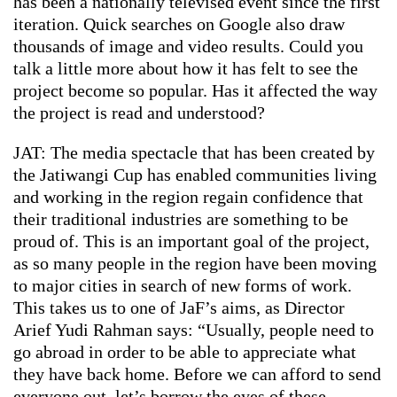
has been a nationally televised event since the first
iteration. Quick searches on Google also draw
thousands of image and video results. Could you
talk a little more about how it has felt to see the
project become so popular. Has it affected the way
the project is read and understood?
JAT: The media spectacle that has been created by
the Jatiwangi Cup has enabled communities living
and working in the region regain confidence that
their traditional industries are something to be
proud of. This is an important goal of the project,
as so many people in the region have been moving
to major cities in search of new forms of work.
This takes us to one of JaF’s aims, as Director
Arief Yudi Rahman says: “Usually, people need to
go abroad in order to be able to appreciate what
they have back home. Before we can afford to send
everyone out, let’s borrow the eyes of these