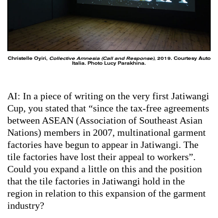
Christelle Oyiri,
Collective Amnesia (Call and Response)
, 2019. Courtesy Auto
Italia. Photo Lucy Parakhina.
AI: In a piece of writing on the very first Jatiwangi
Cup, you stated that “since the tax-free agreements
between ASEAN (Association of Southeast Asian
Nations) members in 2007, multinational garment
factories have begun to appear in Jatiwangi. The
tile factories have lost their appeal to workers”.
Could you expand a little on this and the position
that the tile factories in Jatiwangi hold in the
region in relation to this expansion of the garment
industry?