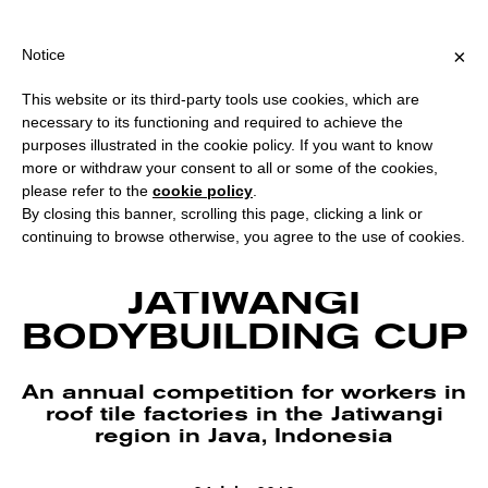
PING OVER €40 FOR ITALY, OVER €80 FOR EUROPE, OVER €120 
?
×
Notice
This website or its third-party tools use cookies, which are
necessary to its functioning and required to achieve the
purposes illustrated in the cookie policy. If you want to know
more or withdraw your consent to all or some of the cookies,
please refer to the
cookie policy
.
By closing this banner, scrolling this page, clicking a link or
continuing to browse otherwise, you agree to the use of cookies.
Julian Abraham “Togar” and Grace Samboh, Jatiwangi Cup Calendar, 2015.
Courtesy Auto Italia. Photo Lucy Parakhina.
JATIWANGI
BODYBUILDING CUP
An annual competition for workers in
roof tile factories in the Jatiwangi
region in Java, Indonesia