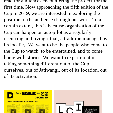
read for audiences encountering the project for the
first time. Now approaching the fifth edition of the
Cup in 2019, we are interested in exploring the
position of the audience through our work. To a
certain extent, this is because organization of the
Cup can happen on autopilot as a regularly
occurring and living ritual, a tradition managed by
its locality. We want to be the people who come to
the Cup to watch, to be entertained, and to come
home with stories. We want to experiment in
taking something different out of the Cup
ourselves, out of Jatiwangi, out of its location, out
of its activation.