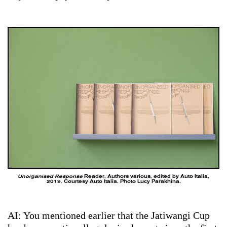
Unorganised Response
Reader, Authors various, edited by Auto Italia,
2019. Courtesy Auto Italia. Photo Lucy Parakhina.
AI: You mentioned earlier that the Jatiwangi Cup