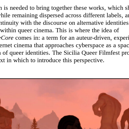
 is needed to bring together these works, which s
while remaining dispersed across different labels, a
tinuity with the discourse on alternative identitie
within queer cinema. This is where the idea of
eCore
comes in: a term for an auteur-driven, exper
ternet cinema that approaches cyberspace as a spac
 of queer identities. The Sicilia Queer Filmfest pr
xt in which to introduce this perspective.