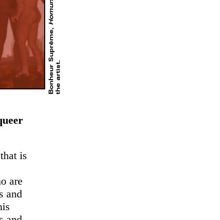
Homunculus
Bonheur Suprême,
.
queer
that is
o are
ss and
his
es and