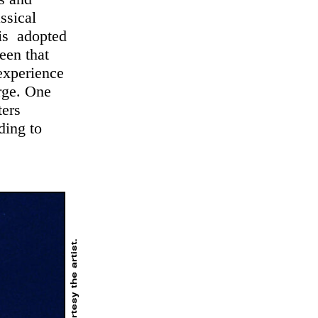
assical
 is adopted
een that
 experience
erge. One
ters
ding to
. Courtesy the artist.