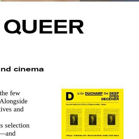
A QUEER
and cinema
the few
. Alongside
tives and
s selection
po—and