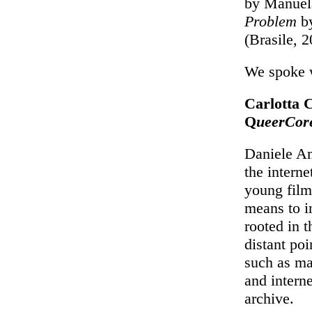
by Manuela
Problem
by
(Brasile, 
We spoke w
Carlotta C
Q
ueerCor
Daniele Amb
the intern
young filmm
means to i
rooted in 
distant poi
such as ma
and intern
archive.