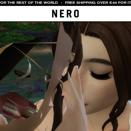
OR THE REST OF THE WORLD
-
FREE SHIPPING OVER €40 FOR ITA