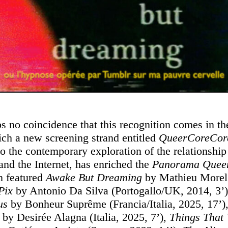
aps no coincidence that this recognition comes in t
ich a new screening strand entitled
QueerCoreCor
to the contemporary exploration of the relationshi
and the Internet, has enriched the
Panorama Que
n featured
Awake But Dreaming
by Mathieu Morel 
Pix
by Antonio Da Silva (Portogallo/UK, 2014, 3’)
us
by Bonheur Suprême (Francia/Italia, 2025, 17’)
n
by Desirée Alagna (Italia, 2025, 7’),
Things That 