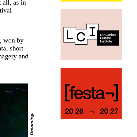
all, as in
tival
d, won by
tal short
imagery and
.
C
o
u
r
t
e
s
y
t
h
e
a
r
t
i
s
t