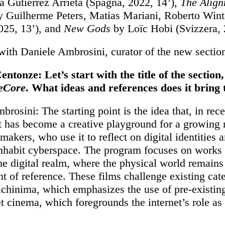
 Gutiérrez Arrieta (Spagna, 2022, 14’),
The Alig
 Guilherme Peters, Matias Mariani, Roberto Wint
2025, 13’), and
New Gods
by Loïc Hobi (Svizzera, 
ith Daniele Ambrosini, curator of the new sectio
entonze: Let’s start with the title of the section,
eCore
. What ideas and references does it bring
rosini: The starting point is the idea that, in rece
et has become a creative playground for a growing
akers, who use it to reflect on digital identities 
nhabit cyberspace. The program focuses on works 
the digital realm, where the physical world remains
nt of reference. These films challenge existing cat
chinima, which emphasizes the use of pre-existing
et cinema, which foregrounds the internet’s role as