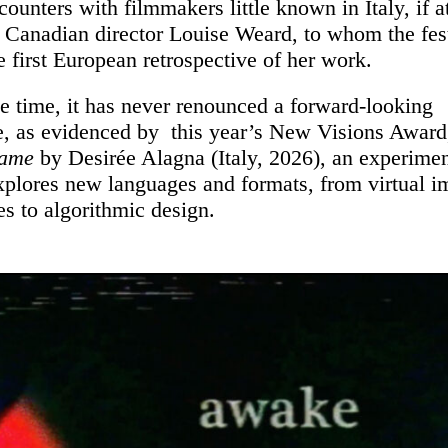
ounters with filmmakers little known in Italy, if at 
f Canadian director Louise Weard, to whom the fes
e first European retrospective of her work.
e time, it has never renounced a forward-looking
e, as evidenced by this year’s New Visions Awar
Game
by Desirée Alagna (Italy, 2026), an experimen
explores new languages and formats, from virtual 
s to algorithmic design.