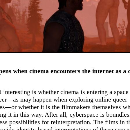
ens when cinema encounters the internet as a 
 interesting is whether cinema is entering a space 
ueer—as may happen when exploring online queer
s—or whether it is the filmmakers themselves wh
ing it in this way. After all, cyberspace is boundle
ess possibilities for reinterpretation. The films in t
ovide identity-based interpretations of these spac