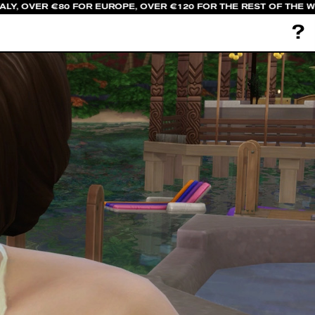
LY, OVER €80 FOR EUROPE, OVER €120 FOR THE REST OF THE W
?