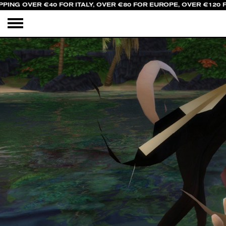
PING OVER €40 FOR ITALY, OVER €80 FOR EUROPE, OVER €120 F