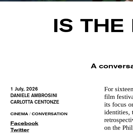
IS THE
A convers
For sixtee
1 July, 2026
DANIELE AMBROSINI
film festiv
CARLOTTA CENTONZE
its focus 
identities,
/
CINEMA
CONVERSATION
retrospect
Facebook
on the Phi
Twitter