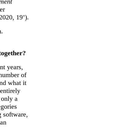
nment
er
2020, 19’).
n.
 together?
nt years,
 number of
and what it
entirely
 only a
egories
 software,
 an