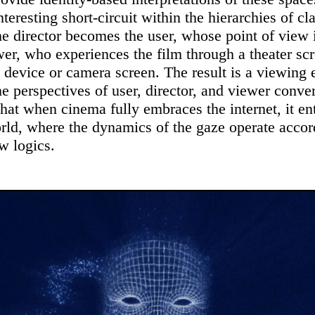
nteresting short-circuit within the hierarchies of cl
e director becomes the user, whose point of view
wer, who experiences the film through a theater scr
e device or camera screen. The result is a viewing
he perspectives of user, director, and viewer conv
that when cinema fully embraces the internet, it en
rld, where the dynamics of the gaze operate accor
w logics.