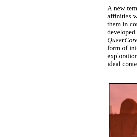
A new term
affinities 
them in con
developed 
QueerCor
form of in
exploration
ideal conte