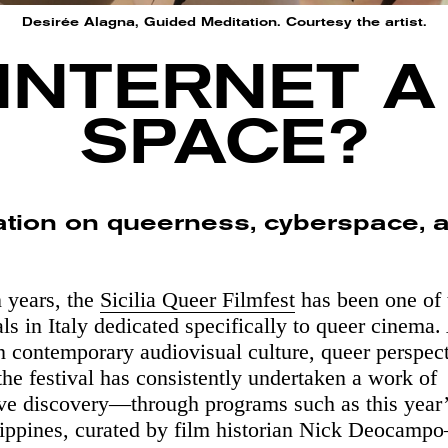
Desirée Alagna, Guided Meditation. Courtesy the artist.
 INTERNET 
SPACE?
ation on queerness, cyberspace, 
n years, the
Sicilia Queer Filmfest
has been one of 
als in Italy dedicated specifically to queer cinema
on contemporary audiovisual culture, queer perspec
 the festival has consistently undertaken a work of
ive discovery—through programs such as this year’
lippines, curated by film historian Nick Deocam