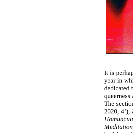
It is perh
year in wh
dedicated 
queerness 
The sectio
2020, 4’),
Homuncul
Meditatio