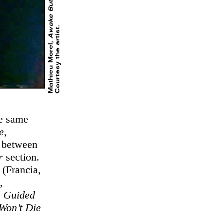
Awake But Dreaming
.
Mathieu Morel,
he same
e
,
p between
er
section.
(Francia,
,
,
Guided
Won’t Die