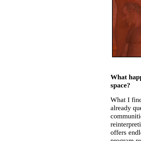
What happ
space?
What I find
already q
communitie
reinterpret
offers endl
program pr