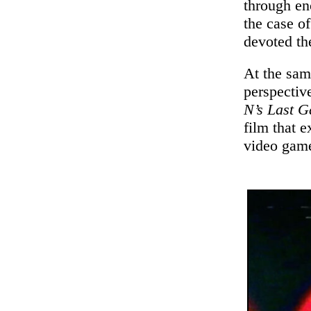
through enc
the case o
devoted th
At the sam
perspectiv
N’s Last 
film that 
video game