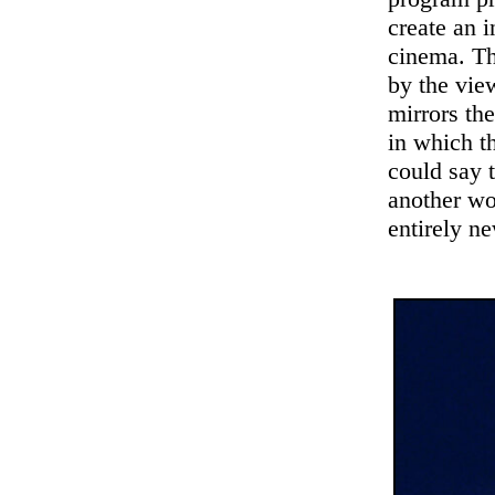
create an i
cinema. Th
by the vie
mirrors th
in which t
could say 
another wo
entirely ne