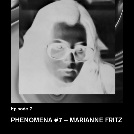
Episode 7
PHENOMENA #7 – MARIANNE FRITZ