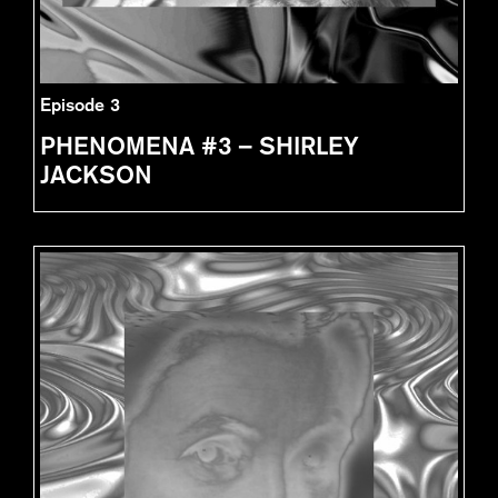
Episode 3
PHENOMENA #3 – SHIRLEY
JACKSON