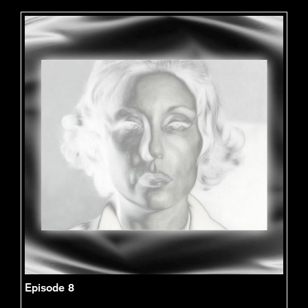
Episode 8