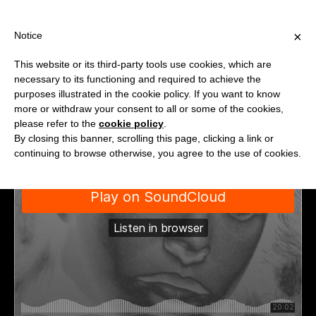
PPING OVER €40 FOR ITALY, OVER €80 FOR EUROPE, OVER €120
?
×
Notice
This website or its third-party tools use cookies, which are
necessary to its functioning and required to achieve the
purposes illustrated in the cookie policy. If you want to know
more or withdraw your consent to all or some of the cookies,
please refer to the
cookie policy
.
By closing this banner, scrolling this page, clicking a link or
continuing to browse otherwise, you agree to the use of cookies.