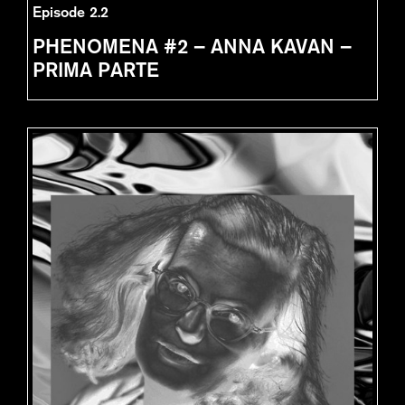
Episode 2.2
PHENOMENA #2 – ANNA KAVAN –
PRIMA PARTE