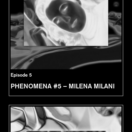
Episode 5
PHENOMENA #5 – MILENA MILANI