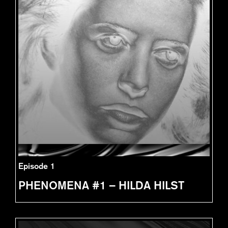
Episode 1
PHENOMENA #1 – HILDA HILST