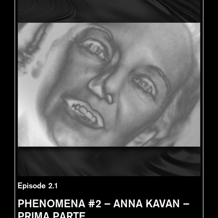
Episode 2.1
PHENOMENA #2 – ANNA KAVAN –
PRIMA PARTE