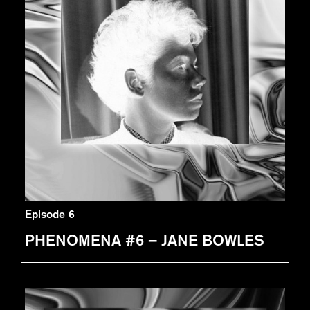
Episode 6
PHENOMENA #6 – JANE BOWLES