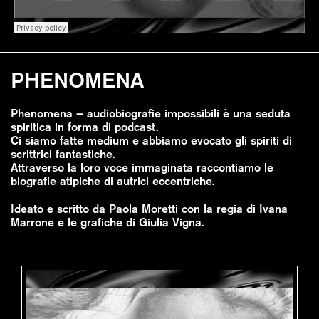
PHENOMENA
Phenomena – audiobiografie impossibili è una seduta
spiritica in forma di podcast.
Ci siamo fatte medium e abbiamo evocato gli spiriti di
scrittrici fantastiche.
Attraverso la loro voce immaginata raccontiamo le
biografie atipiche di autrici eccentriche.
Ideato e scritto da Paola Moretti con la regia di Ivana
Marrone e le grafiche di Giulia Vigna.