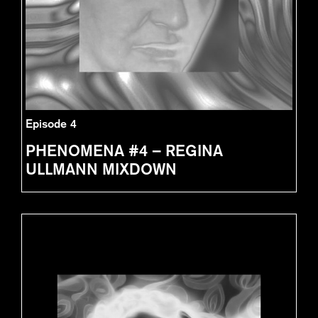
Episode 4
PHENOMENA #4 – REGINA
ULLMANN MIXDOWN