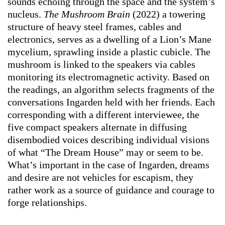
sounds echoing through the space and the system’s
nucleus.
The Mushroom Brain
(2022) a towering
structure of heavy steel frames, cables and
electronics, serves as a dwelling of a Lion’s Mane
mycelium, sprawling inside a plastic cubicle. The
mushroom is linked to the speakers via cables
monitoring its electromagnetic activity. Based on
the readings, an algorithm selects fragments of the
conversations Ingarden held with her friends. Each
corresponding with a different interviewee, the
five compact speakers alternate in diffusing
disembodied voices describing individual visions
of what “The Dream House” may or seem to be.
What’s important in the case of Ingarden, dreams
and desire are not vehicles for escapism, they
rather work as a source of guidance and courage to
forge relationships.