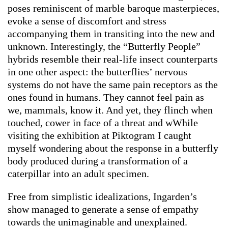
poses reminiscent of marble baroque masterpieces,
evoke a sense of discomfort and stress
accompanying them in transiting into the new and
unknown. Interestingly, the “Butterfly People”
hybrids resemble their real-life insect counterparts
in one other aspect: the butterflies’ nervous
systems do not have the same pain receptors as the
ones found in humans. They cannot feel pain as
we, mammals, know it. And yet, they flinch when
touched, cower in face of a threat and wWhile
visiting the exhibition at Piktogram I caught
myself wondering about the response in a butterfly
body produced during a transformation of a
caterpillar into an adult specimen.
Free from simplistic idealizations, Ingarden’s
show managed to generate a sense of empathy
towards the unimaginable and unexplained.