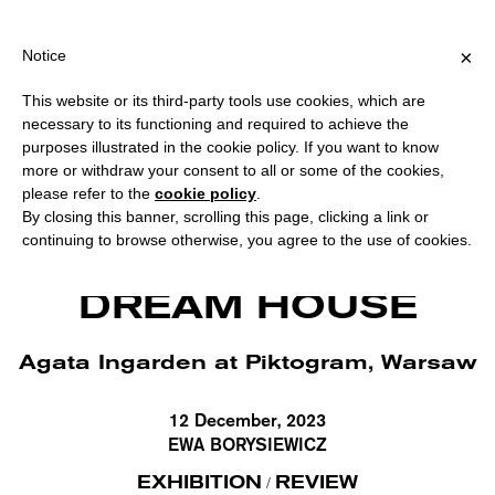
PPING OVER €40 FOR ITALY, OVER €80 FOR EUROPE, OVER €120 
?
×
Notice
This website or its third-party tools use cookies, which are
necessary to its functioning and required to achieve the
purposes illustrated in the cookie policy. If you want to know
more or withdraw your consent to all or some of the cookies,
please refer to the
cookie policy
.
By closing this banner, scrolling this page, clicking a link or
continuing to browse otherwise, you agree to the use of cookies.
Agata Ingarden:, Dream House, Installation view at Piktogram. Courtesy
Piktogram, Warsaw.
DREAM HOUSE
Agata Ingarden at Piktogram, Warsaw
12 December, 2023
EWA BORYSIEWICZ
EXHIBITION
REVIEW
/