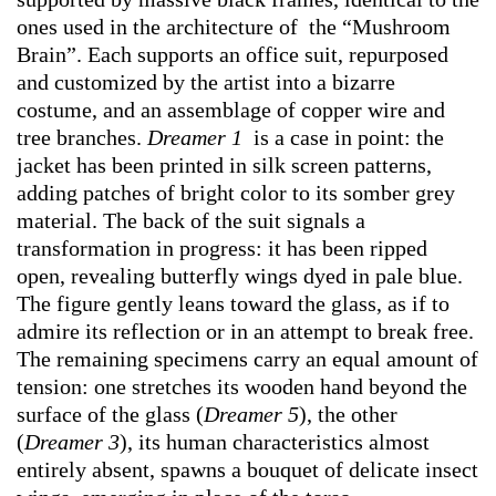
ones used in the architecture of the “Mushroom
Brain”. Each supports an office suit, repurposed
and customized by the artist into a bizarre
costume, and an assemblage of copper wire and
tree branches.
Dreamer 1
is a case in point: the
jacket has been printed in silk screen patterns,
adding patches of bright color to its somber grey
material. The back of the suit signals a
transformation in progress: it has been ripped
open, revealing butterfly wings dyed in pale blue.
The figure gently leans toward the glass, as if to
admire its reflection or in an attempt to break free.
The remaining specimens carry an equal amount of
tension: one stretches its wooden hand beyond the
surface of the glass (
Dreamer 5
), the other
(
Dreamer 3
), its human characteristics almost
entirely absent, spawns a bouquet of delicate insect