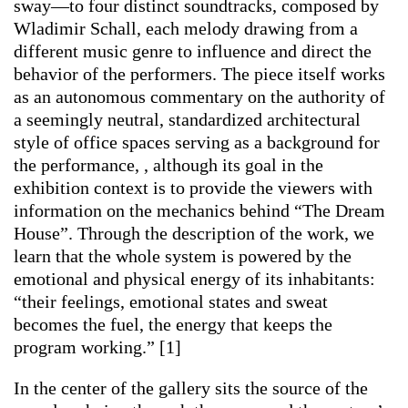
sway—to four distinct soundtracks, composed by
Wladimir Schall, each melody drawing from a
different music genre to influence and direct the
behavior of the performers. The piece itself works
as an autonomous commentary on the authority of
a seemingly neutral, standardized architectural
style of office spaces serving as a background for
the performance, , although its goal in the
exhibition context is to provide the viewers with
information on the mechanics behind “The Dream
House”. Through the description of the work, we
learn that the whole system is powered by the
emotional and physical energy of its inhabitants:
“their feelings, emotional states and sweat
becomes the fuel, the energy that keeps the
program working.” [1]
In the center of the gallery sits the source of the