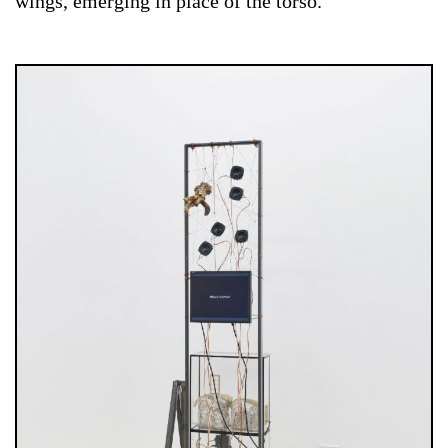
wings, emerging in place of the torso.