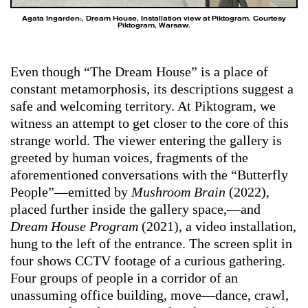
Agata Ingarden:, Dream House, Installation view at Piktogram. Courtesy
Piktogram, Warsaw.
Even though “The Dream House” is a place of
constant metamorphosis, its descriptions suggest a
safe and welcoming territory. At Piktogram, we
witness an attempt to get closer to the core of this
strange world. The viewer entering the gallery is
greeted by human voices, fragments of the
aforementioned conversations with the “Butterfly
People”—emitted by
Mushroom Brain
(2022),
placed further inside the gallery space,—and
Dream House Program
(2021), a video installation,
hung to the left of the entrance. The screen split in
four shows CCTV footage of a curious gathering.
Four groups of people in a corridor of an
unassuming office building, move—dance, crawl,