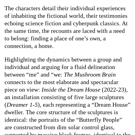
The characters detail their individual experiences
of inhabiting the fictional world, their testimonies
echoing science fiction and cyberpunk classics. At
the same time, the recounts are laced with a need
to belong: finding a place of one’s own, a
connection, a home.
Highlighting the dynamics between a group and
individual and arguing for a fluid delineation
between “me” and “we:
The Mushroom Brain
connects to the most elaborate and spectacular
piece on view:
Inside the Dream House
(2022-23),
an installation consisting of five large sculptures
(
Dreamer 1-5
), each representing a “Dream House”
dweller. The core structure of the sculptures is
identical: the portraits of the “Butterfly People”
are constructed from dim solar control glass,
supported by massive black frames, identical to the