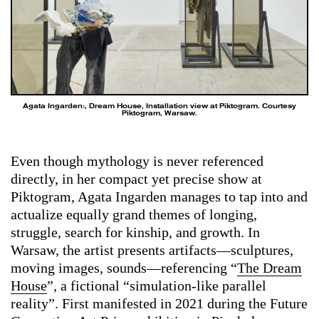
Agata Ingarden:, Dream House, Installation view at Piktogram. Courtesy
Piktogram, Warsaw.
Even though mythology is never referenced
directly, in her compact yet precise show at
Piktogram, Agata Ingarden manages to tap into and
actualize equally grand themes of longing,
struggle, search for kinship, and growth. In
Warsaw, the artist presents artifacts—sculptures,
moving images, sounds—referencing “
The Dream
House
”, a fictional “simulation-like parallel
reality”. First manifested in 2021 during the Future