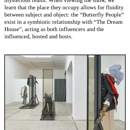
learn that the place they occupy allows for fluidity
between subject and object: the “Butterfly People”
exist in a symbiotic relationship with “The Dream
House”, acting as both influencers and the
influenced, hosted and hosts.