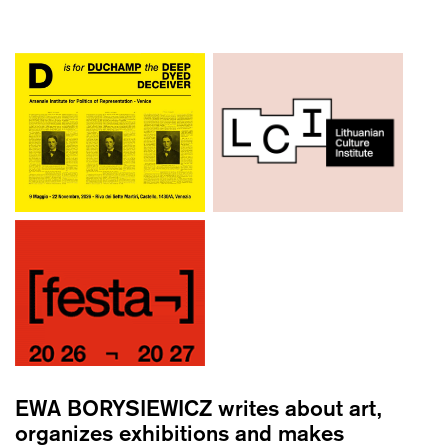
EWA BORYSIEWICZ
writes about art,
organizes exhibitions and makes