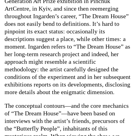
Generation Art Prize exhibition in Pinchuk
ArtCentre, in Kyiv, and since then reemerging
throughout Ingarden’s career, “The Dream House”
does not easily bend to definitions. It’s hard to
pinpoint its exact status: occasionally its
descriptions suggest a place, while other times: a
moment. Ingarden refers to “The Dream House” as
her long-term research project and indeed, her
approach might resemble a scientific
methodology: the artist carefully designed the
conditions of the experiment and in her subsequent
exhibitions reports on its developments, disclosing
more details about the enigmatic dimension.
The conceptual contours—and the core mechanics
of “The Dream House”—have been based on
interviews with the artist’s friends, precursors of
the “Butterfly People”, inhabitants of this
mysterious realm. When viewing the show, we