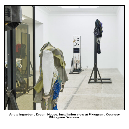
Agata Ingarden:, Dream House, Installation view at Piktogram. Courtesy
Piktogram, Warsaw.