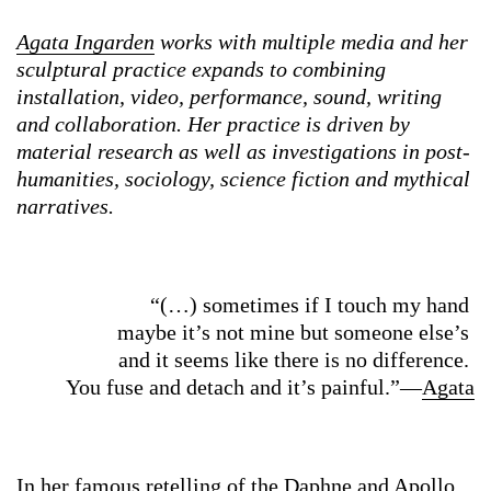
Agata Ingarden
works with multiple media and her
sculptural practice expands to combining
installation, video, performance, sound, writing
and collaboration. Her practice is driven by
material research as well as investigations in post-
humanities, sociology, science fiction and mythical
narratives.
“(…) sometimes if I touch my hand
maybe it’s not mine but someone else’s
and it seems like there is no difference.
You fuse and detach and it’s painful.”—
Agata
In her
famous retelling of the Daphne and Apollo