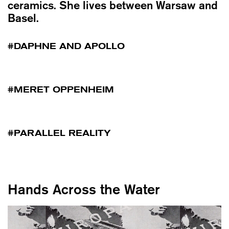
ceramics. She lives between Warsaw and
Basel.
DAPHNE AND APOLLO
MERET OPPENHEIM
PARALLEL REALITY
Hands Across the Water