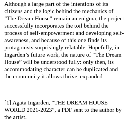
Although a large part of the intentions of its
citizens and the logic behind the mechanics of
“The Dream House” remain an enigma, the project
successfully incorporates the toil behind the
process of self-empowerment and developing self-
awareness, and because of this one finds its
protagonists surprisingly relatable. Hopefully, in
Ingarden’s future work, the nature of “The Dream
House” will be understood fully: only then, its
accommodating character can be duplicated and
the community it allows thrive, expanded.
[1] Agata Ingarden, “THE DREAM HOUSE
WORLD 2021-2023”, a PDF sent to the author by
the artist.