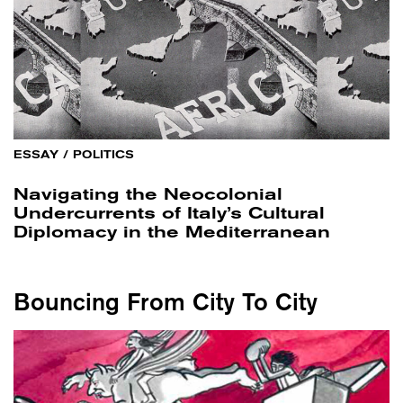
ESSAY
/
POLITICS
Navigating the Neocolonial
Undercurrents of Italy’s Cultural
Diplomacy in the Mediterranean
Bouncing From City To City