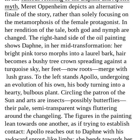
myth
, Meret Oppenheim depicts an alternative
finale of the story, rather than solely focusing on
the metamorphosis of the female protagonist. In
her rendition of the tale, both god and nymph are
changed. The right-hand side of the oil painting
shows Daphne, in her mid-transformation: her
bright pink torso morphs into a laurel bark, hair
becomes a bushy tree crown spreading against a
turquoise sky, her feet—now roots—merge with
lush grass. To the left stands Apollo, undergoing
an evolution of his own, his body turning into a
hearty, bulbous plant. Circling the patron of the
Sun and arts are insects—possibly butterflies—
their pale, semi-transparent wings fluttering
around the changeling. The figures in the painting
lean towards one another, as if trying to establish
contact: Apollo reaches out to Daphne with his
awkward sprout-like limbs; she bends towards her