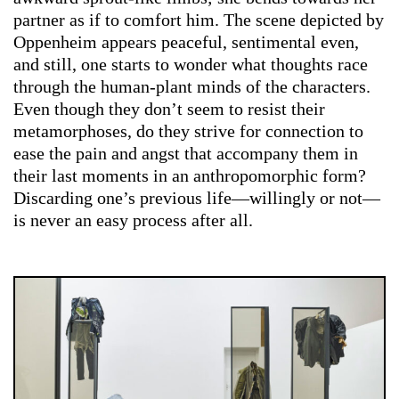
partner as if to comfort him. The scene depicted by
Oppenheim appears peaceful, sentimental even,
and still, one starts to wonder what thoughts race
through the human-plant minds of the characters.
Even though they don’t seem to resist their
metamorphoses, do they strive for connection to
ease the pain and angst that accompany them in
their last moments in an anthropomorphic form?
Discarding one’s previous life—willingly or not—
is never an easy process after all.