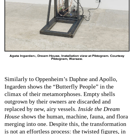
Agata Ingarden:, Dream House, Installation view at Piktogram. Courtesy
Piktogram, Warsaw.
Similarly to Oppenheim’s Daphne and Apollo,
Ingarden shows the “Butterfly People” in the
climax of their metamorphoses. Empty shells
outgrown by their owners are discarded and
replaced by new, airy vessels.
Inside the Dream
House
shows the human, machine, fauna, and flora
merging into one. Despite this, the transformation
is not an effortless process: the twisted figures, in