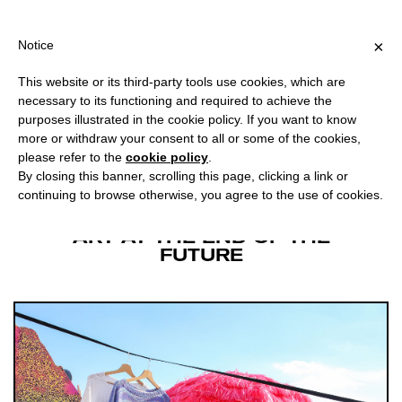
OR ITALY, OVER €80 FOR EUROPE, OVER €120 FOR THE REST OF
?
×
Notice
This website or its third-party tools use cookies, which are
BETWEEN HYPE CYCLES
necessary to its functioning and required to achieve the
AND THE PRESENT SHOCK
purposes illustrated in the cookie policy. If you want to know
more or withdraw your consent to all or some of the cookies,
please refer to the
cookie policy
.
Facebook
Twitter
Download
By closing this banner, scrolling this page, clicking a link or
continuing to browse otherwise, you agree to the use of cookies.
ART AT THE END OF THE
FUTURE