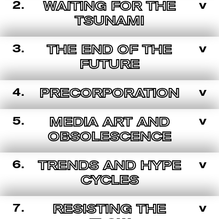
2.
v
WAITING FOR THE
TSUNAMI
3.
v
THE END OF THE
FUTURE
4.
v
PRECORPORATION
5.
v
MEDIA ART AND
OBSOLESCENCE
6.
v
TRENDS AND HYPE
CYCLES
7.
v
RESISTING THE