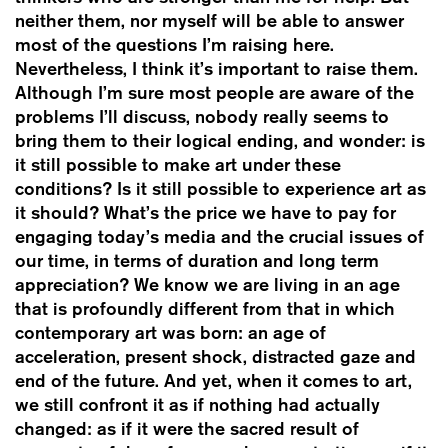
neither them, nor myself will be able to answer
most of the questions I’m raising here.
Nevertheless, I think it’s important to raise them.
Although I’m sure most people are aware of the
problems I’ll discuss, nobody really seems to
bring them to their logical ending, and wonder: is
it still possible to make art under these
conditions? Is it still possible to experience art as
it should? What’s the price we have to pay for
engaging today’s media and the crucial issues of
our time, in terms of duration and long term
appreciation? We know we are living in an age
that is profoundly different from that in which
contemporary art was born: an age of
acceleration, present shock, distracted gaze and
end of the future. And yet, when it comes to art,
we still confront it as if nothing had actually
changed: as if it were the sacred result of