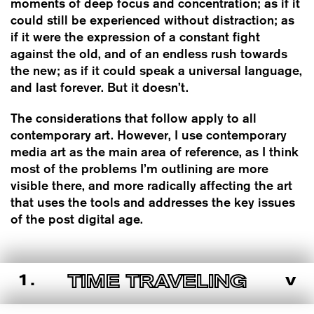
moments of deep focus and concentration; as if it
could still be experienced without distraction; as
if it were the expression of a constant fight
against the old, and of an endless rush towards
the new; as if it could speak a universal language,
and last forever. But it doesn’t.
The considerations that follow apply to all
contemporary art. However, I use contemporary
media art as the main area of reference, as I think
most of the problems I’m outlining are more
visible there, and more radically affecting the art
that uses the tools and addresses the key issues
of the post digital age.
1.
v
TIME TRAVELING