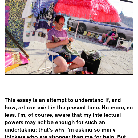
This essay is an attempt to understand if, and
how, art can exist in the present time. No more, no
less. I’m, of course, aware that my intellectual
powers may not be enough for such an
undertaking; that’s why I’m asking so many
thinkers who are stronger than me for help. But