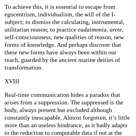
To achieve this, it is essential to escape from
egocentrism, individualism, the will of the I-
subject; to dismiss the calculating, instrumental,
utilitarian reason; to practice
eudaimonia
,
arete
,
self-consciousness, new qualities of reason, new
forms of knowledge. And perhaps discover that
these new forms have always been within our
reach, guarded by the ancient marine deities of
transformation.
XVIII
Real-time communication hides a paradox that
arises from a suppression. The suppressed is the
body, always present but excluded although
constantly inescapable. Almost forgotten, it’s little
more than an useless hindrance, as it badly adapts
to the reduction to computable data if not at the