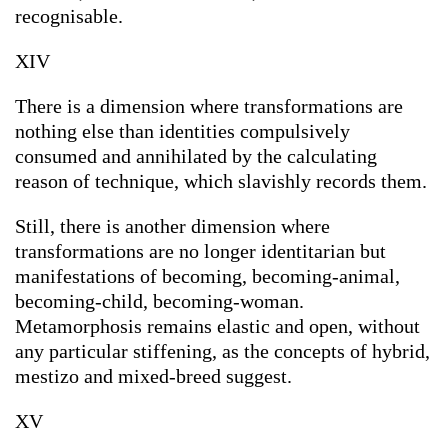
recognisable.
XIV
There is a dimension where transformations are
nothing else than identities compulsively
consumed and annihilated by the calculating
reason of technique, which slavishly records them.
Still, there is another dimension where
transformations are no longer identitarian but
manifestations of becoming, becoming-animal,
becoming-child, becoming-woman.
Metamorphosis remains elastic and open, without
any particular stiffening, as the concepts of hybrid,
mestizo and mixed-breed suggest.
XV