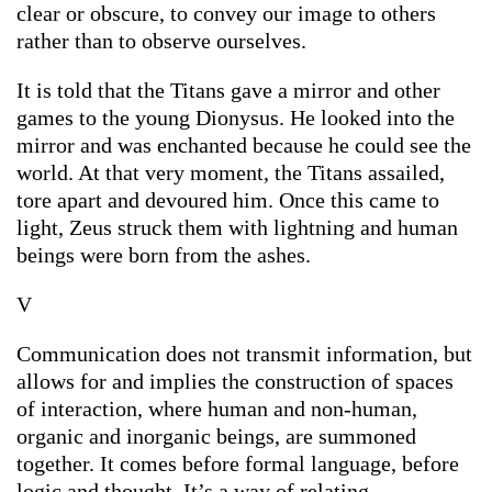
clear or obscure, to convey our image to others
rather than to observe ourselves.
It is told that the Titans gave a mirror and other
games to the young Dionysus. He looked into the
mirror and was enchanted because he could see the
world. At that very moment, the Titans assailed,
tore apart and devoured him. Once this came to
light, Zeus struck them with lightning and human
beings were born from the ashes.
V
Communication does not transmit information, but
allows for and implies the construction of spaces
of interaction, where human and non-human,
organic and inorganic beings, are summoned
together. It comes before formal language, before
logic and thought. It’s a way of relating.