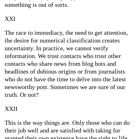
something is out of sorts.
XXI
The race to immediacy, the need to get attention,
the desire for numerical classification creates
uncertainty. In practice, we cannot verify
information. We trust contacts who trust other
contacts who share news from blog bots and
headlines of dubious origins or from journalists
who do not have the time to delve into the latest
newsworthy post. Sometimes we are sure of our
truth. Or not?
XXII
This is the way things are. Only those who can do
their job well and are satisfied with taking for
granted their own existence have the right to life.