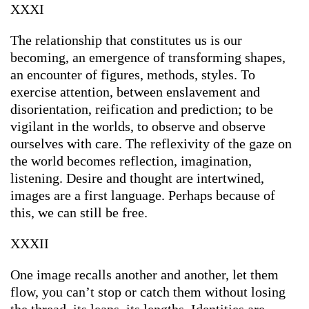
XXXI
The relationship that constitutes us is our
becoming, an emergence of transforming shapes,
an encounter of figures, methods, styles. To
exercise attention, between enslavement and
disorientation, reification and prediction; to be
vigilant in the worlds, to observe and observe
ourselves with care. The reflexivity of the gaze on
the world becomes reflection, imagination,
listening. Desire and thought are intertwined,
images are a first language. Perhaps because of
this, we can still be free.
XXXII
One image recalls another and another, let them
flow, you can’t stop or catch them without losing