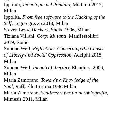
Ippolita,
Tecnologie del dominio
, Meltemi 2017,
Milan
Ippolita,
From free software to the Hacking of the
Self
, Legno grezzo 2018, Milan
Steven Levy,
Hackers
, Shake 1996, Milan
Tiziana Villani,
Corpi Mutanti
, Manifestolibri
2019, Rome
Simone Weil,
Reflections Concerning the Causes
of Liberty and Social Oppression
, Adelphi 2015,
Milan
Simone Weil,
Incontri Libertari
, Eleuthera 2006,
Milan
Maria Zambrano,
Towards a Knowledge of the
Soul
, Raffaello Cortina 1996 Milan
Maria Zambrano,
Sentimenti per un’autobiografia
,
Mimesis 2011, Milan