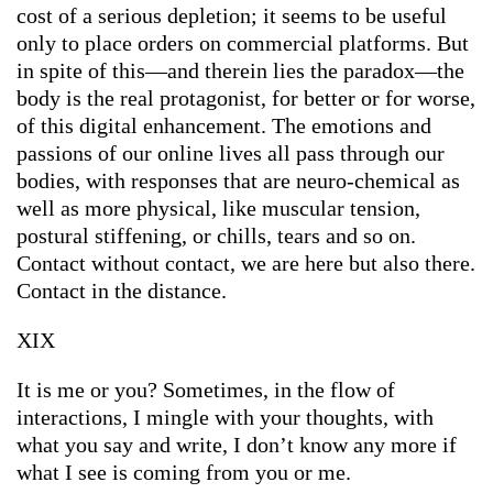
cost of a serious depletion; it seems to be useful
only to place orders on commercial platforms. But
in spite of this—and therein lies the paradox—the
body is the real protagonist, for better or for worse,
of this digital enhancement. The emotions and
passions of our online lives all pass through our
bodies, with responses that are neuro-chemical as
well as more physical, like muscular tension,
postural stiffening, or chills, tears and so on.
Contact without contact, we are here but also there.
Contact in the distance.
XIX
It is me or you? Sometimes, in the flow of
interactions, I mingle with your thoughts, with
what you say and write, I don’t know any more if
what I see is coming from you or me.