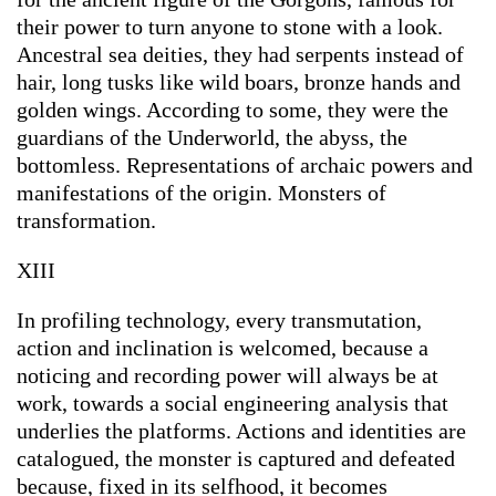
their power to turn anyone to stone with a look.
Ancestral sea deities, they had serpents instead of
hair, long tusks like wild boars, bronze hands and
golden wings. According to some, they were the
guardians of the Underworld, the abyss, the
bottomless. Representations of archaic powers and
manifestations of the origin. Monsters of
transformation.
XIII
In profiling technology, every transmutation,
action and inclination is welcomed, because a
noticing and recording power will always be at
work, towards a social engineering analysis that
underlies the platforms. Actions and identities are
catalogued, the monster is captured and defeated
because, fixed in its selfhood, it becomes