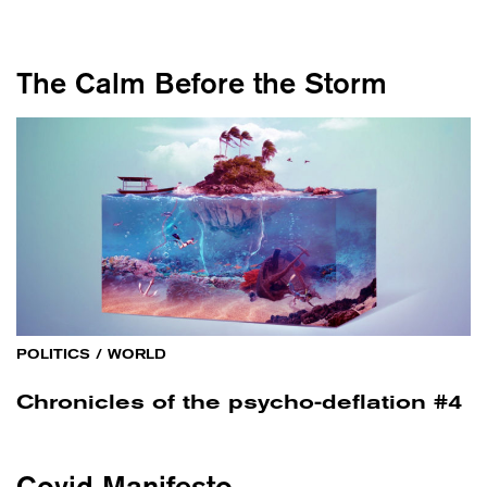
The Calm Before the Storm
POLITICS
/
WORLD
Chronicles of the psycho-deflation #4
Covid Manifesto