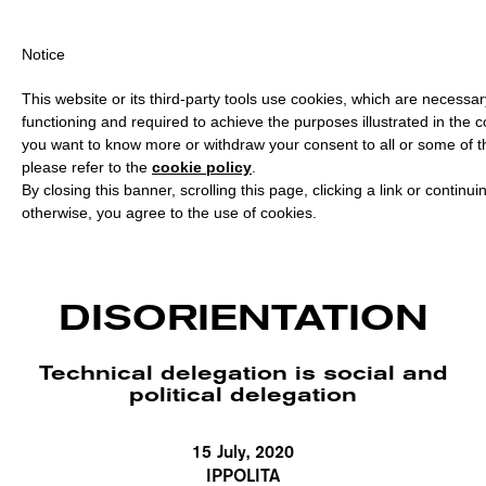
ING OVER €40 FOR ITALY, OVER €80 FOR EUROPE, OVER €120 FO
Notice
This website or its third-party tools use cookies, which are necessary
functioning and required to achieve the purposes illustrated in the co
you want to know more or withdraw your consent to all or some of t
please refer to the
cookie policy
.
By closing this banner, scrolling this page, clicking a link or continu
otherwise, you agree to the use of cookies.
DISORIENTATION
Technical delegation is social and
political delegation
15 July, 2020
IPPOLITA