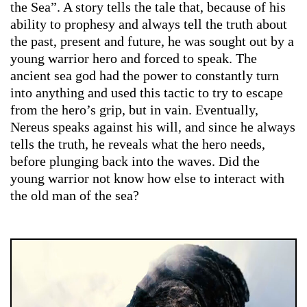
the Sea”. A story tells the tale that, because of his
ability to prophesy and always tell the truth about
the past, present and future, he was sought out by a
young warrior hero and forced to speak. The
ancient sea god had the power to constantly turn
into anything and used this tactic to try to escape
from the hero’s grip, but in vain. Eventually,
Nereus speaks against his will, and since he always
tells the truth, he reveals what the hero needs,
before plunging back into the waves. Did the
young warrior not know how else to interact with
the old man of the sea?