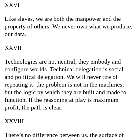
XXVI
Like slaves, we are both the manpower and the
property of others. We never own what we produce,
our data.
XXVII
Technologies are not neutral, they embody and
configure worlds. Technical delegation is social
and political delegation. We will never tire of
repeating it: the problem is not in the machines,
but the logic by which they are built and made to
function. If the reasoning at play is maximum
profit, the path is clear.
XXVIII
There’s no difference between us, the surface of