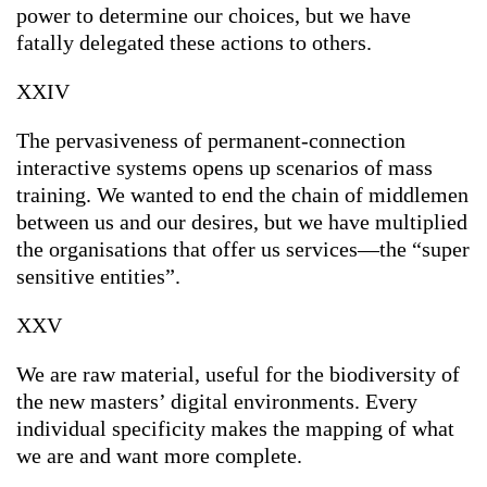
power to determine our choices, but we have
fatally delegated these actions to others.
XXIV
The pervasiveness of permanent-connection
interactive systems opens up scenarios of mass
training. We wanted to end the chain of middlemen
between us and our desires, but we have multiplied
the organisations that offer us services—the “super
sensitive entities”.
XXV
We are raw material, useful for the biodiversity of
the new masters’ digital environments. Every
individual specificity makes the mapping of what
we are and want more complete.