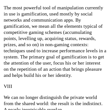
The most powerful tool of manipulation currently
in use is gamification, used mostly by social
networks and communication apps. By
gamification, we mean all the elements typical of
competitive gaming schemes (accumulating
points, levelling up, acquiring status, rewards,
prizes, and so on) in non-gaming contexts:
techniques used to increase performance levels in a
system. The primary goal of gamification is to get
the attention of the user, focus his or her interest
on the repetition of an action that brings pleasure
and helps build his or her identity.
VIII
We can no longer distinguish the private world
from the shared world: the result is the indistinct.
A nearly inextricable overlap.