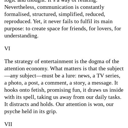
Nevertheless, communication is constantly
formalised, structured, simplified, reduced,
reproduced. Yet, it never fails to fulfil its main
purpose: to create space for friends, for lovers, for
understanding.
VI
The strategy of entertainment is the dogma of the
attention economy. What matters is that the subject
—any subject—must be a lure: news, a TV series,
a photo, a post, a comment, a story, a message. It
hooks onto fetish, promising fun, it draws us inside
with its spell, taking us away from our daily tasks.
It distracts and holds. Our attention is won, our
psyche held in its grip.
VII