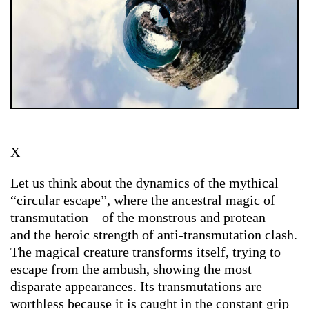
X
Let us think about the dynamics of the mythical
“circular escape”, where the ancestral magic of
transmutation—of the monstrous and protean—
and the heroic strength of anti-transmutation clash.
The magical creature transforms itself, trying to
escape from the ambush, showing the most
disparate appearances. Its transmutations are
worthless because it is caught in the constant grip