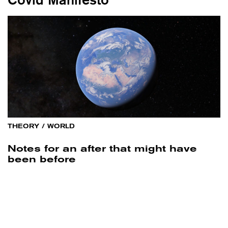
THEORY
/
WORLD
Notes for an after that might have
been before