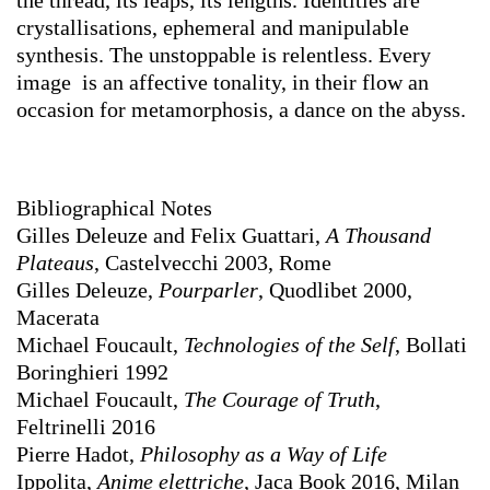
the thread, its leaps, its lengths. Identities are
crystallisations, ephemeral and manipulable
synthesis. The unstoppable is relentless. Every
image is an affective tonality, in their flow an
occasion for metamorphosis, a dance on the abyss.
Bibliographical Notes
Gilles Deleuze and Felix Guattari,
A Thousand
Plateaus
, Castelvecchi 2003, Rome
Gilles Deleuze,
Pourparler
, Quodlibet 2000,
Macerata
Michael Foucault,
Technologies of the Self
, Bollati
Boringhieri 1992
Michael Foucault,
The Courage of Truth
,
Feltrinelli 2016
Pierre Hadot,
Philosophy as a Way of Life
Ippolita,
Anime elettriche
, Jaca Book 2016, Milan