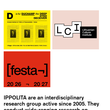
IPPOLITA
are an interdisciplinary
research group active since 2005. They
conduct wide-ranging research on