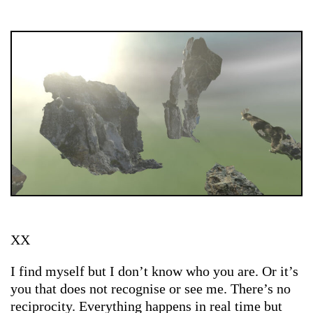
XX
I find myself but I don’t know who you are. Or it’s
you that does not recognise or see me. There’s no
reciprocity. Everything happens in real time but