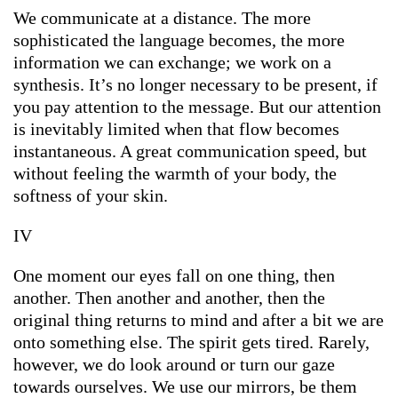
We communicate at a distance. The more
sophisticated the language becomes, the more
information we can exchange; we work on a
synthesis. It’s no longer necessary to be present, if
you pay attention to the message. But our attention
is inevitably limited when that flow becomes
instantaneous. A great communication speed, but
without feeling the warmth of your body, the
softness of your skin.
IV
One moment our eyes fall on one thing, then
another. Then another and another, then the
original thing returns to mind and after a bit we are
onto something else. The spirit gets tired. Rarely,
however, we do look around or turn our gaze
towards ourselves. We use our mirrors, be them