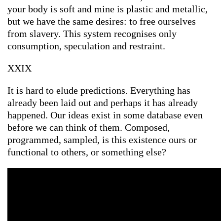
your body is soft and mine is plastic and metallic,
but we have the same desires: to free ourselves
from slavery. This system recognises only
consumption, speculation and restraint.
XXIX
It is hard to elude predictions. Everything has
already been laid out and perhaps it has already
happened. Our ideas exist in some database even
before we can think of them. Composed,
programmed, sampled, is this existence ours or
functional to others, or something else?