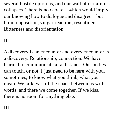
several hostile opinions, and our wall of certainties
collapses. There is no debate—which would imply
our knowing how to dialogue and disagree—but
blind opposition, vulgar reaction, resentment.
Bitterness and disorientation.
II
A discovery is an encounter and every encounter is
a discovery. Relationship, connection. We have
learned to communicate at a distance. Our bodies
can touch, or not. I just need to be here with you,
sometimes, to know what you think, what you
mean. We talk, we fill the space between us with
words, and there we come together. If we kiss,
there is no room for anything else.
III