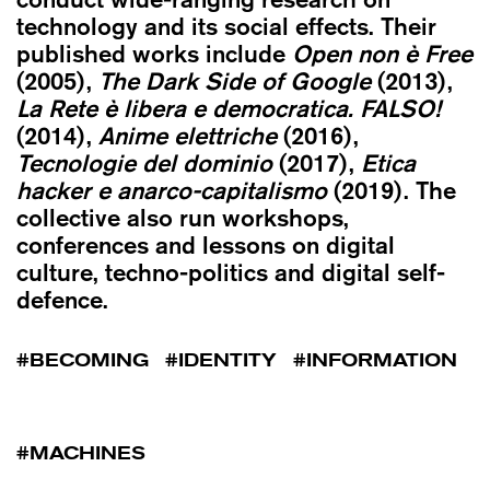
technology and its social effects. Their
published works include
Open non è Free
(2005),
The Dark Side of Google
(2013),
La Rete è libera e democratica. FALSO!
(2014),
Anime elettriche
(2016),
Tecnologie del dominio
(2017),
Etica
hacker e anarco-capitalismo
(2019). The
collective also run workshops,
conferences and lessons on digital
culture, techno-politics and digital self-
defence.
BECOMING
IDENTITY
INFORMATION
MACHINES