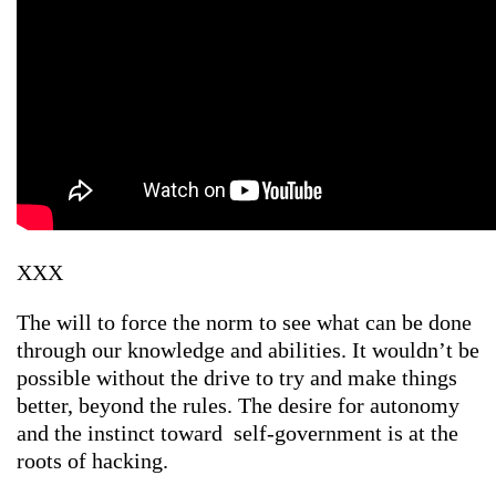
XXX
The will to force the norm to see what can be done
through our knowledge and abilities. It wouldn’t be
possible without the drive to try and make things
better, beyond the rules. The desire for autonomy
and the instinct toward self-government is at the
roots of hacking.