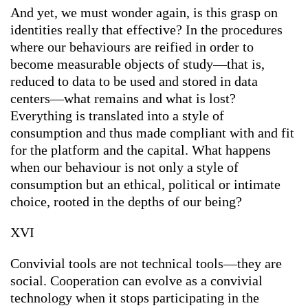
And yet, we must wonder again, is this grasp on
identities really that effective? In the procedures
where our behaviours are reified in order to
become measurable objects of study—that is,
reduced to data to be used and stored in data
centers—what remains and what is lost?
Everything is translated into a style of
consumption and thus made compliant with and fit
for the platform and the capital. What happens
when our behaviour is not only a style of
consumption but an ethical, political or intimate
choice, rooted in the depths of our being?
XVI
Convivial tools are not technical tools—they are
social. Cooperation can evolve as a convivial
technology when it stops participating in the