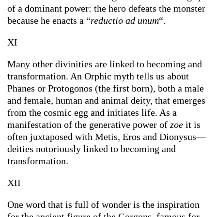
of a dominant power: the hero defeats the monster
because he enacts a “
reductio ad unum
“.
XI
Many other divinities are linked to becoming and
transformation. An Orphic myth tells us about
Phanes or Protogonos (the first born), both a male
and female, human and animal deity, that emerges
from the cosmic egg and initiates life. As a
manifestation of the generative power of
zoe
it is
often juxtaposed with Metis, Eros and Dionysus—
deities notoriously linked to becoming and
transformation.
XII
One word that is full of wonder is the inspiration
for the ancient figure of the Gorgons, famous for