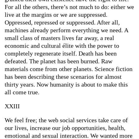
For all the others, there’s not much to do: either we
live at the margins or we are suppressed.
Oppressed, repressed or suppressed. After all,
machines already perform everything we need. A
small class of masters lives far away, a real
economic and cultural élite with the power to
completely regenerate itself. Death has been
defeated. The planet has been burned. Raw
materials come from other planets. Science fiction
has been describing these scenarios for almost
thirty years. Now humanity is about to make this
all come true.
XXIII
We feel free; the web social services take care of
our lives, increase our job opportunities, health,
emotional and sexual interaction. We wanted more