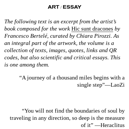
ART
ESSAY
/
The following text is an excerpt from the artist’s
book composed for the work
Hic sunt dracones
by
Francesco Bertelé, curated by Chiara Pirozzi. As
an integral part of the artwork, the volume is a
collection of texts, images, quotes, links and QR
codes, but also scientific and critical essays. This
is one among them.
“A journey of a thousand miles begins with a
single step”—LaoZi
“You will not find the boundaries of soul by
traveling in any direction, so deep is the measure
of it” —Heraclitus