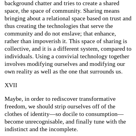
background chatter and tries to create a shared
space, the space of community. Sharing means
bringing about a relational space based on trust and
thus creating the technologies that serve the
community and do not enslave; that enhance,
rather than impoverish it. This space of sharing is
collective, and it is a different system, compared to
individuals. Using a convivial technology together
involves modifying ourselves and modifying our
own reality as well as the one that surrounds us.
XVII
Maybe, in order to rediscover transformative
freedom, we should strip ourselves off of the
clothes of identity—so docile to consumption—
become unrecognisable, and finally tune with the
indistinct and the incomplete.