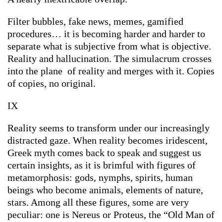
Filter bubbles, fake news, memes, gamified
procedures… it is becoming harder and harder to
separate what is subjective from what is objective.
Reality and hallucination. The simulacrum crosses
into the plane of reality and merges with it. Copies
of copies, no original.
IX
Reality seems to transform under our increasingly
distracted gaze. When reality becomes iridescent,
Greek myth comes back to speak and suggest us
certain insights, as it is brimful with figures of
metamorphosis: gods, nymphs, spirits, human
beings who become animals, elements of nature,
stars. Among all these figures, some are very
peculiar: one is Nereus or Proteus, the “Old Man of