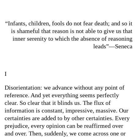
“Infants, children, fools do not fear death; and so it
is shameful that reason is not able to give us that
inner serenity to which the absence of reasoning
leads”—Seneca
I
Disorientation: we advance without any point of
reference. And yet everything seems perfectly
clear. So clear that it blinds us. The flux of
information is constant, impressive, massive. Our
certainties are added to by other certainties. Every
prejudice, every opinion can be reaffirmed over
and over. Then, suddenly, we come across one or