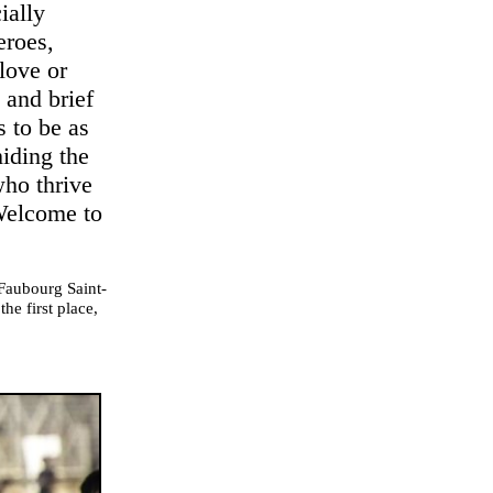
ially
eroes,
love or
t and brief
s to be as
iding the
who thrive
 Welcome to
 Faubourg Saint-
he first place,