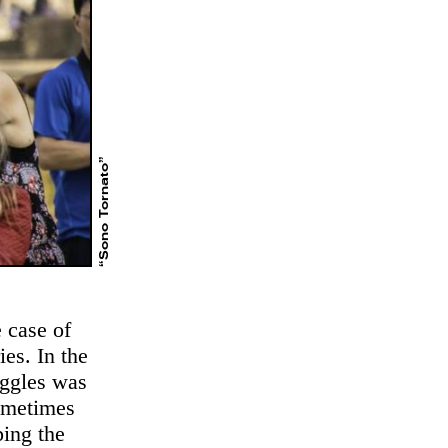
“Sono Tornato”
 case of
ies. In the
uggles was
sometimes
ping the