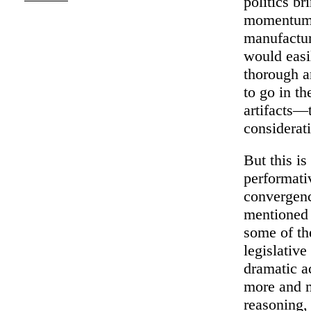
politics b
momentum t
manufactur
would easi
thorough a
to go in th
artifacts—
considerat
But this i
performativ
convergenc
mentioned 
some of th
legislative
dramatic a
more and mo
reasoning,