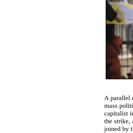
A parallel
mass politi
capitalist 
the strike
joined by 