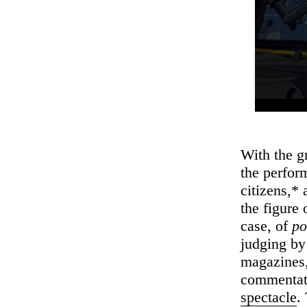
With the g
the perfor
citizens,* 
the figure 
case, of
po
judging by
magazines, 
commentato
spectacle
.