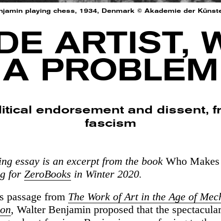
njamin playing chess, 1934, Denmark © Akademie der Künste, 
E ARTIST, 
A PROBLEM
litical endorsement and dissent,
fascism
ing essay is an excerpt from the book
Who Makes 
ng for
ZeroBooks
in Winter 2020.
us passage from
The Work of Art in the Age of Mec
ion
, Walter Benjamin proposed that the spectacular