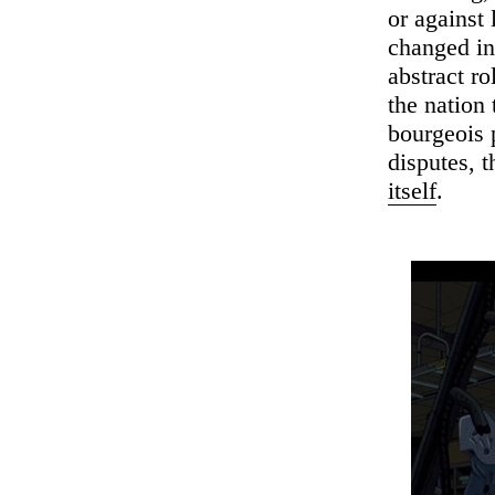
or against 
changed in 
abstract r
the nation 
bourgeois p
disputes, t
itself
.