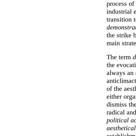
process of 
industrial
transition 
demonstra
the strike
main strate
The term
d
the evocati
always an 
anticlimact
of the aest
either orga
dismiss the
radical and
political a
aesthetical
establishm