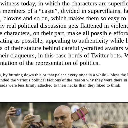
witness today, in which the characters are superfic
s members of a “caste”, divided in supervillains, h
 clowns and so on, which makes them so easy to 
ny real political discussion gets flattened in violen
 characters, on their part, make all possible effort
ing as possible, appealing to authenticity while h
 of their stature behind carefully-crafted avatars 
heir claqueurs, in this case hords of Twitter bots.
ntation of the representation of politics.
, by burning down this or that palace every once in a while – bless the
nded the various political factions of the reason why they were there in t
eads were less firmly attached to their necks than they liked to think.