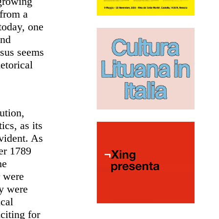
 growing
 from a
today, one
and
nsus seems
etorical
ution,
ics, as its
vident. As
ter 1789
he
r were
ly were
ical
citing for