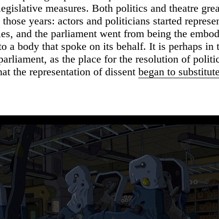
legislative measures. Both politics and theatre grea
those years: actors and politicians started represe
oles, and the parliament went from being the embo
to a body that spoke on its behalf. It is perhaps in 
arliament, as the place for the resolution of politi
hat the representation of dissent
began to substitut