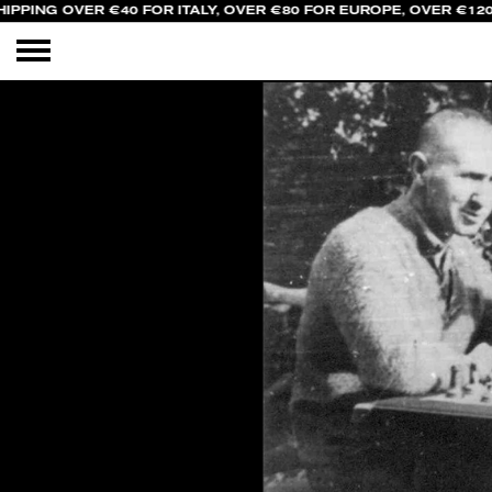
IPPING OVER €40 FOR ITALY, OVER €80 FOR EUROPE, OVER €120