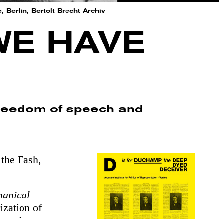
Berlin, Bertolt Brecht Archiv
WE HAVE
 freedom of speech and
the Fash
,
hanical
ization of