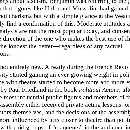
rings about fascism. Benjamin was referring to the
hat figures like Hitler and Mussolini had gained
ed charisma but with a simple glance at the West 
ly find a confirmation of this. Moderate attitudes 
nalysis are not the most popular today, and conse
e direction of the one who makes the best use of rh
the loudest the better—regardless of any factual
ions.
s not entirely new. Already during the French Revol
ity started gaining an ever-growing weight in polit
e with theatre started to become more and more e
by Paul Friedland in the book
Political Actors
, af
e most influential public figures and members of t
 assembly either received private acting lessons, o
ctors themselves, and the decisions of the assemb
re influenced by acts closer to theatre than polit
 with paid groups of “claqueurs” in the audience in