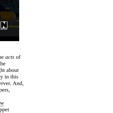
the
acts
of
the
ght about
y in this
server. And,
pers,
ew
uppet