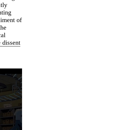
tly
nting
diment of
the
cal
e dissent