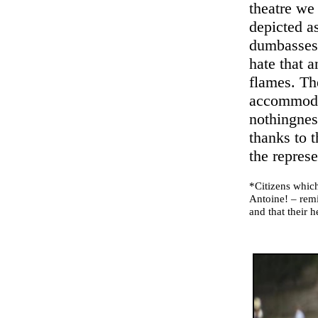
theatre we 
depicted a
dumbasses,
hate that a
flames. The
accommodat
nothingness
thanks to t
the represe
*Citizens which
Antoine! – remi
and that their h