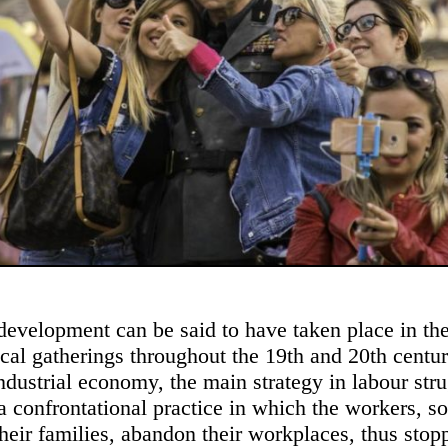
 development can be said to have taken place in the
cal gatherings throughout the 19th and 20th centur
industrial economy, the main strategy in labour str
, a confrontational practice in which the workers, 
their families, abandon their workplaces, thus stop