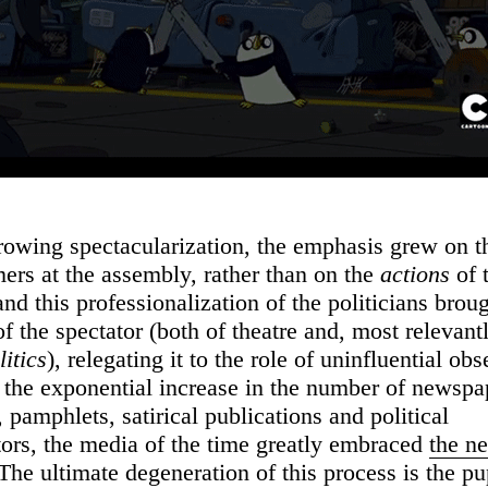
rowing spectacularization, the emphasis grew on 
mers at the assembly, rather than on the
actions
of 
and this professionalization of the politicians brou
of the spectator (both of theatre and, most relevantl
litics
), relegating it to the role of uninfluential ob
 the exponential increase in the number of newspa
pamphlets, satirical publications and political
rs, the media of the time greatly embraced
the n
 The ultimate degeneration of this process is the p