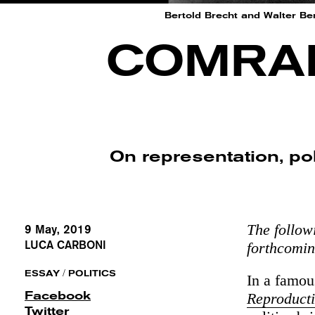
Bertold Brecht and Walter Be
COMRAD
On representation, po
The follow
9 May, 2019
LUCA CARBONI
forthcomi
/
ESSAY
POLITICS
In a famo
Facebook
Reproduct
Twitter