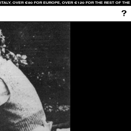
TALY, OVER €80 FOR EUROPE, OVER €120 FOR THE REST OF THE
?