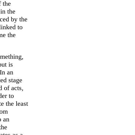
f the
in the
aced by the
linked to
me the
omething,
ut is
In an
ted stage
d of acts,
der to
te the least
from
o an
the
ates as a