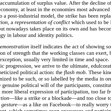
accumulation of surplus value. After the decline o
 economy, at least in the economies most advanced 
to a post-industrial model, the strike has been repl
tion
, a
representation of conflict
which used to be 
 but nowadays takes place on its own and has beco
gy in labour and identity politics.
emonstration
itself indicates the act of showing s
on of strength that the working classes can exert, b
exception, usually very limited in time and space. 
ic progression, we arrive to the ultimate, edulcora
heticized political action: the
flash mob
. These kin
nized to be such, or so labelled by the media in or
 genuine political will of the participants, constitu
 more liberal expression of participation, too far 
ction
—like a strike or a blockade—and too close t
 gesture
—as a like on Facebook—to really worry 
ent, which sometimes even encourage and particip