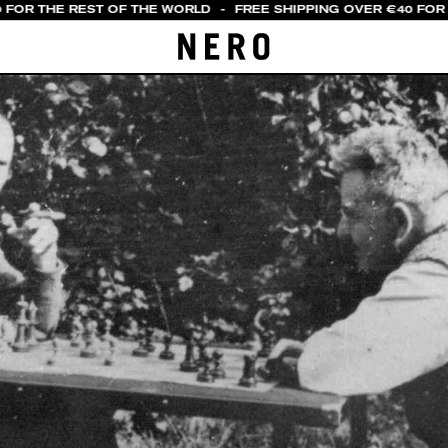
 FOR THE REST OF THE WORLD
-
FREE SHIPPING OVER €40 FOR I