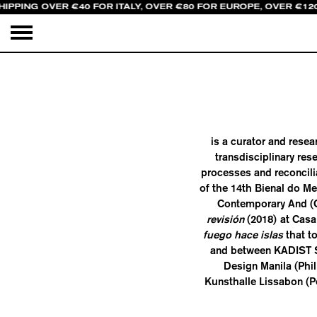
HIPPING OVER €40 FOR ITALY, OVER €80 FOR EUROPE, OVER €12
is a curator and resea
transdisciplinary re
processes and reconcili
of the 14th Bienal do M
Contemporary And (C&
revisión
(2018) at Casa
fuego hace islas
that t
and between KADIST S
Design Manila (Phil
Kunsthalle Lissabon (P