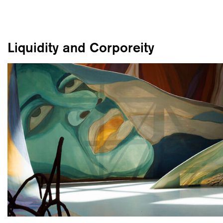
Liquidity and Corporeity