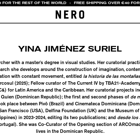
0 FOR THE REST OF THE WORLD
-
FREE SHIPPING OVER €40 FOR 
YINA JIMÉNEZ SURIEL
rcher with a master's degree in visual studies. Her curatorial pract
search she develops around the construction of imagination, cont
ation with constant movement, entitled
la historia de las montaña
ercosul (2025); Fellow curator of The Current IV by TBA21-Academy
) for Latin America and the Caribbean. Her curatorial projects i
 Quien (Dominican Republic); the first and second phases of
de m
ook place between Pivô (Brazil) and Cinemateca Dominicana (Domi
an Francisco (USA), Delfina Foundation (UK) and the Museum of
ippines) in 2023-2024, editing its two publications; and
desde los 
ortugal). She was Co-Curator of the Opening section of ARCOmad
lives in the Dominican Republic.