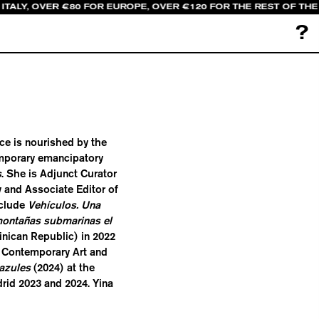
ITALY, OVER €80 FOR EUROPE, OVER €120 FOR THE REST OF TH
?
ice is nourished by the
emporary emancipatory
s
. She is Adjunct Curator
 and Associate Editor of
nclude
Vehículos. Una
ontañas submarinas el
nican Republic) in 2022
 Contemporary Art and
azules
(2024) at the
rid 2023 and 2024. Yina