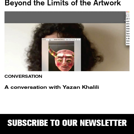
Beyond the Limits of the Artwork
CONVERSATION
A conversation with Yazan Khalili
SUBSCRIBE TO OUR NEWSLETTER