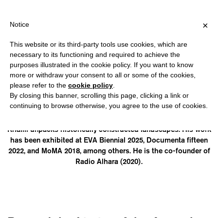
IPPING OVER €40 FOR ITALY, OVER €80 FOR EUROPE, OVER €120
?
×
Notice
This website or its third-party tools use cookies, which are
necessary to its functioning and required to achieve the
purposes illustrated in the cookie policy. If you want to know
YAZAN KHALILI
more or withdraw your consent to all or some of the cookies,
please refer to the
cookie policy
.
By closing this banner, scrolling this page, clicking a link or
(1981, Palestine) is a researcher, visual artist, and cultural
continuing to browse otherwise, you agree to the use of cookies.
activist. He is a PhD candidate at the Amsterdam School for
Cultural Analysis. Using photography and the written word,
Khalili unpacks historically constructed landscapes. His work
has been exhibited at EVA Biennial 2025, Documenta fifteen
2022, and MoMA 2018, among others. He is the co-founder of
Radio Alhara (2020).