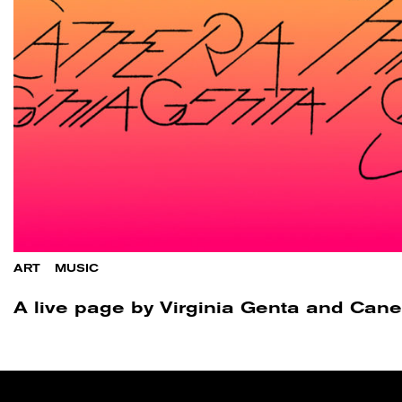
ART
/
MUSIC
A live page by Virginia Genta and Can