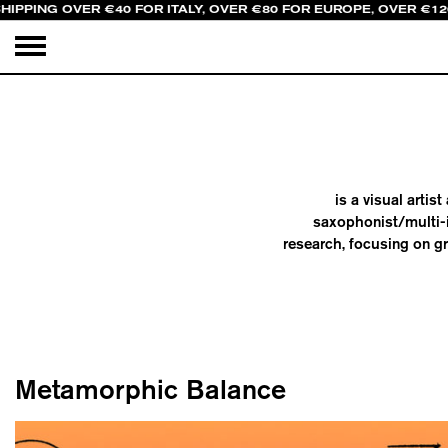
HIPPING OVER €40 FOR ITALY, OVER €80 FOR EUROPE, OVER €1
is a visual arti
saxophonist/multi-
research, focusing on gr
Metamorphic Balance