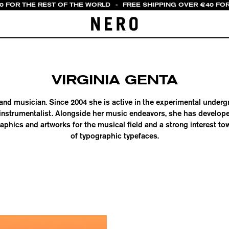
20 FOR THE REST OF THE WORLD
-
FREE SHIPPING OVER €40 FOR
VIRGINIA GENTA
st and musician. Since 2004 she is active in the experimental under
instrumentalist. Alongside her music endeavors, she has develope
aphics and artworks for the musical field and a strong interest t
of typographic typefaces.