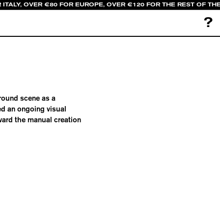
 ITALY, OVER €80 FOR EUROPE, OVER €120 FOR THE REST OF TH
?
ground scene as a
d an ongoing visual
oward the manual creation