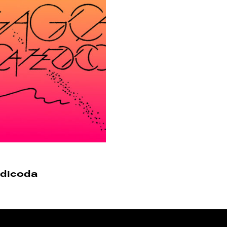
edicoda