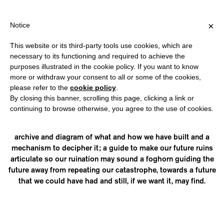
SHIPPING OVER €40 FOR ITALY, OVER €80 FOR EUROPE, OVER €1
?
×
Notice
This website or its third-party tools use cookies, which are
necessary to its functioning and required to achieve the
purposes illustrated in the cookie policy. If you want to know
STUDIO FOR PROPOSITIONAL
more or withdraw your consent to all or some of the cookies,
please refer to the
cookie policy
.
CINEMA
By closing this banner, scrolling this page, clicking a link or
continuing to browse otherwise, you agree to the use of cookies.
was inaugurated in Düsseldorf, Germany in 2013. They are
currently constructing Ancient Knowledge Survival Kit, an
archive and diagram of what and how we have built and a
mechanism to decipher it; a guide to make our future ruins
articulate so our ruination may sound a foghorn guiding the
future away from repeating our catastrophe, towards a future
that we could have had and still, if we want it, may find.