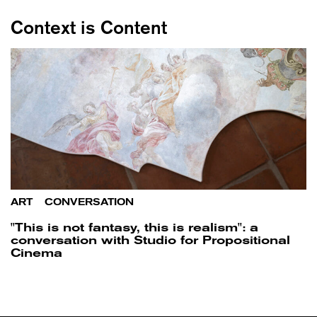
Context is Content
ART
/
CONVERSATION
"This is not fantasy, this is realism": a
conversation with Studio for Propositional
Cinema