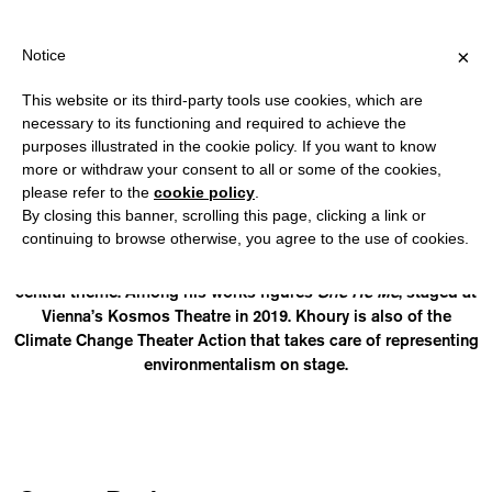
PPING OVER €40 FOR ITALY, OVER €80 FOR EUROPE, OVER €120 
?
×
Notice
This website or its third-party tools use cookies, which are
necessary to its functioning and required to achieve the
purposes illustrated in the cookie policy. If you want to know
RAPHAEL AMAHL KHOURY
more or withdraw your consent to all or some of the cookies,
please refer to the
cookie policy
.
By closing this banner, scrolling this page, clicking a link or
(They/He) is a trans artist hailing from Jordan and who lives
continuing to browse otherwise, you agree to the use of cookies.
between Berlin and the Middle East. He is the author of
various plays and documentaries having queerness as the
central theme. Among his works figures
She He Me
, staged at
Vienna’s Kosmos Theatre in 2019. Khoury is also of the
Climate Change Theater Action that takes care of representing
environmentalism on stage.