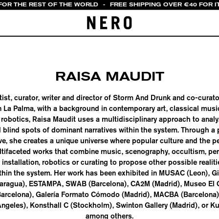
 FOR THE REST OF THE WORLD
-
FREE SHIPPING OVER €40 FOR I
RAISA MAUDIT
rtist, curator, writer and director of Storm And Drunk and co-curat
n La Palma, with a background in contemporary art, classical mus
obotics, Raisa Maudit uses a multidisciplinary approach to anal
 blind spots of dominant narratives within the system. Through a
ve, she creates a unique universe where popular culture and the pe
multifaceted works that combine music, scenography, occultism, per
, installation, robotics or curating to propose other possible realit
thin the system. Her work has been exhibited in MUSAC (Leon), Git
caragua), ESTAMPA, SWAB (Barcelona), CA2M (Madrid), Museo El 
Barcelona), Galería Formato Cómodo (Madrid), MACBA (Barcelona
Angeles), Konsthall C (Stockholm), Swinton Gallery (Madrid), or Ku
among others.