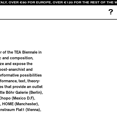
TALY, OVER €80 FOR EUROPE, OVER €120 FOR THE REST OF THE 
?
or of the TEA Biennale in
ic and composition,
yze and expose the
 post-anarchist and
rformative possibilities
formance, text, theory-
ies that provide an outlet
te Böhr Galerie (Berlin),
Chopo (Mexico D.F),
), HOME (Manchester),
nstraum Flat1 (Vienna),