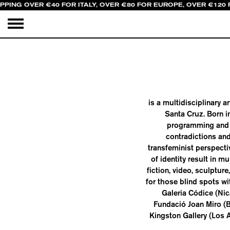
PPING OVER €40 FOR ITALY, OVER €80 FOR EUROPE, OVER €120
is a multidisciplinary a
Santa Cruz. Born i
programming and r
contradictions and
transfeminist perspecti
of identity result in 
fiction, video, sculpture
for those blind spots wi
Galeria Códice (Ni
Fundació Joan Miro (
Kingston Gallery (Los 