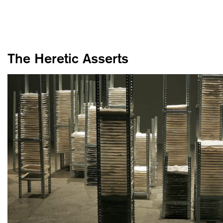
The Heretic Asserts