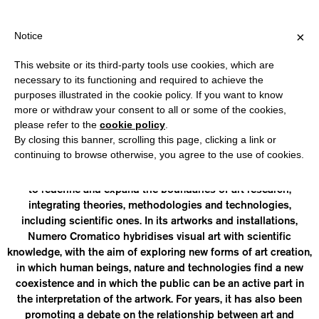
HIPPING OVER €40 FOR ITALY, OVER €80 FOR EUROPE, OVER €12
?
×
Notice
This website or its third-party tools use cookies, which are
necessary to its functioning and required to achieve the
purposes illustrated in the cookie policy. If you want to know
NUMERO CROMATICO
more or withdraw your consent to all or some of the cookies,
please refer to the
cookie policy
.
By closing this banner, scrolling this page, clicking a link or
is a collective artist, a research centre and a publisher,
continuing to browse otherwise, you agree to the use of cookies.
composed of researchers from different disciplines, from art
and design to neuroscience. Founded in 2011, its main aim is
to redefine and expand the boundaries of art research,
integrating theories, methodologies and technologies,
including scientific ones. In its artworks and installations,
Numero Cromatico hybridises visual art with scientific
knowledge, with the aim of exploring new forms of art creation,
in which human beings, nature and technologies find a new
coexistence and in which the public can be an active part in
the interpretation of the artwork. For years, it has also been
promoting a debate on the relationship between art and