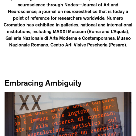
neuroscience through Nodes—Journal of Art and
Neuroscience, a journal on neuroaesthetics that is today a
point of reference for researchers worldwide. Numero
Cromatico has exhibited in galleries, national and international
institutions, including MAXXI Museum (Roma and L’Aquila),
Galleria Nazionale di Arte Moderna e Contemporanea, Museo
Nazionale Romano, Centro Arti Visive Pescheria (Pesaro).
Embracing Ambiguity